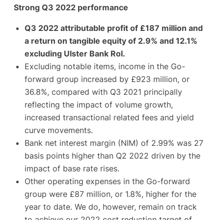
Strong Q3 2022 performance
Q3 2022 attributable profit of £187 million and
a return on tangible equity of 2.9% and 12.1%
excluding Ulster Bank RoI.
Excluding notable items, income in the Go-
forward group increased by £923 million, or
36.8%, compared with Q3 2021 principally
reflecting the impact of volume growth,
increased transactional related fees and yield
curve movements.
Bank net interest margin (NIM) of 2.99% was 27
basis points higher than Q2 2022 driven by the
impact of base rate rises.
Other operating expenses in the Go-forward
group were £87 million, or 1.8%, higher for the
year to date. We do, however, remain on track
to achieve our 2022 cost reduction target of