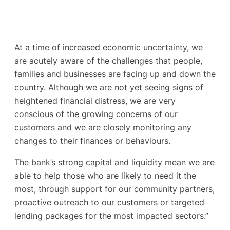
At a time of increased economic uncertainty, we
are acutely aware of the challenges that people,
families and businesses are facing up and down the
country. Although we are not yet seeing signs of
heightened financial distress, we are very
conscious of the growing concerns of our
customers and we are closely monitoring any
changes to their finances or behaviours.
The bank’s strong capital and liquidity mean we are
able to help those who are likely to need it the
most, through support for our community partners,
proactive outreach to our customers or targeted
lending packages for the most impacted sectors.”