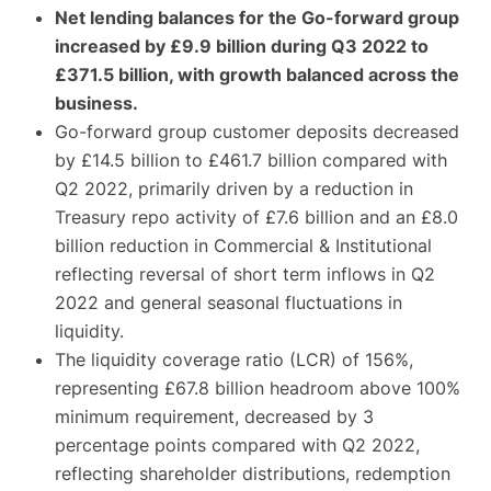
Net lending balances for the Go-forward group
increased by £9.9 billion during Q3 2022 to
£371.5 billion, with growth balanced across the
business.
Go-forward group customer deposits decreased
by £14.5 billion to £461.7 billion compared with
Q2 2022, primarily driven by a reduction in
Treasury repo activity of £7.6 billion and an £8.0
billion reduction in Commercial & Institutional
reflecting reversal of short term inflows in Q2
2022 and general seasonal fluctuations in
liquidity.
The liquidity coverage ratio (LCR) of 156%,
representing £67.8 billion headroom above 100%
minimum requirement, decreased by 3
percentage points compared with Q2 2022,
reflecting shareholder distributions, redemption