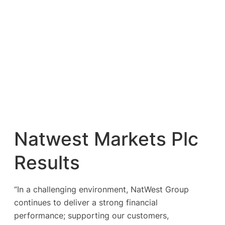
Natwest Markets Plc
Results
“In a challenging environment, NatWest Group
continues to deliver a strong financial
performance; supporting our customers,