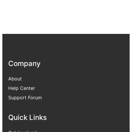
Company
About
Help Center
Support Forum
Quick Links