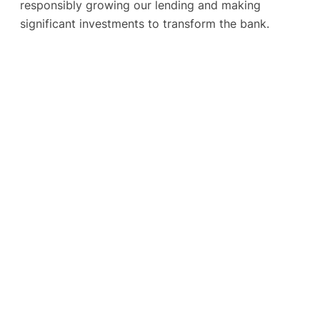
responsibly growing our lending and making
significant investments to transform the bank.