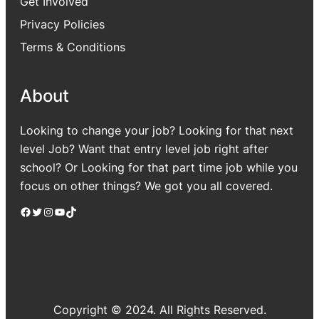
Get Involved
Privacy Policies
Terms & Conditions
About
Looking to change your job? Looking for that next
level Job? Want that entry level job right after
school? Or Looking for that part time job while you
focus on other things? We got you all covered.
Facebook
Twitter
Instagram
YouTube
TikTok
Copyright © 2024. All Rights Reserved.