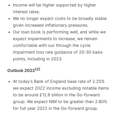
Income will be higher supported by higher
interest rates.
We no longer expect costs to be broadly stable
given increased inflationary pressures.
Our loan book is performing well, and while we
expect impairments to increase, we remain
comfortable with our through the cycle
impairment loss rate guidance of 20-30 basis
points, including in 2023.
(2)
Outlook 2022
At today’s Bank of England base rate of 2.25%
we expect 2022 income excluding notable items
to be around £12.8 billion in the Go-forward
group. We expect NIM to be greater than 2.80%
for full year 2022 in the Go-forward group.