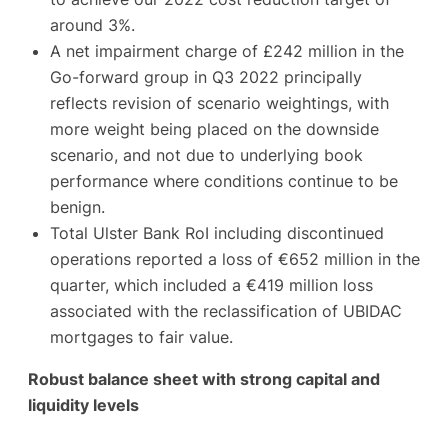
around 3%.
A net impairment charge of £242 million in the
Go-forward group in Q3 2022 principally
reflects revision of scenario weightings, with
more weight being placed on the downside
scenario, and not due to underlying book
performance where conditions continue to be
benign.
Total Ulster Bank RoI including discontinued
operations reported a loss of €652 million in the
quarter, which included a €419 million loss
associated with the reclassification of UBIDAC
mortgages to fair value.
Robust balance sheet with strong capital and
liquidity levels