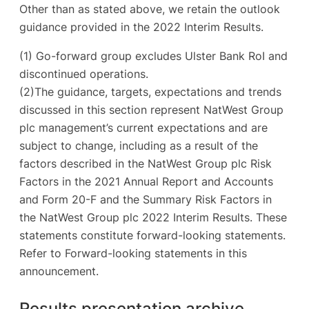
Other than as stated above, we retain the outlook
guidance provided in the 2022 Interim Results.
(1) Go-forward group excludes Ulster Bank RoI and
discontinued operations.
(2)The guidance, targets, expectations and trends
discussed in this section represent NatWest Group
plc management’s current expectations and are
subject to change, including as a result of the
factors described in the NatWest Group plc Risk
Factors in the 2021 Annual Report and Accounts
and Form 20-F and the Summary Risk Factors in
the NatWest Group plc 2022 Interim Results. These
statements constitute forward-looking statements.
Refer to Forward-looking statements in this
announcement.
Results presentation archive