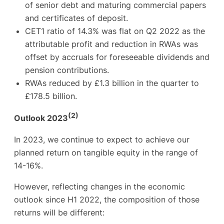
of senior debt and maturing commercial papers
and certificates of deposit.
CET1 ratio of 14.3% was flat on Q2 2022 as the
attributable profit and reduction in RWAs was
offset by accruals for foreseeable dividends and
pension contributions.
RWAs reduced by £1.3 billion in the quarter to
£178.5 billion.
(2)
Outlook 2023
In 2023, we continue to expect to achieve our
planned return on tangible equity in the range of
14-16%.
However, reflecting changes in the economic
outlook since H1 2022, the composition of those
returns will be different: