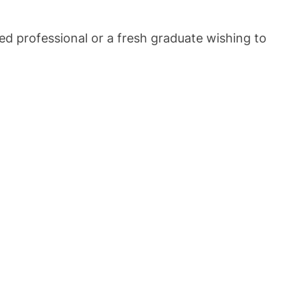
ced professional or a fresh graduate wishing to