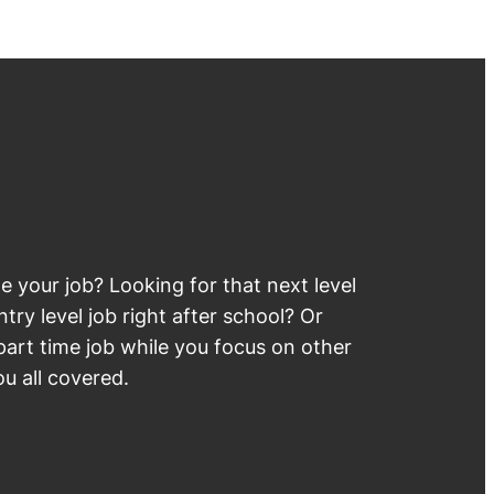
 your job? Looking for that next level
try level job right after school? Or
part time job while you focus on other
u all covered.