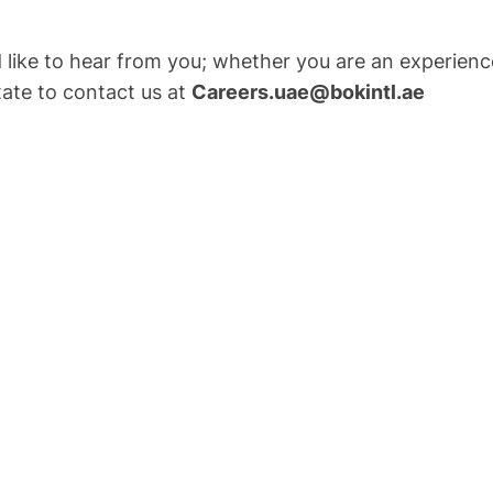
ld like to hear from you; whether you are an experien
tate to contact us at
Careers.uae@bokintl.ae