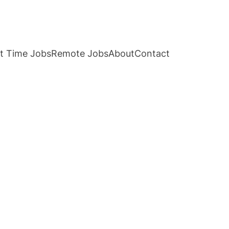
t Time Jobs
Remote Jobs
About
Contact