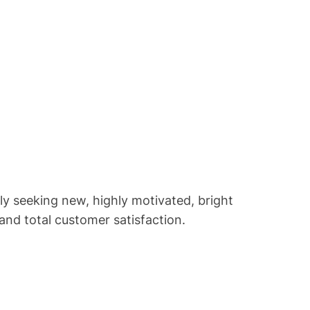
y seeking new, highly motivated, bright
and total customer satisfaction.