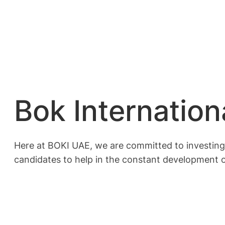
Bok Internation
Here at BOKI UAE, we are committed to investing 
candidates to help in the constant development o