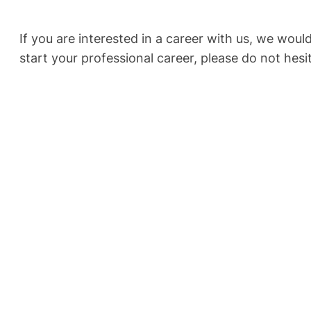
If you are interested in a career with us, we wou
start your professional career, please do not hesi