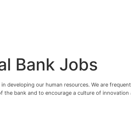
al Bank Jobs
in developing our human resources. We are frequentl
f the bank and to encourage a culture of innovation 