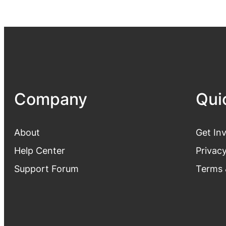
Company
Qui
About
Get In
Help Center
Privacy
Support Forum
Terms 