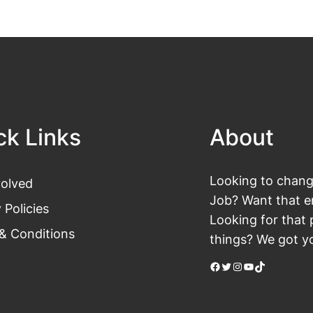
ck Links
About
Looking to change
volved
Job? Want that en
 Policies
Looking for that 
& Conditions
things? We got yo
Facebook
Twitter
Instagram
YouTube
TikTok