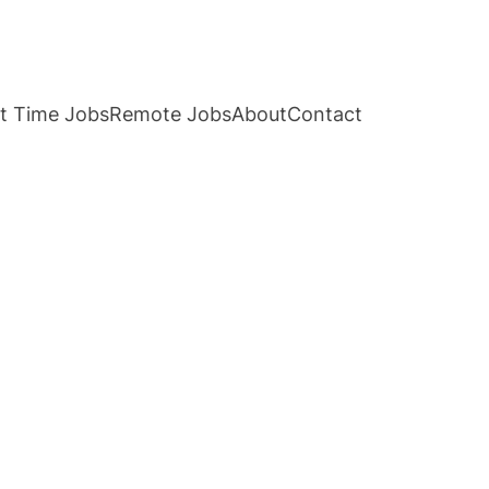
t Time Jobs
Remote Jobs
About
Contact