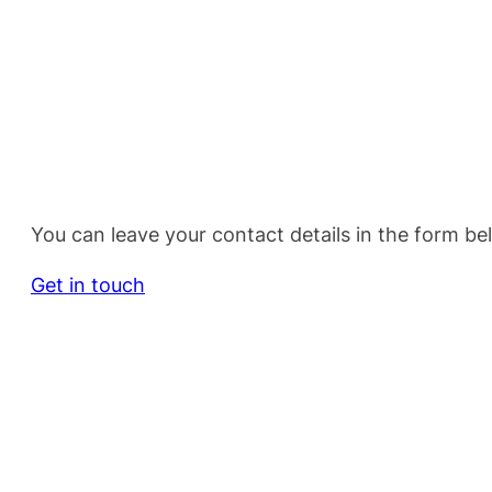
You can leave your contact details in the form be
Get in touch