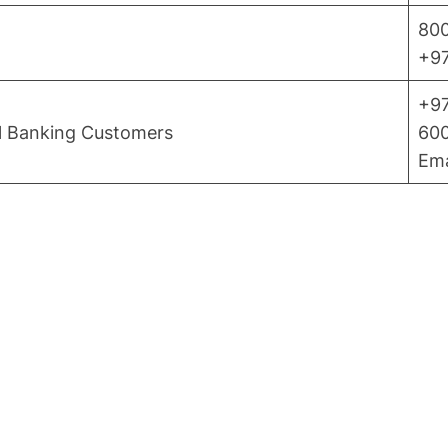
800
+97
+97
al Banking Customers
600
Ema