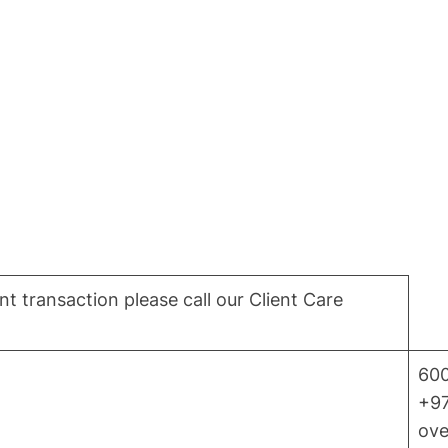
t transaction please call our Client Care
600
+97
ove