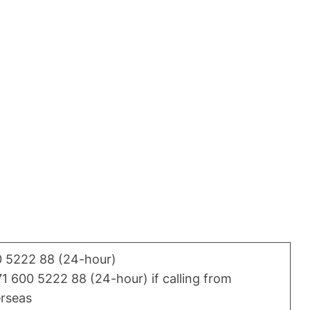
 5222 88 (24-hour)
1 600 5222 88 (24-hour) if calling from
rseas