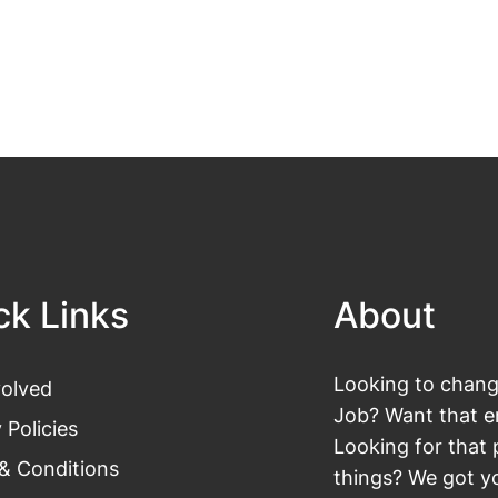
ck Links
About
Looking to change
volved
Job? Want that en
 Policies
Looking for that 
& Conditions
things? We got yo