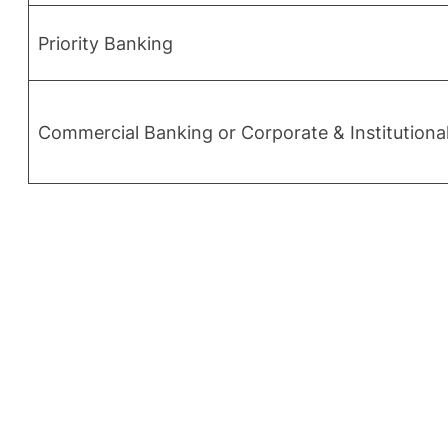
Priority Banking
Commercial Banking or Corporate & Institution