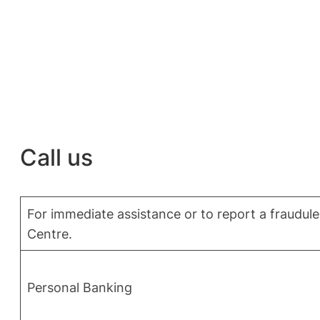
Call us
For immediate assistance or to report a fraudulen
Centre.
Personal Banking