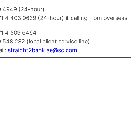
 4949 (24-hour)
1 4 403 9639 (24-hour) if calling from overseas
1 4 509 6464
 548 282 (local client service line)
il:
straight2bank.ae@sc.com