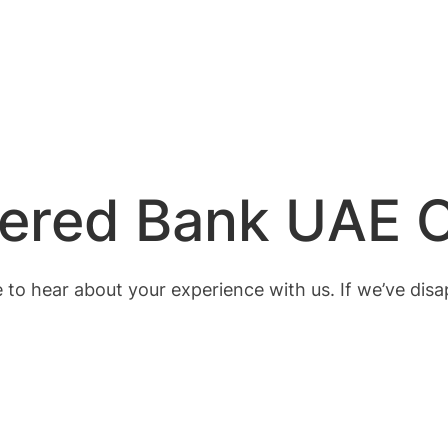
tered Bank UAE 
 to hear about your experience with us. If we’ve disa