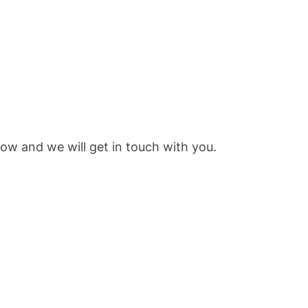
low and we will get in touch with you.