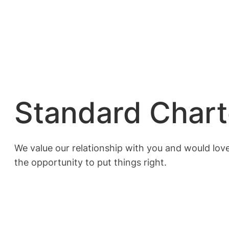
Standard Char
We value our relationship with you and would love
the opportunity to put things right.