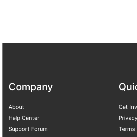
Company
Qui
About
Get In
Help Center
Privacy
Support Forum
Terms 