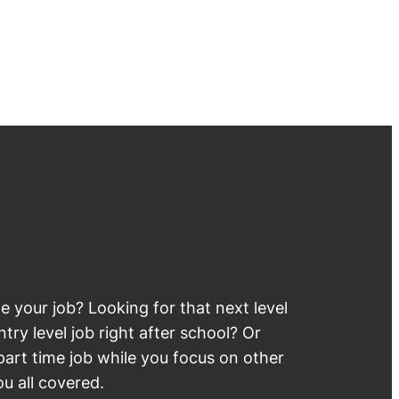
 your job? Looking for that next level
try level job right after school? Or
part time job while you focus on other
u all covered.