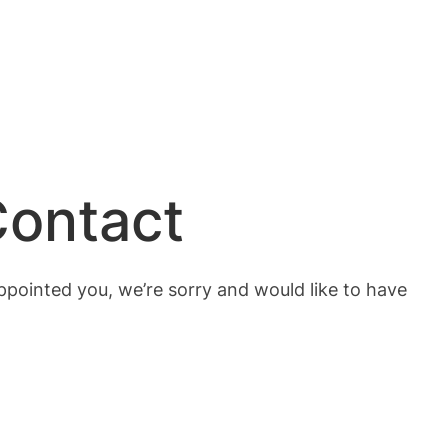
Contact
ppointed you, we’re sorry and would like to have