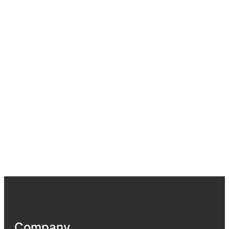
Company