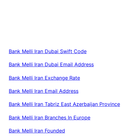
Bank Melli Iran Dubai Swift Code
Bank Melli Iran Dubai Email Address
Bank Melli Iran Exchange Rate
Bank Melli Iran Email Address
Bank Melli Iran Tabriz East Azerbaijan Province
Bank Melli Iran Branches In Europe
Bank Melli Iran Founded