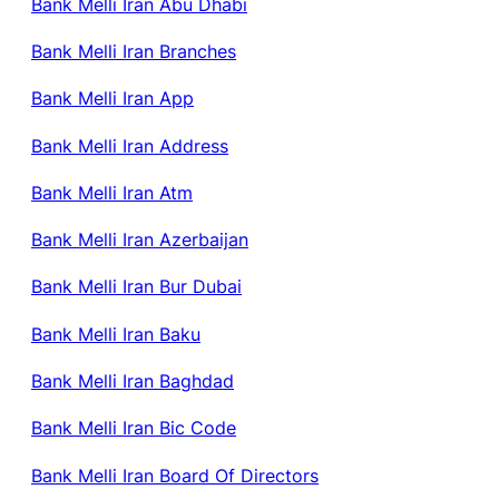
Bank Melli Iran Abu Dhabi
Bank Melli Iran Branches
Bank Melli Iran App
Bank Melli Iran Address
Bank Melli Iran Atm
Bank Melli Iran Azerbaijan
Bank Melli Iran Bur Dubai
Bank Melli Iran Baku
Bank Melli Iran Baghdad
Bank Melli Iran Bic Code
Bank Melli Iran Board Of Directors