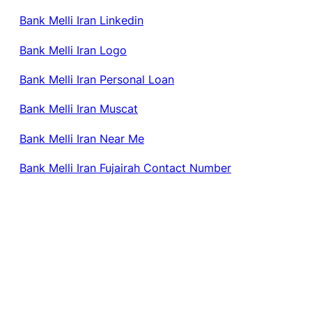
Bank Melli Iran Linkedin
Bank Melli Iran Logo
Bank Melli Iran Personal Loan
Bank Melli Iran Muscat
Bank Melli Iran Near Me
Bank Melli Iran Fujairah Contact Number