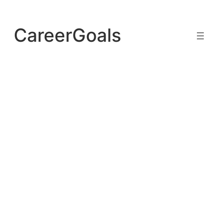
Skip
to
CareerGoals
content