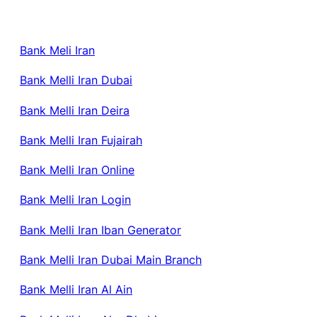
Bank Meli Iran
Bank Melli Iran Dubai
Bank Melli Iran Deira
Bank Melli Iran Fujairah
Bank Melli Iran Online
Bank Melli Iran Login
Bank Melli Iran Iban Generator
Bank Melli Iran Dubai Main Branch
Bank Melli Iran Al Ain