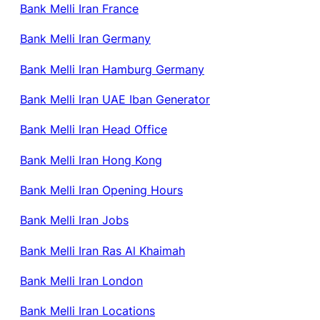
Bank Melli Iran France
Bank Melli Iran Germany
Bank Melli Iran Hamburg Germany
Bank Melli Iran UAE Iban Generator
Bank Melli Iran Head Office
Bank Melli Iran Hong Kong
Bank Melli Iran Opening Hours
Bank Melli Iran Jobs
Bank Melli Iran Ras Al Khaimah
Bank Melli Iran London
Bank Melli Iran Locations