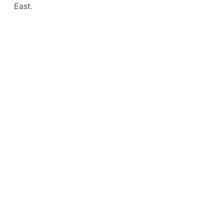
East.