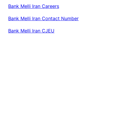
Bank Melli Iran Careers
Bank Melli Iran Contact Number
Bank Melli Iran CJEU