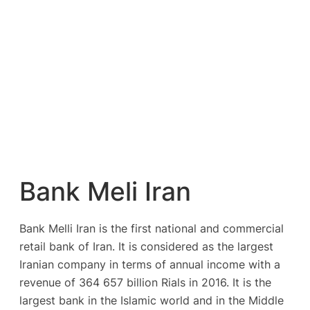
Bank Meli Iran
Bank Melli Iran is the first national and commercial
retail bank of Iran. It is considered as the largest
Iranian company in terms of annual income with a
revenue of 364 657 billion Rials in 2016. It is the
largest bank in the Islamic world and in the Middle