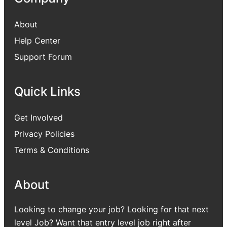
About
Help Center
Support Forum
Quick Links
Get Involved
Privacy Policies
Terms & Conditions
About
Looking to change your job? Looking for that next
level Job? Want that entry level job right after