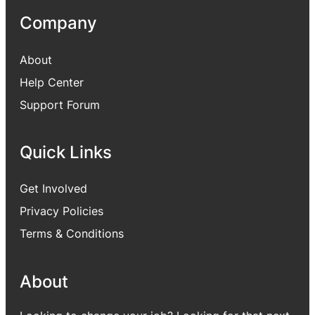
Company
About
Help Center
Support Forum
Quick Links
Get Involved
Privacy Policies
Terms & Conditions
About