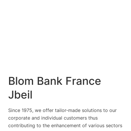
Blom Bank France
Jbeil
Since 1975, we offer tailor-made solutions to our
corporate and individual customers thus
contributing to the enhancement of various sectors