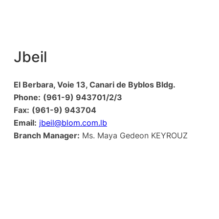
Jbeil
El Berbara, Voie 13, Canari de Byblos Bldg.
Phone:
(961-9) 943701/2/3
Fax:
(961-9) 943704
Email:
jbeil@blom.com.lb
Branch Manager:
Ms. Maya Gedeon KEYROUZ