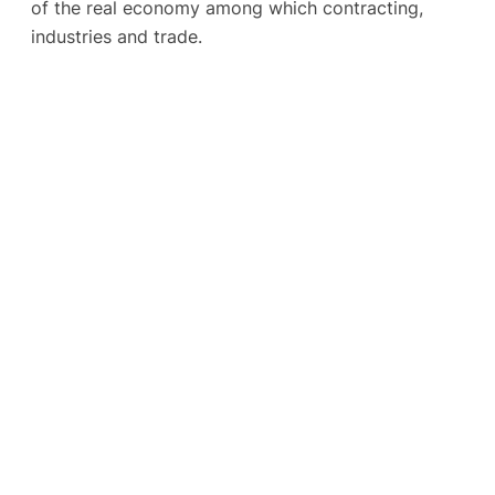
of the real economy among which contracting,
industries and trade.