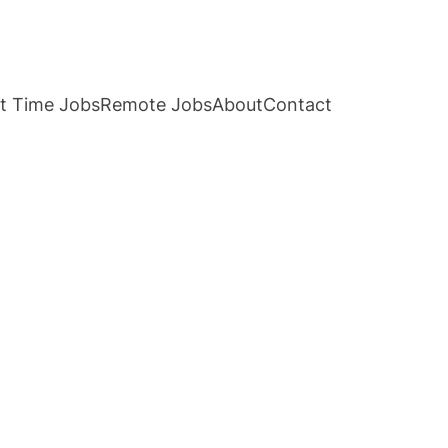
t Time Jobs
Remote Jobs
About
Contact