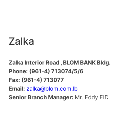
Zalka
Zalka Interior Road , BLOM BANK Bldg.
Phone:
(961-4) 713074/5/6
Fax:
(961-4) 713077
Email:
zalka@blom.com.lb
Senior Branch Manager:
Mr. Eddy EID