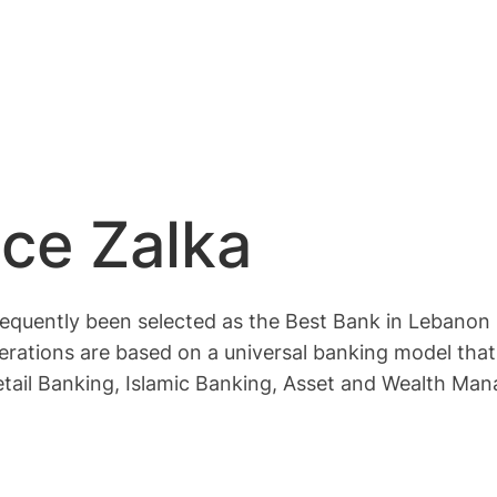
ce Zalka
quently been selected as the Best Bank in Lebanon 
s operations are based on a universal banking model t
etail Banking, Islamic Banking, Asset and Wealth Man