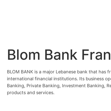
Blom Bank Fran
BLOM BANK is a major Lebanese bank that has fre
international financial institutions. Its busines
Banking, Private Banking, Investment Banking, R
products and services.