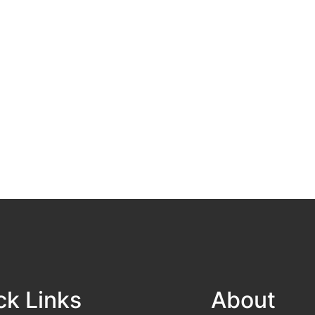
ck Links
About