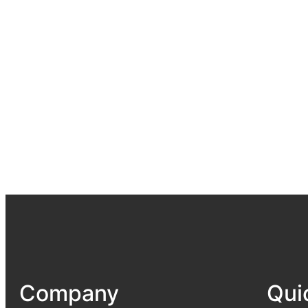
Company
Qui