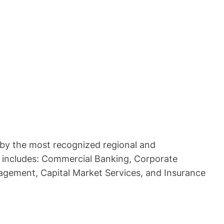
by the most recognized regional and
hat includes: Commercial Banking, Corporate
agement, Capital Market Services, and Insurance