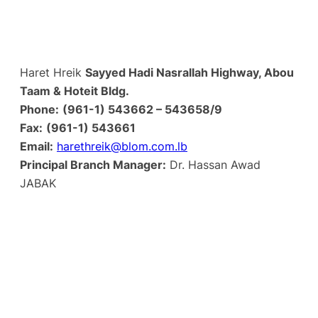
Haret Hreik
Sayyed Hadi Nasrallah Highway, Abou
Taam & Hoteit Bldg.
Phone:
(961-1) 543662 – 543658/9
Fax:
(961-1) 543661
Email:
harethreik@blom.com.lb
Principal Branch Manager:
Dr. Hassan Awad
JABAK