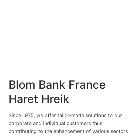
Blom Bank France
Haret Hreik
Since 1975, we offer tailor-made solutions to our
corporate and individual customers thus
contributing to the enhancement of various sectors