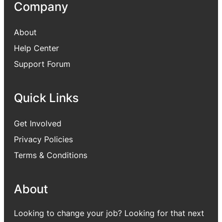
Company
About
Help Center
Support Forum
Quick Links
Get Involved
Privacy Policies
Terms & Conditions
About
Looking to change your job? Looking for that next