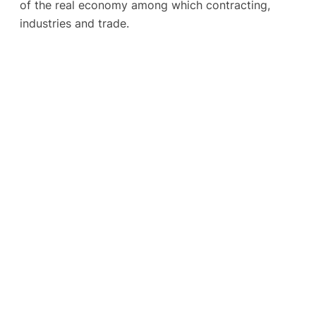
of the real economy among which contracting,
industries and trade.