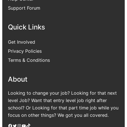
Support Forum
Quick Links
Get Involved
Privacy Policies
Terms & Conditions
About
Looking to change your job? Looking for that next
level Job? Want that entry level job right after
school? Or Looking for that part time job while you
focus on other things? We got you all covered.
Facebook
Twitter
Instagram
YouTube
TikTok