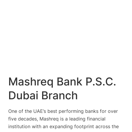
Mashreq Bank P.S.C.
Dubai Branch
One of the UAE’s best performing banks for over
five decades, Mashreq is a leading financial
institution with an expanding footprint across the