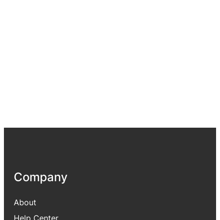
Company
About
Help Center