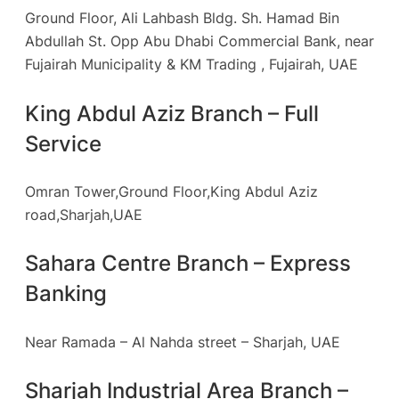
Ground Floor, Ali Lahbash Bldg. Sh. Hamad Bin
Abdullah St. Opp Abu Dhabi Commercial Bank, near
Fujairah Municipality & KM Trading , Fujairah, UAE
King Abdul Aziz Branch – Full
Service
Omran Tower,Ground Floor,King Abdul Aziz
road,Sharjah,UAE
Sahara Centre Branch – Express
Banking
Near Ramada – Al Nahda street – Sharjah, UAE
Sharjah Industrial Area Branch –