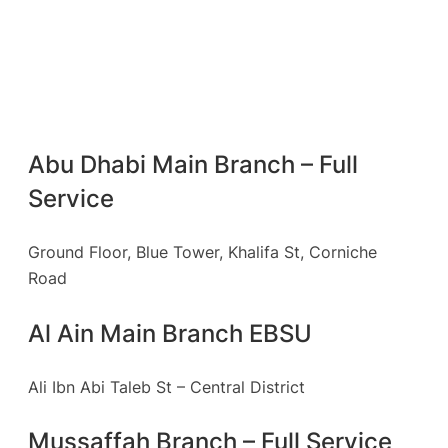
Abu Dhabi Main Branch – Full
Service
Ground Floor, Blue Tower, Khalifa St, Corniche
Road
Al Ain Main Branch EBSU
Ali Ibn Abi Taleb St – Central District
Mussaffah Branch – Full Service