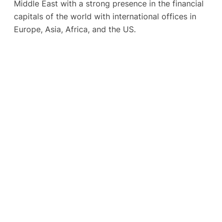
Middle East with a strong presence in the financial
capitals of the world with international offices in
Europe, Asia, Africa, and the US.