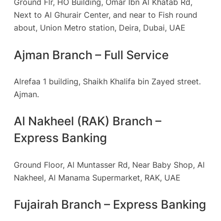
Ground Flr, HO Building, Omar Ibn Al Khatab Rd,
Next to Al Ghurair Center, and near to Fish round
about, Union Metro station, Deira, Dubai, UAE
Ajman Branch – Full Service
Alrefaa 1 building, Shaikh Khalifa bin Zayed street.
Ajman.
Al Nakheel (RAK) Branch –
Express Banking
Ground Floor, Al Muntasser Rd, Near Baby Shop, Al
Nakheel, Al Manama Supermarket, RAK, UAE
Fujairah Branch – Express Banking