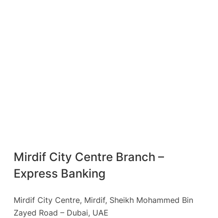
Mirdif City Centre Branch –
Express Banking
Mirdif City Centre, Mirdif, Sheikh Mohammed Bin
Zayed Road – Dubai, UAE