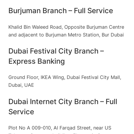
Burjuman Branch – Full Service
Khalid Bin Waleed Road, Opposite Burjuman Centre
and adjacent to Burjuman Metro Station, Bur Dubai
Dubai Festival City Branch –
Express Banking
Ground Floor, IKEA Wing, Dubai Festival City Mall,
Dubai, UAE
Dubai Internet City Branch – Full
Service
Plot No A 009-010, Al Farqad Street, near US