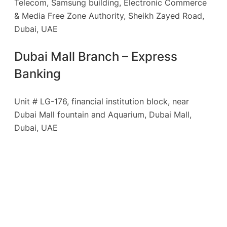
Telecom, Samsung building, Electronic Commerce
& Media Free Zone Authority, Sheikh Zayed Road,
Dubai, UAE
Dubai Mall Branch – Express
Banking
Unit # LG-176, financial institution block, near
Dubai Mall fountain and Aquarium, Dubai Mall,
Dubai, UAE