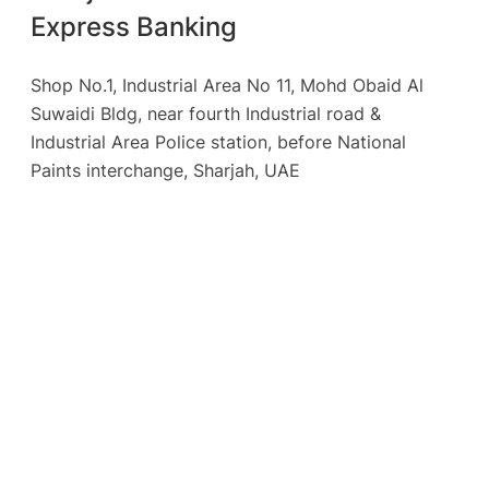
Express Banking
Shop No.1, Industrial Area No 11, Mohd Obaid Al
Suwaidi Bldg, near fourth Industrial road &
Industrial Area Police station, before National
Paints interchange, Sharjah, UAE