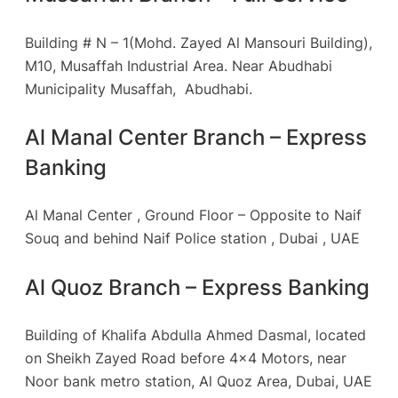
Building # N – 1(Mohd. Zayed Al Mansouri Building),
M10, Musaffah Industrial Area. Near Abudhabi
Municipality Musaffah, Abudhabi.
Al Manal Center Branch – Express
Banking
Al Manal Center , Ground Floor – Opposite to Naif
Souq and behind Naif Police station , Dubai , UAE
Al Quoz Branch – Express Banking
Building of Khalifa Abdulla Ahmed Dasmal, located
on Sheikh Zayed Road before 4×4 Motors, near
Noor bank metro station, Al Quoz Area, Dubai, UAE