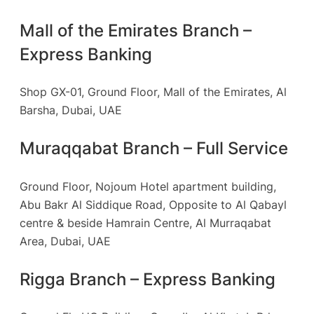
Mall of the Emirates Branch –
Express Banking
Shop GX-01, Ground Floor, Mall of the Emirates, Al
Barsha, Dubai, UAE
Muraqqabat Branch – Full Service
Ground Floor, Nojoum Hotel apartment building,
Abu Bakr Al Siddique Road, Opposite to Al Qabayl
centre & beside Hamrain Centre, Al Murraqabat
Area, Dubai, UAE
Rigga Branch – Express Banking