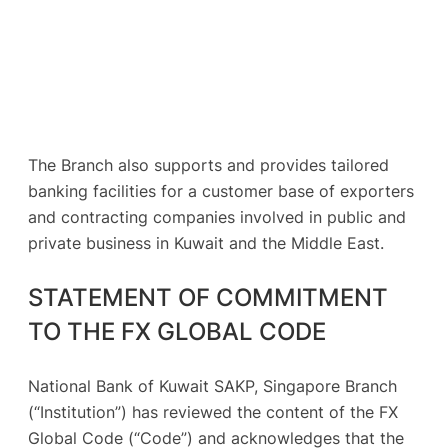
The Branch also supports and provides tailored
banking facilities for a customer base of exporters
and contracting companies involved in public and
private business in Kuwait and the Middle East.
STATEMENT OF COMMITMENT
TO THE FX GLOBAL CODE
National Bank of Kuwait SAKP, Singapore Branch
(“Institution”) has reviewed the content of the FX
Global Code (“Code”) and acknowledges that the