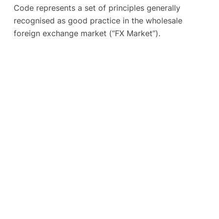
Code represents a set of principles generally
recognised as good practice in the wholesale
foreign exchange market (“FX Market”).