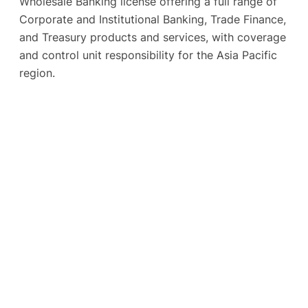
Wholesale Banking license offering a full range of
Corporate and Institutional Banking, Trade Finance,
and Treasury products and services, with coverage
and control unit responsibility for the Asia Pacific
region.