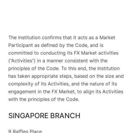
The Institution confirms that it acts as a Market
Participant as defined by the Code, and is
committed to conducting its FX Market activities
(“Activities”) in a manner consistent with the
principles of the Code. To this end, the Institution
has taken appropriate steps, based on the size and
complexity of its Activities, and the nature of its
engagement in the FX Market, to align its Activities
with the principles of the Code.
SINGAPORE BRANCH
9 Raffles Place