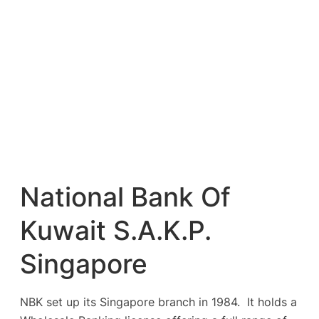
National Bank Of
Kuwait S.A.K.P.
Singapore
NBK set up its Singapore branch in 1984. It holds a