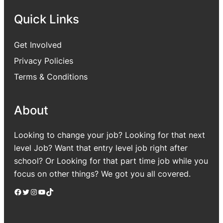
Quick Links
Get Involved
Privacy Policies
Terms & Conditions
About
Looking to change your job? Looking for that next
level Job? Want that entry level job right after
school? Or Looking for that part time job while you
focus on other things? We got you all covered.
Facebook
Twitter
Instagram
YouTube
TikTok