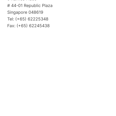
# 44-01 Republic Plaza
Singapore 048619
Tel: (+65) 62225348
Fax: (+65) 62245438