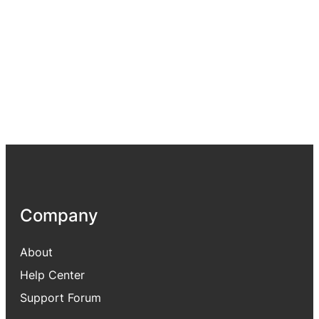
Company
About
Help Center
Support Forum