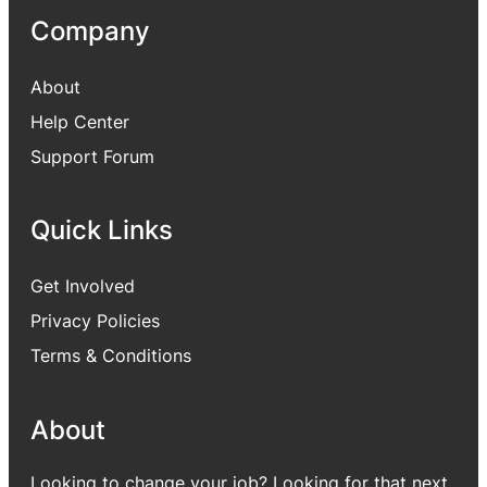
Company
About
Help Center
Support Forum
Quick Links
Get Involved
Privacy Policies
Terms & Conditions
About
Looking to change your job? Looking for that next