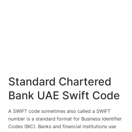
Standard Chartered
Bank UAE Swift Code
A SWIFT code sometimes also called a SWIFT
number is a standard format for Business Identifier
Codes (BIC). Banks and financial institutions use