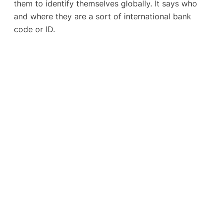
them to identify themselves globally. It says who
and where they are a sort of international bank
code or ID.