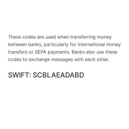
These codes are used when transferring money
between banks, particularly for international money
transfers or SEPA payments. Banks also use these
codes to exchange messages with each other.
SWIFT: SCBLAEADABD