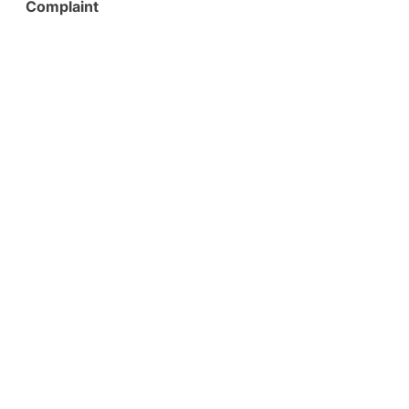
Complaint