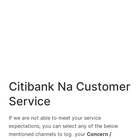
Citibank Na Customer
Service
If we are not able to meet your service
expectations, you can select any of the below
mentioned channels to log your
Concern /