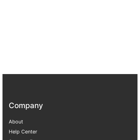
Company
About
Help Center