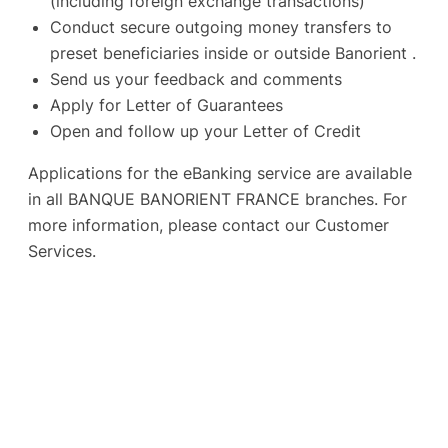
(including foreign exchange transactions)
Conduct secure outgoing money transfers to
preset beneficiaries inside or outside Banorient .
Send us your feedback and comments
Apply for Letter of Guarantees
Open and follow up your Letter of Credit
Applications for the eBanking service are available
in all BANQUE BANORIENT FRANCE branches. For
more information, please contact our Customer
Services.