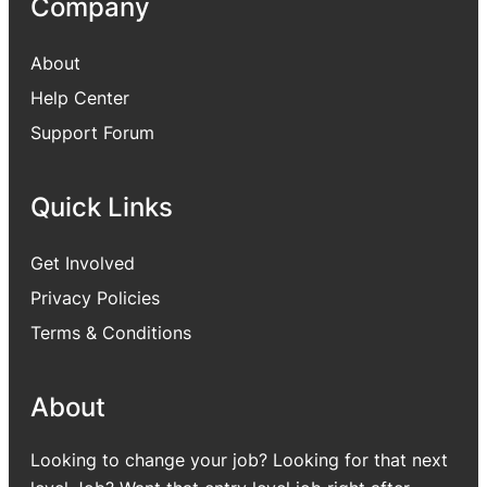
Company
About
Help Center
Support Forum
Quick Links
Get Involved
Privacy Policies
Terms & Conditions
About
Looking to change your job? Looking for that next