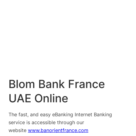
Blom Bank France
UAE Online
The fast, and easy eBanking Internet Banking
service is accessible through our
website
www.banorientfrance.com