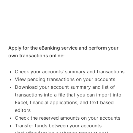
Apply for the eBanking service and perform your
own transactions online:
Check your accounts’ summary and transactions
View pending transactions on your accounts
Download your account summary and list of
transactions into a file that you can import into
Excel, financial applications, and text based
editors
Check the reserved amounts on your accounts
Transfer funds between your accounts