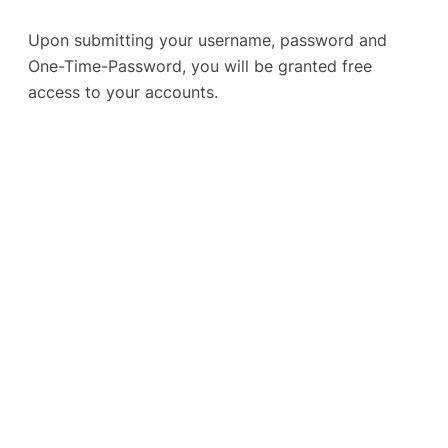
Upon submitting your username, password and
One-Time-Password, you will be granted free
access to your accounts.