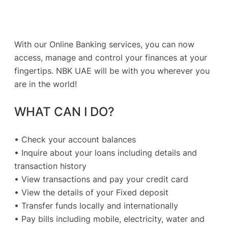
With our Online Banking services, you can now
access, manage and control your finances at your
fingertips. NBK UAE will be with you wherever you
are in the world!
WHAT CAN I DO?
• Check your account balances
• Inquire about your loans including details and
transaction history
• View transactions and pay your credit card
• View the details of your Fixed deposit
• Transfer funds locally and internationally
• Pay bills including mobile, electricity, water and