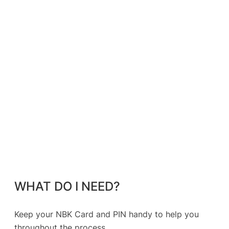
WHAT DO I NEED?
Keep your NBK Card and PIN handy to help you
throughout the process.