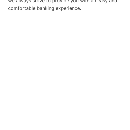
we always strive to provide you with an easy and
comfortable banking experience.