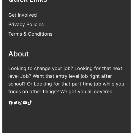
Get Involved
Privacy Policies
Terms & Conditions
About
Looking to change your job? Looking for that next
level Job? Want that entry level job right after
school? Or Looking for that part time job while you
focus on other things? We got you all covered.
Facebook
Twitter
Instagram
YouTube
TikTok