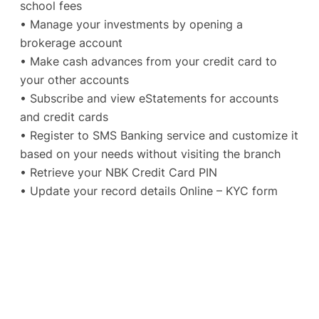
school fees
• Manage your investments by opening a
brokerage account
• Make cash advances from your credit card to
your other accounts
• Subscribe and view eStatements for accounts
and credit cards
• Register to SMS Banking service and customize it
based on your needs without visiting the branch
• Retrieve your NBK Credit Card PIN
• Update your record details Online – KYC form