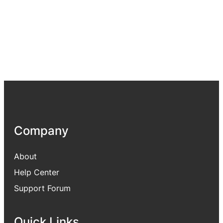
Company
About
Help Center
Support Forum
Quick Links