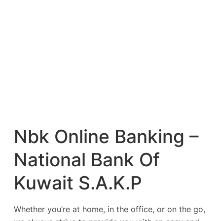
Nbk Online Banking –
National Bank Of
Kuwait S.A.K.P
Whether you’re at home, in the office, or on the go,