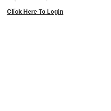
Click Here To Login