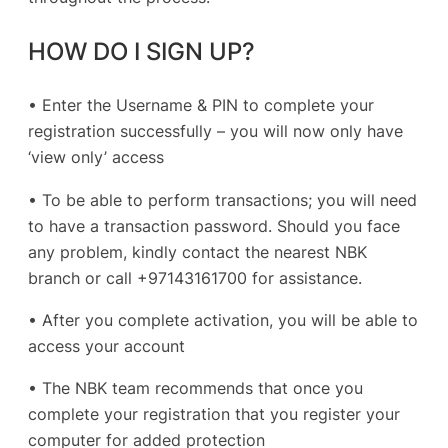
HOW DO I SIGN UP?
• Enter the Username & PIN to complete your
registration successfully – you will now only have
‘view only’ access
• To be able to perform transactions; you will need
to have a transaction password. Should you face
any problem, kindly contact the nearest NBK
branch or call +97143161700 for assistance.
• After you complete activation, you will be able to
access your account
• The NBK team recommends that once you
complete your registration that you register your
computer for added protection