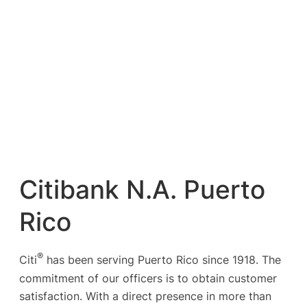
Citibank N.A. Puerto
Rico
®
Citi
has been serving Puerto Rico since 1918. The
commitment of our officers is to obtain customer
satisfaction. With a direct presence in more than