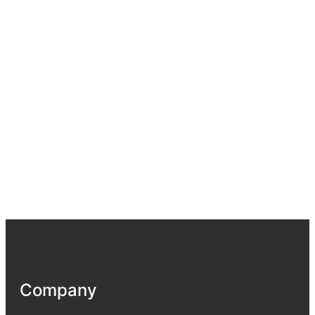
Company