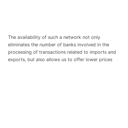
The availability of such a network not only
eliminates the number of banks involved in the
processing of transactions related to imports and
exports, but also allows us to offer lower prices