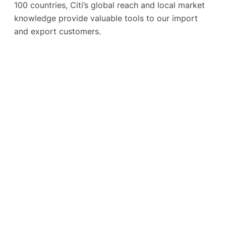
100 countries, Citi’s global reach and local market
knowledge provide valuable tools to our import
and export customers.