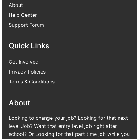
About
Help Center
Support Forum
Quick Links
Get Involved
Privacy Policies
Terms & Conditions
About
Looking to change your job? Looking for that next
level Job? Want that entry level job right after
school? Or Looking for that part time job while you