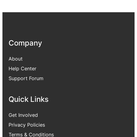
Company
About
Help Center
Support Forum
Quick Links
Get Involved
Privacy Policies
Terms & Conditions