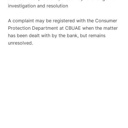
investigation and resolution
A complaint may be registered with the Consumer
Protection Department at CBUAE when the matter
has been dealt with by the bank, but remains
unresolved.