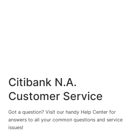
Citibank N.A.
Customer Service
Got a question? Visit our handy Help Center for
answers to all your common questions and service
issues!