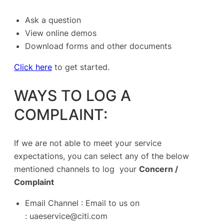
Ask a question
View online demos
Download forms and other documents
Click here
to get started.
WAYS TO LOG A
COMPLAINT:
If we are not able to meet your service
expectations, you can select any of the below
mentioned channels to log your
Concern /
Complaint
Email Channel : Email to us on
:
uaeservice@citi.com