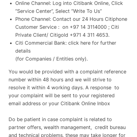
Online Channel: Log into Citibank Online, Click
“Service Center”, Select “Write To Us”
Phone Channel: Contact our 24 Hours Citiphone
Customer Service : on +97 14 3114000 ; Citi
Private Client/ Citigold +971 4 311 4653.
Citi Commercial Bank:
click here
for further
details
(for Companies / Entities only).
You would be provided with a complaint reference
number within 48 hours and we will strive to
resolve it within 4 working days. A response to
your complaint will be sent to your registered
email address or your Citibank Online Inbox
Do be patient in case complaint is related to
partner offers, wealth management, credit bureau
and technical problems, these may take longer for