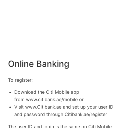
Online Banking
To register:
Download the Citi Mobile app
from
www.citibank.ae/mobile
or
Visit
www.Citibank.ae
and set up your user ID
and password through Citibank.ae/register
The user ID and login is the same on Citi Mobile