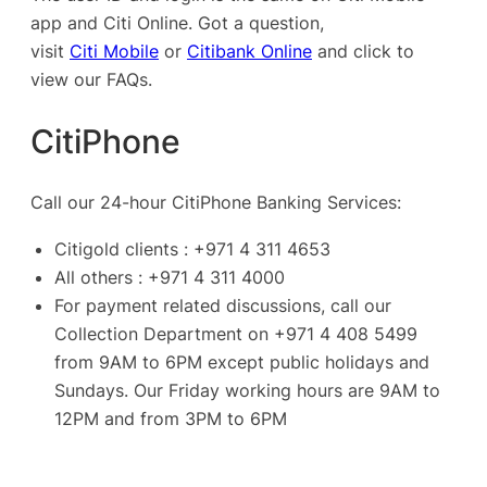
app and Citi Online. Got a question,
visit
Citi Mobile
or
Citibank Online
and click to
view our FAQs.
CitiPhone
Call our 24-hour CitiPhone Banking Services:
Citigold clients : +971 4 311 4653
All others : +971 4 311 4000
For payment related discussions, call our
Collection Department on +971 4 408 5499
from 9AM to 6PM except public holidays and
Sundays. Our Friday working hours are 9AM to
12PM and from 3PM to 6PM