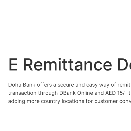
E Remittance 
Doha Bank offers a secure and easy way of remi
transaction through DBank Online and AED 15/- t
adding more country locations for customer con