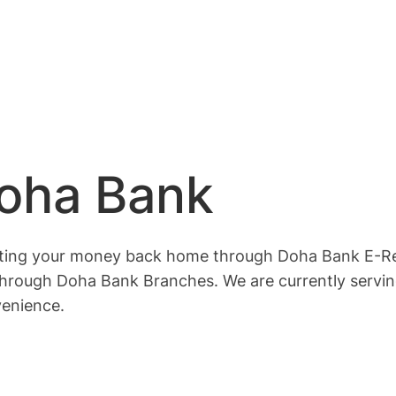
Doha Bank
tting your money back home through Doha Bank E-Rem
hrough Doha Bank Branches. We are currently servin
venience.