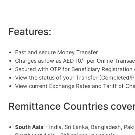
Features:
Fast and secure Money Transfer
Charges as low as AED 10/- per Online Transac
Secured with OTP for Beneficiary Registration
View the status of your Transfer (Completed/
View current Exchange Rates and Tariff of Ch
Remittance Countries cove
South Asia
– India, Sri Lanka, Bangladesh, Pak