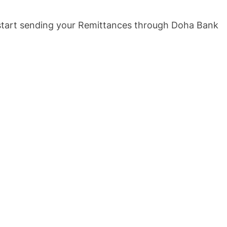
o start sending your Remittances through Doha Bank