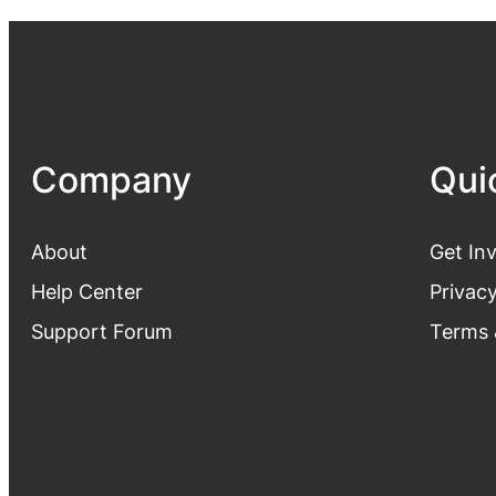
Company
Qui
About
Get In
Help Center
Privacy
Support Forum
Terms 