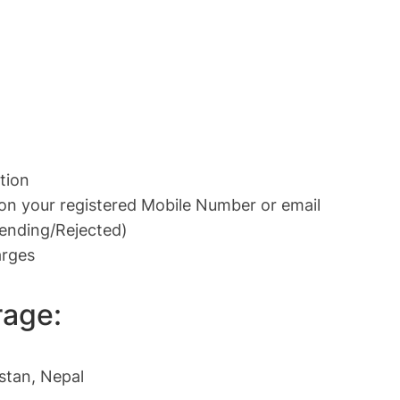
tion
 on your registered Mobile Number or email
Pending/Rejected)
arges
rage:
istan, Nepal