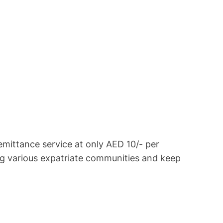
ittance service at only AED 10/- per
g various expatriate communities and keep