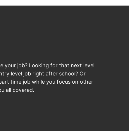
 your job? Looking for that next level
try level job right after school? Or
part time job while you focus on other
u all covered.