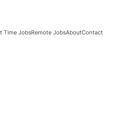
t Time Jobs
Remote Jobs
About
Contact