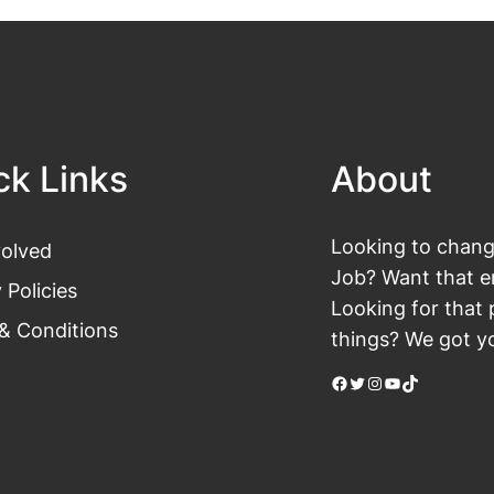
ck Links
About
Looking to change
volved
Job? Want that en
 Policies
Looking for that 
& Conditions
things? We got yo
Facebook
Twitter
Instagram
YouTube
TikTok