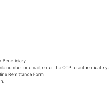
r Beneficiary
ile number or email, enter the OTP to authenticate y
line Remittance Form
n.