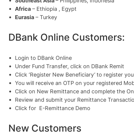
Southeast Asia
– Philippines, Indonesia
Africa
– Ethiopia , Egypt
Eurasia
– Turkey
DBank Online Customers:
Login to DBank Online
Under Fund Transfer, click on DBank Remit
Click ‘Register New Beneficiary’ to register you
You will receive an OTP on your registered Mob
Click on New Remittance and complete the On
Review and submit your Remittance Transactio
Click for
E-Remittance Demo
New Customers