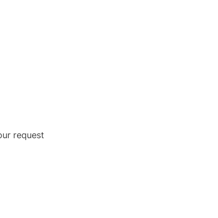
our request