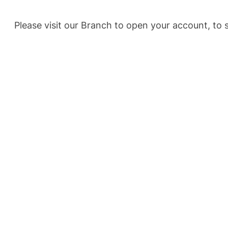
Please visit our Branch to open your account, t