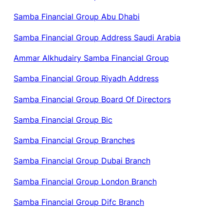
Samba Financial Group Abu Dhabi
Samba Financial Group Address Saudi Arabia
Ammar Alkhudairy Samba Financial Group
Samba Financial Group Riyadh Address
Samba Financial Group Board Of Directors
Samba Financial Group Bic
Samba Financial Group Branches
Samba Financial Group Dubai Branch
Samba Financial Group London Branch
Samba Financial Group Difc Branch