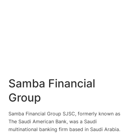
Samba Financial
Group
Samba Financial Group SJSC, formerly known as
The Saudi American Bank, was a Saudi
multinational banking firm based in Saudi Arabia.