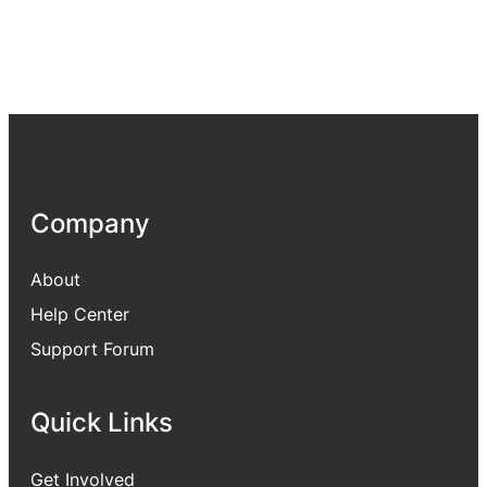
Company
About
Help Center
Support Forum
Quick Links
Get Involved