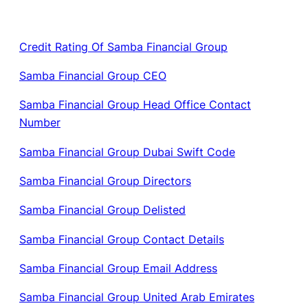
Credit Rating Of Samba Financial Group
Samba Financial Group CEO
Samba Financial Group Head Office Contact
Number
Samba Financial Group Dubai Swift Code
Samba Financial Group Directors
Samba Financial Group Delisted
Samba Financial Group Contact Details
Samba Financial Group Email Address
Samba Financial Group United Arab Emirates