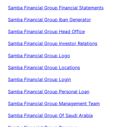
Samba Financial Group Financial Statements
Samba Financial Group Iban Generator
Samba Financial Group Head Office
Samba Financial Group Investor Relations
Samba Financial Group Logo
Samba Financial Group Locations
Samba Financial Group Login
Samba Financial Group Personal Loan
Samba Financial Group Management Team
Samba Financial Group Of Saudi Arabia