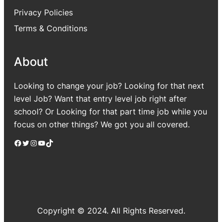
Privacy Policies
Terms & Conditions
About
Looking to change your job? Looking for that next
level Job? Want that entry level job right after
school? Or Looking for that part time job while you
focus on other things? We got you all covered.
Facebook
Twitter
Instagram
YouTube
TikTok
Copyright © 2024. All Rights Reserved.