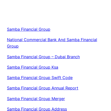
Samba Financial Group
National Commercial Bank And Samba Financial
Group
Samba Financial Group – Dubai Branch
Samba Financial Group Ksa
Samba Financial Group Swift Code
Samba Financial Group Annual Report
Samba Financial Group Merger
Samba Financial Group Address