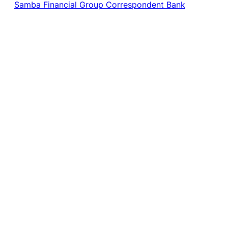
Samba Financial Group Correspondent Bank