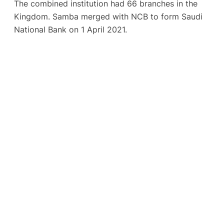
The combined institution had 66 branches in the
Kingdom. Samba merged with NCB to form Saudi
National Bank on 1 April 2021.