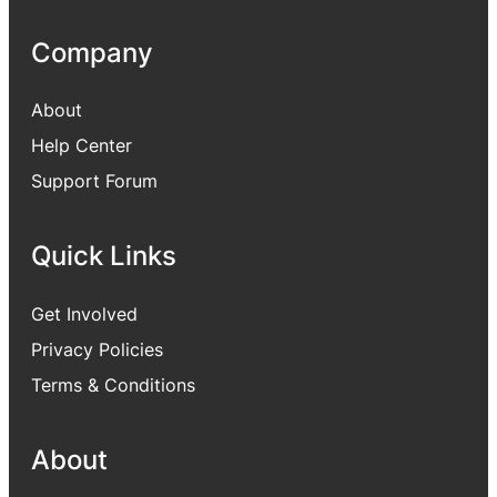
Company
About
Help Center
Support Forum
Quick Links
Get Involved
Privacy Policies
Terms & Conditions
About