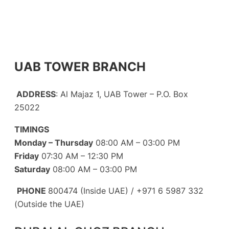
UAB TOWER BRANCH
ADDRESS
: Al Majaz 1, UAB Tower – P.O. Box
25022
TIMINGS
Monday – Thursday
08:00 AM – 03:00 PM
Friday
07:30 AM – 12:30 PM
Saturday
08:00 AM – 03:00 PM
PHONE
800474 (Inside UAE) / +971 6 5987 332
(Outside the UAE)