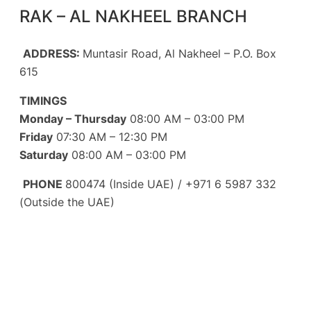
RAK – AL NAKHEEL BRANCH
ADDRESS:
Muntasir Road, Al Nakheel – P.O. Box
615
TIMINGS
Monday – Thursday
08:00 AM – 03:00 PM
Friday
07:30 AM – 12:30 PM
Saturday
08:00 AM – 03:00 PM
PHONE
800474 (Inside UAE) / +971 6 5987 332
(Outside the UAE)