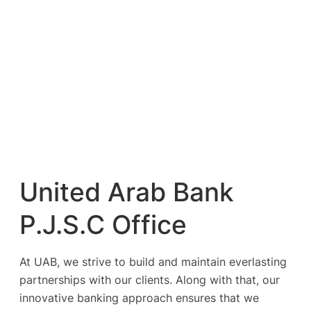
United Arab Bank
P.J.S.C Office
At UAB, we strive to build and maintain everlasting
partnerships with our clients. Along with that, our
innovative banking approach ensures that we