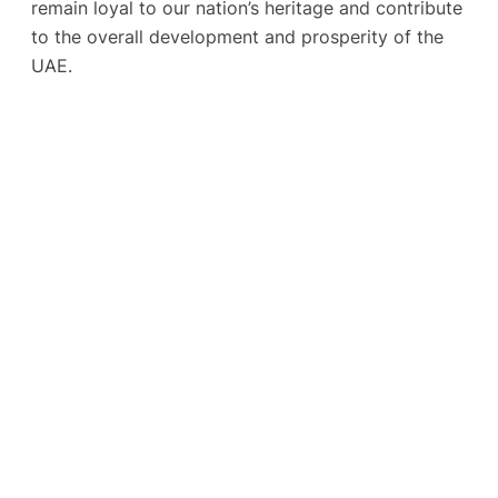
remain loyal to our nation’s heritage and contribute
to the overall development and prosperity of the
UAE.