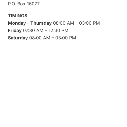
P.O. Box 16077
TIMINGS
Monday – Thursday
08:00 AM – 03:00 PM
Friday
07:30 AM – 12:30 PM
Saturday
08:00 AM – 03:00 PM