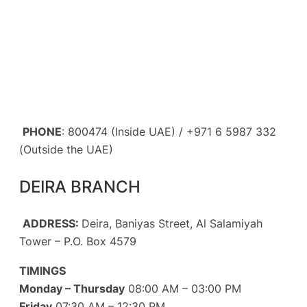
PHONE
: 800474 (Inside UAE) / +971 6 5987 332
(Outside the UAE)
DEIRA BRANCH
ADDRESS:
Deira, Baniyas Street, Al Salamiyah
Tower – P.O. Box 4579
TIMINGS
Monday – Thursday
08:00 AM – 03:00 PM
Friday
07:30 AM – 12:30 PM