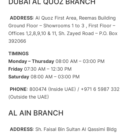
DUBAI AL QUOZ BRANCH
ADDRESS
: Al Quoz First Area, Reemas Building
Ground Floor – Showrooms 1 to 3 , First Floor –
Offices 1,2,8,9,10 & 11, Sh. Zayed Road – P.O. Box
392066
TIMINGS
Monday – Thursday
08:00 AM – 03:00 PM
Friday
07:30 AM – 12:30 PM
Saturday
08:00 AM – 03:00 PM
PHONE
: 800474 (Inside UAE) / +971 6 5987 332
(Outside the UAE)
AL AIN BRANCH
ADDRESS
: Sh. Faisal Bin Sultan Al Qassimi Bldg