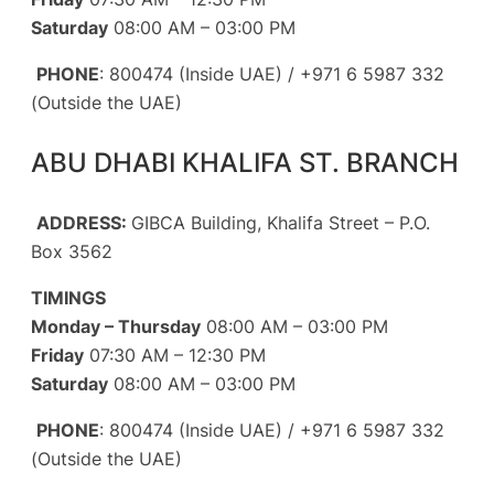
Saturday
08:00 AM – 03:00 PM
PHONE
: 800474 (Inside UAE) / +971 6 5987 332
(Outside the UAE)
ABU DHABI KHALIFA ST. BRANCH
ADDRESS:
GIBCA Building, Khalifa Street – P.O.
Box 3562
TIMINGS
Monday – Thursday
08:00 AM – 03:00 PM
Friday
07:30 AM – 12:30 PM
Saturday
08:00 AM – 03:00 PM
PHONE
: 800474 (Inside UAE) / +971 6 5987 332
(Outside the UAE)