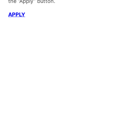
the “Apply” button.
APPLY