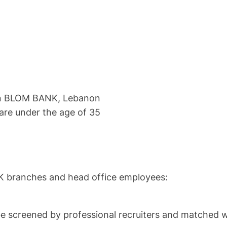
o in BLOM BANK, Lebanon
re under the age of 35
K branches and head office employees:
be screened by professional recruiters and matched wi