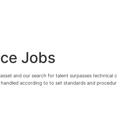
nce Jobs
set and our search for talent surpasses technical com
 handled according to to set standards and procedur