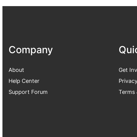
Company
Qui
About
Get In
Help Center
Privacy
Support Forum
Terms 