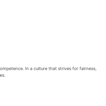
petence. In a culture that strives for fairness,
es.