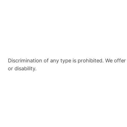
Discrimination of any type is prohibited. We offer
or disability.