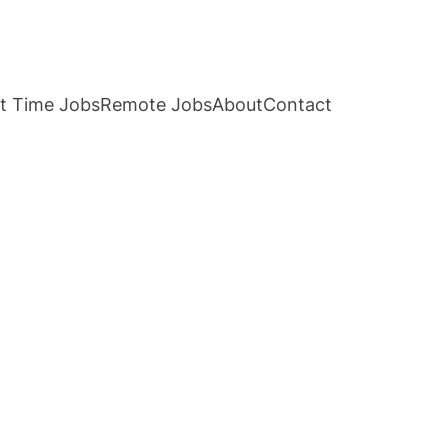
t Time Jobs
Remote Jobs
About
Contact