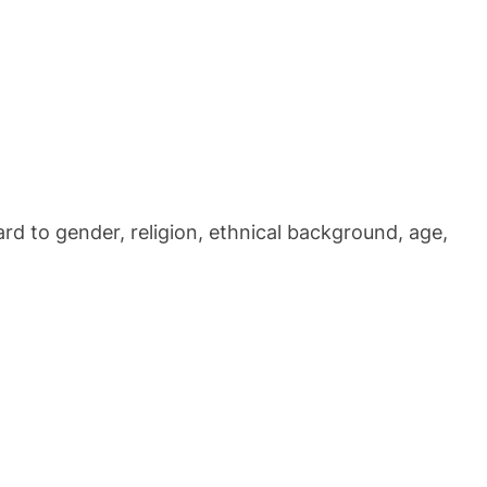
ard to gender, religion, ethnical background, age,