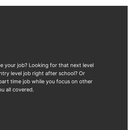
 your job? Looking for that next level
try level job right after school? Or
part time job while you focus on other
u all covered.