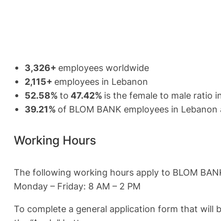
3,326+
employees worldwide
2,115+
employees in Lebanon
52.58%
to
47.42%
is the female to male rati
39.21%
of BLOM BANK employees in Lebanon a
Working Hours
The following working hours apply to BLOM BAN
Monday – Friday: 8 AM – 2 PM
To complete a general application form that will 