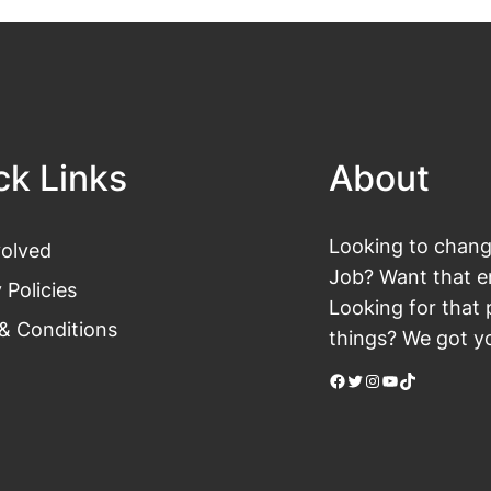
ck Links
About
Looking to change
volved
Job? Want that en
 Policies
Looking for that 
& Conditions
things? We got yo
Facebook
Twitter
Instagram
YouTube
TikTok