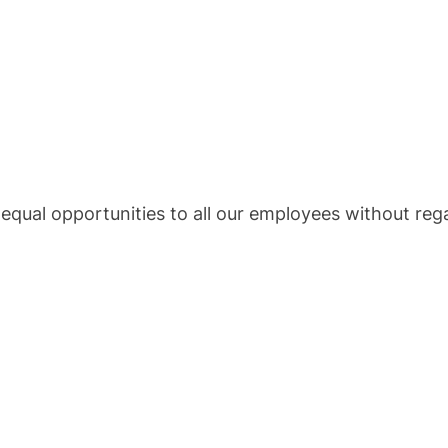
 equal opportunities to all our employees without reg