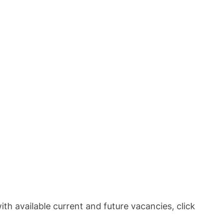
th available current and future vacancies, click