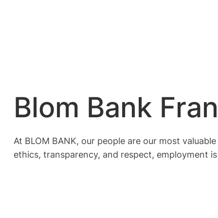
Blom Bank Fra
At BLOM BANK, our people are our most valuable as
ethics, transparency, and respect, employment is