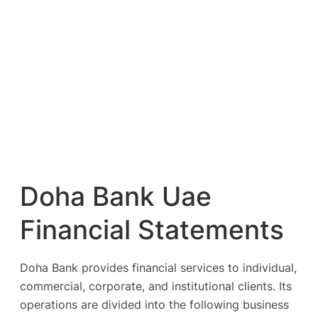
Doha Bank Uae
Financial Statements
Doha Bank provides financial services to individual,
commercial, corporate, and institutional clients. Its
operations are divided into the following business