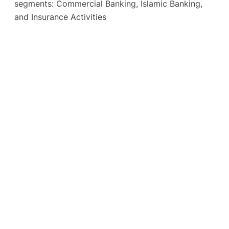
segments: Commercial Banking, Islamic Banking,
and Insurance Activities