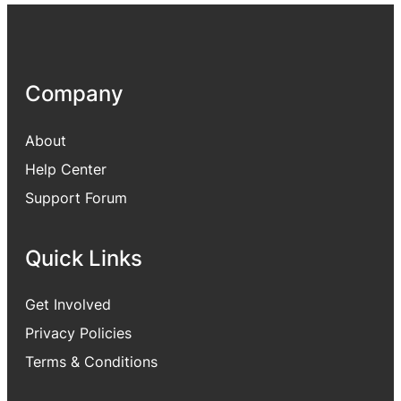
Company
About
Help Center
Support Forum
Quick Links
Get Involved
Privacy Policies
Terms & Conditions