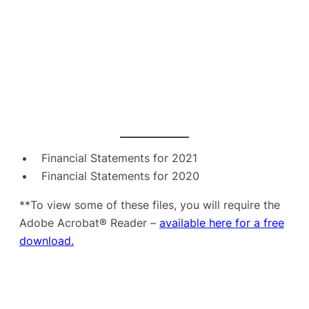
Financial Statements for 2021
Financial Statements for 2020
**To view some of these files, you will require the
Adobe Acrobat® Reader –
available here for a free
download.