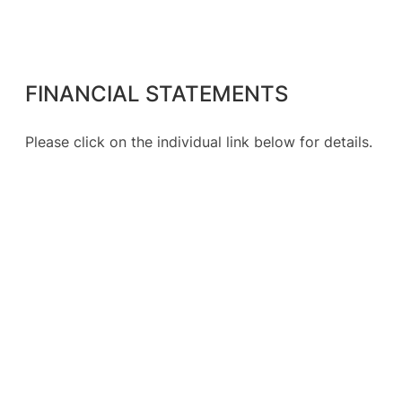
FINANCIAL STATEMENTS
Please click on the individual link below for details.