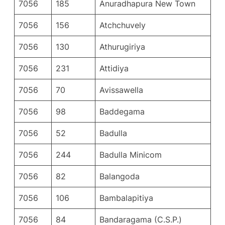
7056
185
Anuradhapura New Town
7056
156
Atchchuvely
7056
130
Athurugiriya
7056
231
Attidiya
7056
70
Avissawella
7056
98
Baddegama
7056
52
Badulla
7056
244
Badulla Minicom
7056
82
Balangoda
7056
106
Bambalapitiya
7056
84
Bandaragama (C.S.P.)