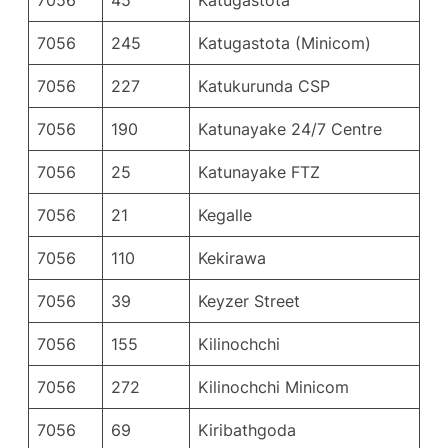
7056
245
Katugastota (Minicom)
7056
227
Katukurunda CSP
7056
190
Katunayake 24/7 Centre
7056
25
Katunayake FTZ
7056
21
Kegalle
7056
110
Kekirawa
7056
39
Keyzer Street
7056
155
Kilinochchi
7056
272
Kilinochchi Minicom
7056
69
Kiribathgoda