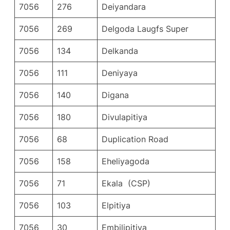
7056
276
Deiyandara
7056
269
Delgoda Laugfs Super
7056
134
Delkanda
7056
111
Deniyaya
7056
140
Digana
7056
180
Divulapitiya
7056
68
Duplication Road
7056
158
Eheliyagoda
7056
71
Ekala (CSP)
7056
103
Elpitiya
7056
30
Embilipitiya