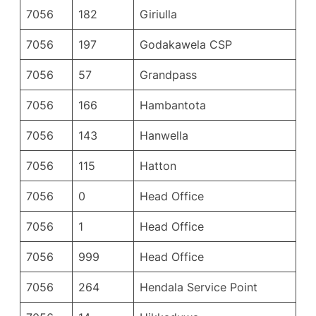
7056
182
Giriulla
7056
197
Godakawela CSP
7056
57
Grandpass
7056
166
Hambantota
7056
143
Hanwella
7056
115
Hatton
7056
0
Head Office
7056
1
Head Office
7056
999
Head Office
7056
264
Hendala Service Point