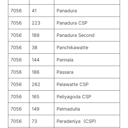
7056
41
Panadura
7056
223
Panadura CSP
7056
189
Panadura Second
7056
38
Panchikawatte
7056
144
Pannala
7056
186
Passara
7056
262
Pelawatte CSP
7056
165
Peliyagoda CSP
7056
149
Pelmadulla
7056
73
Peradeniya (CSP)