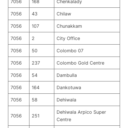
7056
168
Chenkalady
7056
43
Chilaw
7056
107
Chunakkam
7056
2
City Office
7056
50
Colombo 07
7056
237
Colombo Gold Centre
7056
54
Dambulla
7056
164
Dankotuwa
7056
58
Dehiwala
Dehiwala Arpico Super
7056
251
Centre