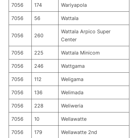
7056
174
Wariyapola
7056
56
Wattala
Wattala Arpico Super
7056
260
Center
7056
225
Wattala Minicom
7056
246
Wattgama
7056
112
Weligama
7056
136
Welimada
7056
228
Weliweria
7056
10
Wellawatte
7056
179
Wellawatte 2nd