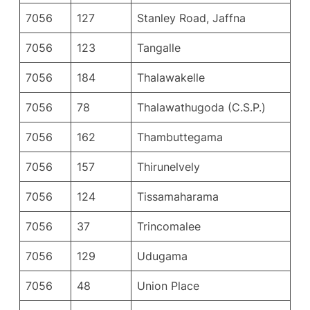
7056
127
Stanley Road, Jaffna
7056
123
Tangalle
7056
184
Thalawakelle
7056
78
Thalawathugoda (C.S.P.)
7056
162
Thambuttegama
7056
157
Thirunelvely
7056
124
Tissamaharama
7056
37
Trincomalee
7056
129
Udugama
7056
48
Union Place