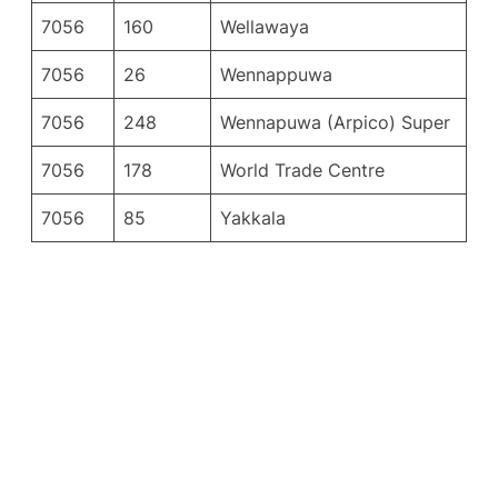
7056
160
Wellawaya
7056
26
Wennappuwa
7056
248
Wennapuwa (Arpico) Super
7056
178
World Trade Centre
7056
85
Yakkala