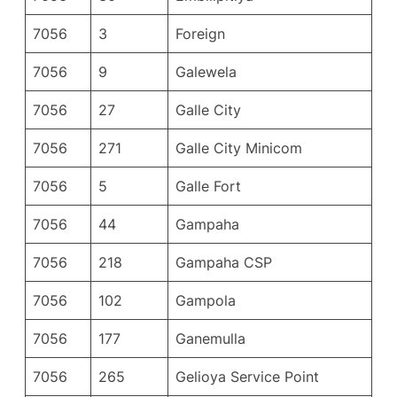
7056
3
Foreign
7056
9
Galewela
7056
27
Galle City
7056
271
Galle City Minicom
7056
5
Galle Fort
7056
44
Gampaha
7056
218
Gampaha CSP
7056
102
Gampola
7056
177
Ganemulla
7056
265
Gelioya Service Point