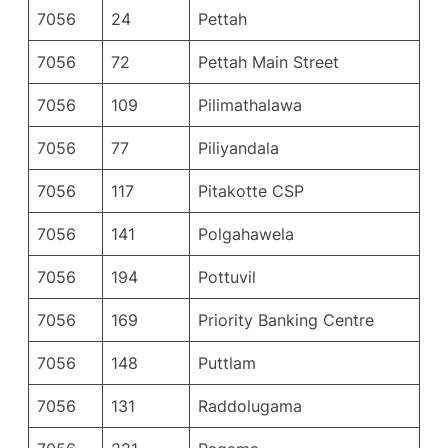
7056
24
Pettah
7056
72
Pettah Main Street
7056
109
Pilimathalawa
7056
77
Piliyandala
7056
117
Pitakotte CSP
7056
141
Polgahawela
7056
194
Pottuvil
7056
169
Priority Banking Centre
7056
148
Puttlam
7056
131
Raddolugama