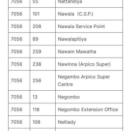
7056
55
Nattandiya
7056
101
Nawala (C.S.P.)
7056
208
Nawala Service Point
7056
89
Nawalapitiya
7056
259
Nawam Mawatha
7056
238
Nawinna (Arpico Super)
Negambo Arpico Super
7056
256
Centre
7056
13
Negombo
7056
118
Negombo Extension Office
7056
108
Nelliady