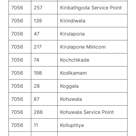
7056
257
Kiribathgoda Service Point
7056
139
Kirindiwela
7056
47
Kirulapona
7056
217
Kirulapone Minicom
7056
74
Kochchikade
7056
198
Kodikamam
7056
28
Koggala
7056
87
Kohuwala
7056
266
Kohuwala Service Point
7056
11
Kollupitiya