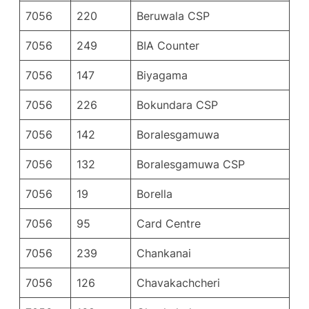
7056
220
Beruwala CSP
7056
249
BIA Counter
7056
147
Biyagama
7056
226
Bokundara CSP
7056
142
Boralesgamuwa
7056
132
Boralesgamuwa CSP
7056
19
Borella
7056
95
Card Centre
7056
239
Chankanai
7056
126
Chavakachcheri