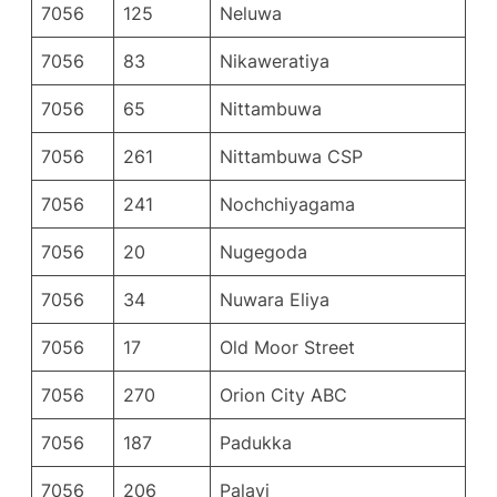
7056
125
Neluwa
7056
83
Nikaweratiya
7056
65
Nittambuwa
7056
261
Nittambuwa CSP
7056
241
Nochchiyagama
7056
20
Nugegoda
7056
34
Nuwara Eliya
7056
17
Old Moor Street
7056
270
Orion City ABC
7056
187
Padukka
7056
206
Palavi