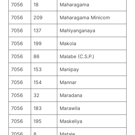
7056
18
Maharagama
7056
209
Maharagama Minicom
7056
137
Mahiyanganaya
7056
199
Makola
7056
86
Malabe (C.S.P.)
7056
153
Manipay
7056
154
Mannar
7056
32
Maradana
7056
183
Marawila
7056
195
Maskeliya
7056
8
Matale