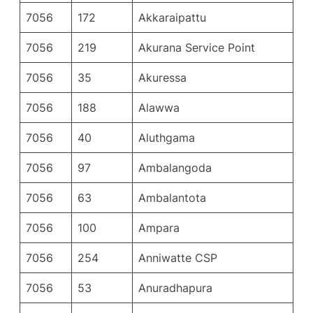
7056
172
Akkaraipattu
7056
219
Akurana Service Point
7056
35
Akuressa
7056
188
Alawwa
7056
40
Aluthgama
7056
97
Ambalangoda
7056
63
Ambalantota
7056
100
Ampara
7056
254
Anniwatte CSP
7056
53
Anuradhapura