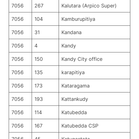
7056
267
Kalutara (Arpico Super)
7056
104
Kamburupitiya
7056
31
Kandana
7056
4
Kandy
7056
150
Kandy City office
7056
135
karapitiya
7056
173
Kataragama
7056
193
Kattankudy
7056
114
Katubedda
7056
167
Katubedda CSP
7056
45
Katugastota