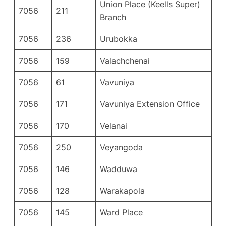
Union Place (Keells Super)
7056
211
Branch
7056
236
Urubokka
7056
159
Valachchenai
7056
61
Vavuniya
7056
171
Vavuniya Extension Office
7056
170
Velanai
7056
250
Veyangoda
7056
146
Wadduwa
7056
128
Warakapola
7056
145
Ward Place