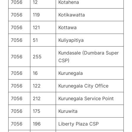
7056
12
Kotahena
7056
119
Kotikawatta
7056
121
Kottawa
7056
51
Kuliyapitiya
Kundasale (Dumbara Super
7056
255
CSP)
7056
16
Kurunegala
7056
122
Kurunegala City Office
7056
212
Kurunegala Service Point
7056
175
Kuruwita
7056
196
Liberty Plaza CSP