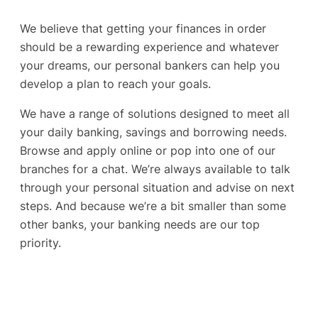
We believe that getting your finances in order
should be a rewarding experience and whatever
your dreams, our personal bankers can help you
develop a plan to reach your goals.
We have a range of solutions designed to meet all
your daily banking, savings and borrowing needs.
Browse and apply online or pop into one of our
branches for a chat. We’re always available to talk
through your personal situation and advise on next
steps. And because we’re a bit smaller than some
other banks, your banking needs are our top
priority.