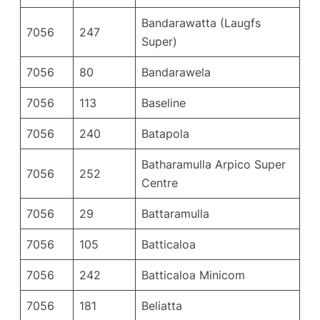
Bandarawatta (Laugfs
7056
247
Super)
7056
80
Bandarawela
7056
113
Baseline
7056
240
Batapola
Batharamulla Arpico Super
7056
252
Centre
7056
29
Battaramulla
7056
105
Batticaloa
7056
242
Batticaloa Minicom
7056
181
Beliatta