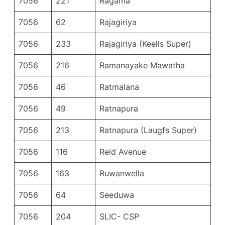
7056
221
Ragama
7056
62
Rajagiriya
7056
233
Rajagiriya (Keells Super)
7056
216
Ramanayake Mawatha
7056
46
Ratmalana
7056
49
Ratnapura
7056
213
Ratnapura (Laugfs Super)
7056
116
Reid Avenue
7056
163
Ruwanwella
7056
64
Seeduwa
7056
204
SLIC- CSP