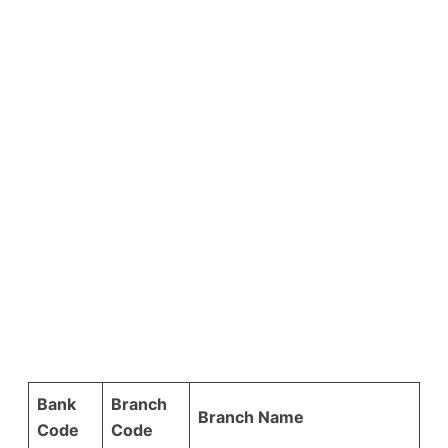
Bank
Branch
Branch Name
Code
Code