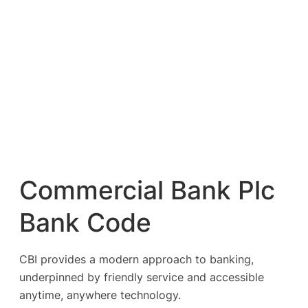
Commercial Bank Plc
Bank Code
CBI provides a modern approach to banking,
underpinned by friendly service and accessible
anytime, anywhere technology.