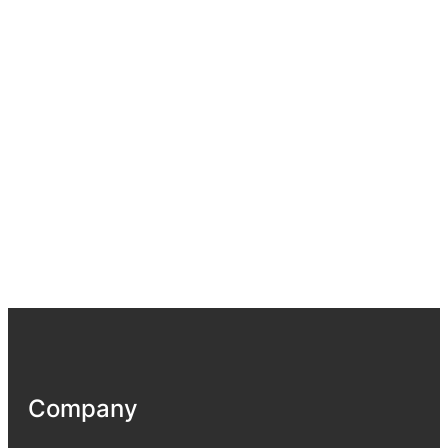
Company