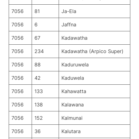
7056
81
Ja-Ela
7056
6
Jaffna
7056
67
Kadawatha
7056
234
Kadawatha (Arpico Super)
7056
88
Kaduruwela
7056
42
Kaduwela
7056
133
Kahawatta
7056
138
Kalawana
7056
152
Kalmunai
7056
36
Kalutara