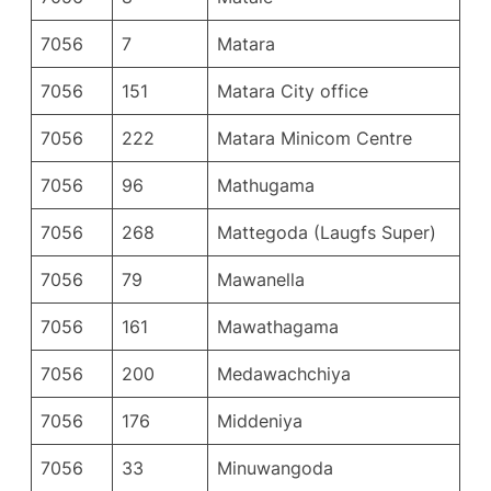
7056
7
Matara
7056
151
Matara City office
7056
222
Matara Minicom Centre
7056
96
Mathugama
7056
268
Mattegoda (Laugfs Super)
7056
79
Mawanella
7056
161
Mawathagama
7056
200
Medawachchiya
7056
176
Middeniya
7056
33
Minuwangoda