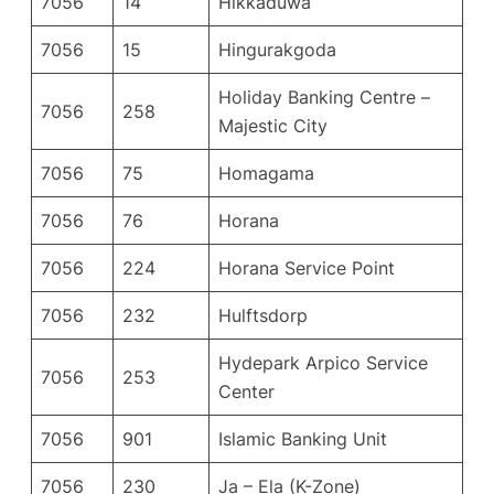
7056
14
Hikkaduwa
7056
15
Hingurakgoda
Holiday Banking Centre –
7056
258
Majestic City
7056
75
Homagama
7056
76
Horana
7056
224
Horana Service Point
7056
232
Hulftsdorp
Hydepark Arpico Service
7056
253
Center
7056
901
Islamic Banking Unit
7056
230
Ja – Ela (K-Zone)