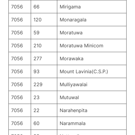
7056
66
Mirigama
7056
120
Monaragala
7056
59
Moratuwa
7056
210
Moratuwa Minicom
7056
277
Morawaka
7056
93
Mount Lavinia(C.S.P.)
7056
229
Mulliyawalai
7056
23
Mutuwal
7056
22
Narahenpita
7056
60
Narammala