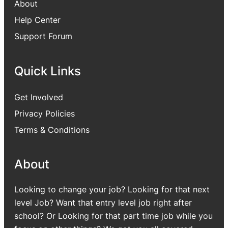
About
Help Center
Support Forum
Quick Links
Get Involved
Privacy Policies
Terms & Conditions
About
Looking to change your job? Looking for that next
level Job? Want that entry level job right after
school? Or Looking for that part time job while you