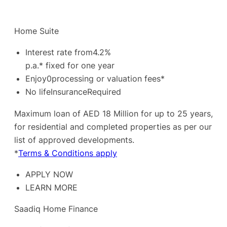
Home Suite
Interest rate from4.2%
p.a.* fixed for one year
Enjoy0processing or valuation fees*
No lifeInsuranceRequired
Maximum loan of AED 18 Million for up to 25 years,
for residential and completed properties as per our
list of approved developments.
*
Terms & Conditions apply
APPLY NOW
LEARN MORE
Saadiq Home Finance