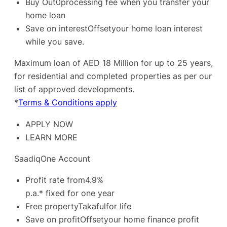
Buy Out0processing fee when you transfer your
home loan
Save on interestOffsetyour home loan interest
while you save.
Maximum loan of AED 18 Million for up to 25 years,
for residential and completed properties as per our
list of approved developments.
*
Terms & Conditions apply
APPLY NOW
LEARN MORE
SaadiqOne Account
Profit rate from4.9%
p.a.* fixed for one year
Free propertyTakafulfor life
Save on profitOffsetyour home finance profit