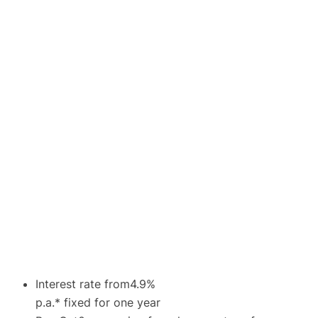
Interest rate from4.9%
p.a.* fixed for one year