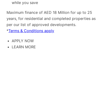
while you save
Maximum finance of AED 18 Million for up to 25
years, for residential and completed properties as
per our list of approved developments.
*
Terms & Conditions apply
APPLY NOW
LEARN MORE