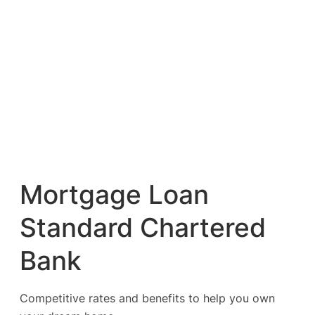
Mortgage Loan
Standard Chartered
Bank
Competitive rates and benefits to help you own