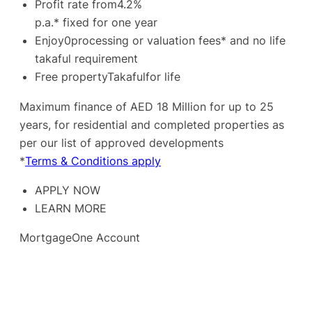
Profit rate from4.2%
p.a.* fixed for one year
Enjoy0processing or valuation fees* and no life
takaful requirement
Free propertyTakafulfor life
Maximum finance of AED 18 Million for up to 25
years, for residential and completed properties as
per our list of approved developments
*
Terms & Conditions apply
APPLY NOW
LEARN MORE
MortgageOne Account