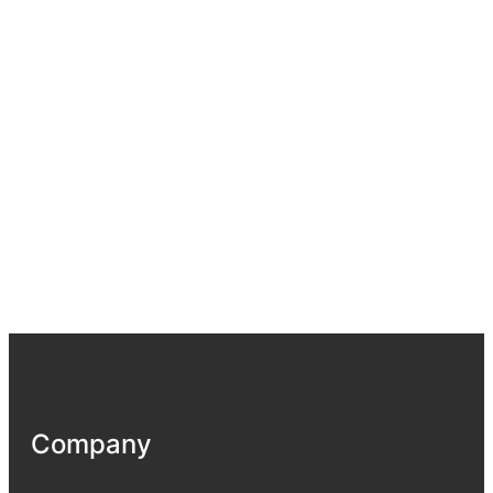
Company