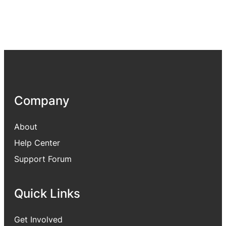
Company
About
Help Center
Support Forum
Quick Links
Get Involved