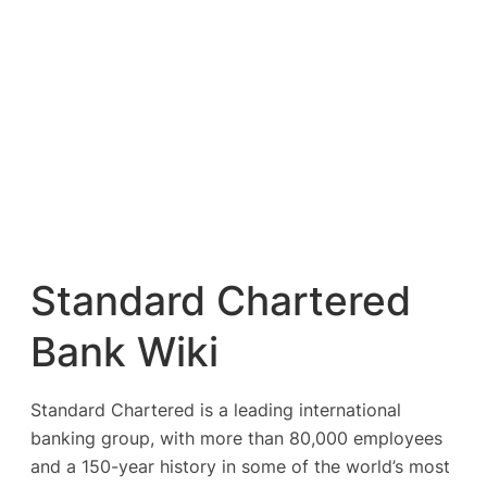
Standard Chartered
Bank Wiki
Standard Chartered is a leading international
banking group, with more than 80,000 employees
and a 150-year history in some of the world’s most