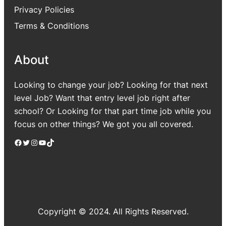
Privacy Policies
Terms & Conditions
About
Looking to change your job? Looking for that next
level Job? Want that entry level job right after
school? Or Looking for that part time job while you
focus on other things? We got you all covered.
Facebook
Twitter
Instagram
YouTube
TikTok
Copyright © 2024. All Rights Reserved.