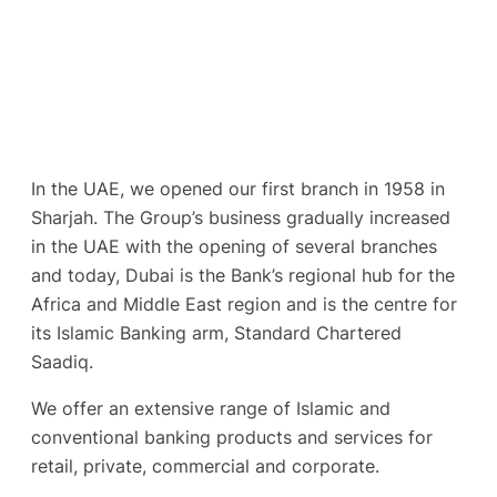
In the UAE, we opened our first branch in 1958 in
Sharjah. The Group’s business gradually increased
in the UAE with the opening of several branches
and today, Dubai is the Bank’s regional hub for the
Africa and Middle East region and is the centre for
its Islamic Banking arm, Standard Chartered
Saadiq.
We offer an extensive range of Islamic and
conventional banking products and services for
retail, private, commercial and corporate.