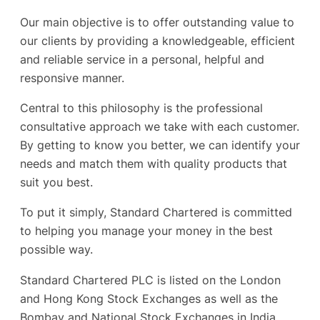
Our main objective is to offer outstanding value to
our clients by providing a knowledgeable, efficient
and reliable service in a personal, helpful and
responsive manner.
Central to this philosophy is the professional
consultative approach we take with each customer.
By getting to know you better, we can identify your
needs and match them with quality products that
suit you best.
To put it simply, Standard Chartered is committed
to helping you manage your money in the best
possible way.
Standard Chartered PLC is listed on the London
and Hong Kong Stock Exchanges as well as the
Bombay and National Stock Exchanges in India.