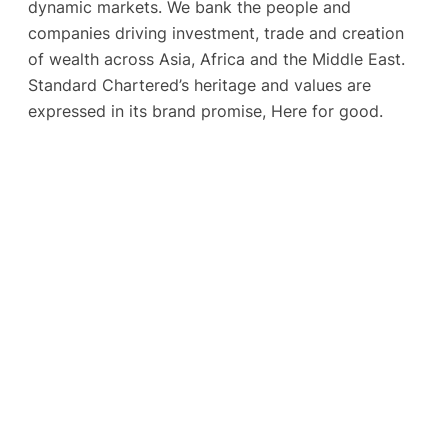
dynamic markets. We bank the people and
companies driving investment, trade and creation
of wealth across Asia, Africa and the Middle East.
Standard Chartered’s heritage and values are
expressed in its brand promise, Here for good.