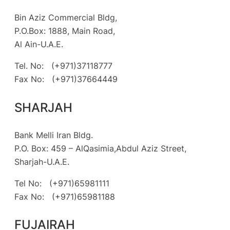
Bin Aziz Commercial Bldg,
P.O.Box: 1888, Main Road,
Al Ain-U.A.E.
Tel. No: (+971)37118777
Fax No: (+971)37664449
SHARJAH
Bank Melli Iran Bldg.
P.O. Box: 459 – AlQasimia,Abdul Aziz Street,
Sharjah-U.A.E.
Tel No: (+971)65981111
Fax No: (+971)65981188
FUJAIRAH