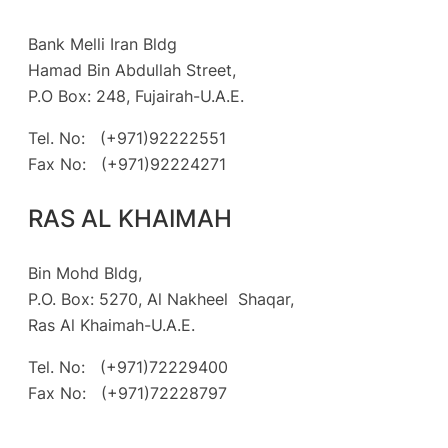
Bank Melli Iran Bldg
Hamad Bin Abdullah Street,
P.O Box: 248, Fujairah-U.A.E.
Tel. No: (+971)92222551
Fax No: (+971)92224271
RAS AL KHAIMAH
Bin Mohd Bldg,
P.O. Box: 5270, Al Nakheel Shaqar,
Ras Al Khaimah-U.A.E.
Tel. No: (+971)72229400
Fax No: (+971)72228797