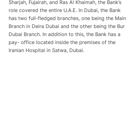
Sharjah, Fujairah, and Ras Al Khaimah, the Bank’s
role covered the entire U.A.E. In Dubai, the Bank
has two full-fledged branches, one being the Main
Branch in Deira Dubai and the other being the Bur
Dubai Branch. In addition to this, the Bank has a
pay- office located inside the premises of the
Iranian Hospital in Satwa, Dubai.