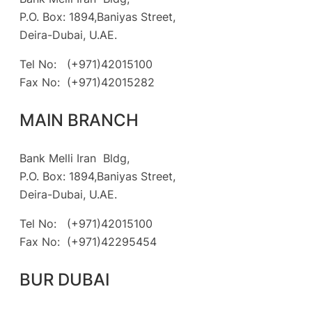
P.O. Box: 1894,Baniyas Street,
Deira-Dubai, U.AE.
Tel No: (+971)42015100
Fax No: (+971)42015282
MAIN BRANCH
Bank Melli Iran Bldg,
P.O. Box: 1894,Baniyas Street,
Deira-Dubai, U.AE.
Tel No: (+971)42015100
Fax No: (+971)42295454
BUR DUBAI