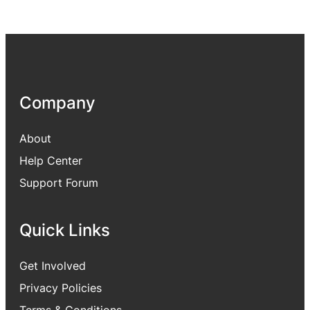
Company
About
Help Center
Support Forum
Quick Links
Get Involved
Privacy Policies