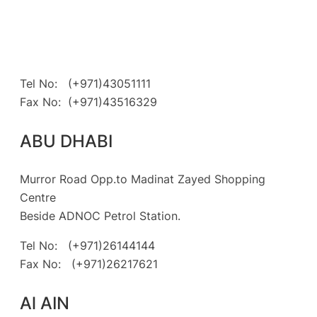
Tel No: (+971)43051111
Fax No: (+971)43516329
ABU DHABI
Murror Road Opp.to Madinat Zayed Shopping
Centre
Beside ADNOC Petrol Station.
Tel No: (+971)26144144
Fax No: (+971)26217621
Al AIN