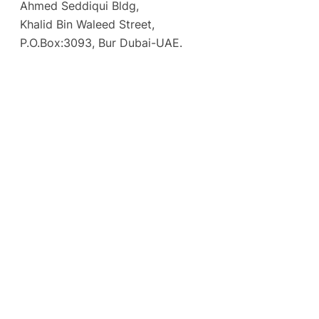
Ahmed Seddiqui Bldg,
Khalid Bin Waleed Street,
P.O.Box:3093, Bur Dubai-UAE.