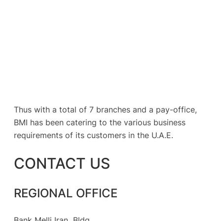
Thus with a total of 7 branches and a pay-office,
BMI has been catering to the various business
requirements of its customers in the U.A.E.
CONTACT US
REGIONAL OFFICE
Bank Melli Iran Bldg,