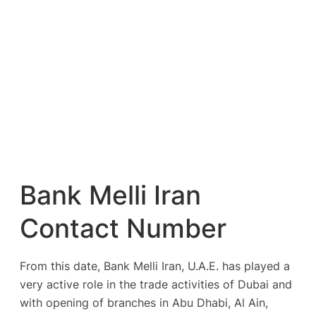
Bank Melli Iran
Contact Number
From this date, Bank Melli Iran, U.A.E. has played a
very active role in the trade activities of Dubai and
with opening of branches in Abu Dhabi, Al Ain,