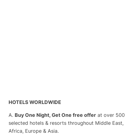
HOTELS WORLDWIDE
A.
Buy One Night, Get One free offer
at over 500
selected hotels & resorts throughout Middle East,
Africa, Europe & Asia.