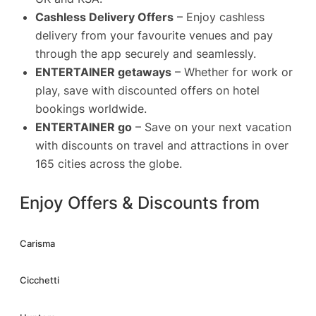
Cashless Delivery Offers
– Enjoy cashless
delivery from your favourite venues and pay
through the app securely and seamlessly.
ENTERTAINER getaways
– Whether for work or
play, save with discounted offers on hotel
bookings worldwide.
ENTERTAINER go
– Save on your next vacation
with discounts on travel and attractions in over
165 cities across the globe.
Enjoy Offers & Discounts from
Carisma
Cicchetti