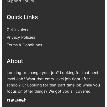
Support Forum
Quick Links
Get Involved
Privacy Policies
Terms & Conditions
About
Looking to change your job? Looking for that next
level Job? Want that entry level job right after
school? Or Looking for that part time job while you
focus on other things? We got you all covered.
Facebook
Twitter
Instagram
YouTube
TikTok