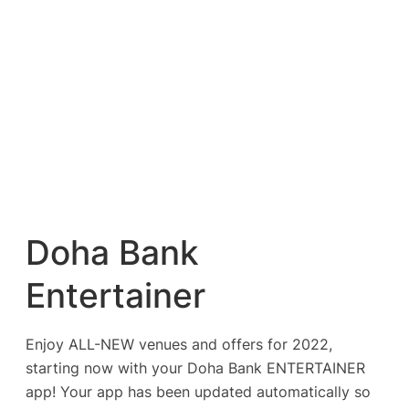
Doha Bank
Entertainer
Enjoy ALL-NEW venues and offers for 2022,
starting now with your Doha Bank ENTERTAINER
app! Your app has been updated automatically so