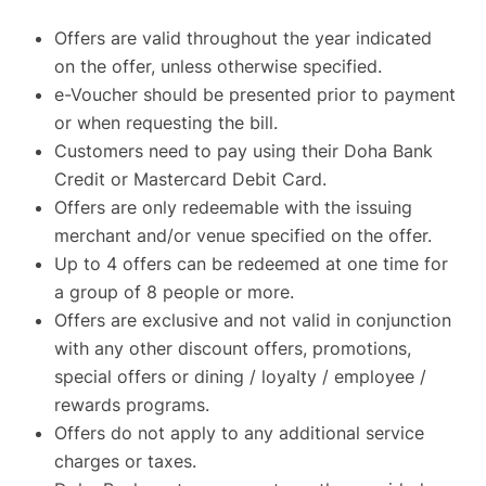
Offers are valid throughout the year indicated
on the offer, unless otherwise specified.
e-Voucher should be presented prior to payment
or when requesting the bill.
Customers need to pay using their Doha Bank
Credit or Mastercard Debit Card.
Offers are only redeemable with the issuing
merchant and/or venue specified on the offer.
Up to 4 offers can be redeemed at one time for
a group of 8 people or more.
Offers are exclusive and not valid in conjunction
with any other discount offers, promotions,
special offers or dining / loyalty / employee /
rewards programs.
Offers do not apply to any additional service
charges or taxes.