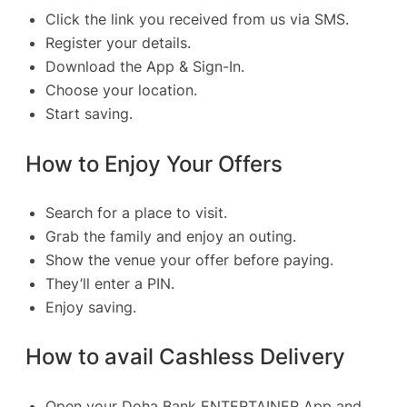
Click the link you received from us via SMS.
Register your details.
Download the App & Sign-In.
Choose your location.
Start saving.
How to Enjoy Your Offers
Search for a place to visit.
Grab the family and enjoy an outing.
Show the venue your offer before paying.
They’ll enter a PIN.
Enjoy saving.
How to avail Cashless Delivery
Open your Doha Bank ENTERTAINER App and