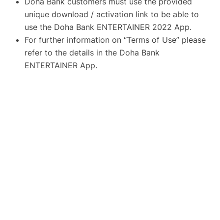
Doha Bank customers must use the provided
unique download / activation link to be able to
use the Doha Bank ENTERTAINER 2022 App.
For further information on “Terms of Use” please
refer to the details in the Doha Bank
ENTERTAINER App.