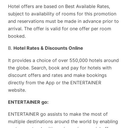
Hotel offers are based on Best Available Rates,
subject to availability of rooms for this promotion
and reservations must be made in advance prior to
arrival. The offer is valid for one offer per room
booked.
B.
Hotel Rates & Discounts Online
It provides a choice of over 550,000 hotels around
the globe. Search, book and pay for hotels with
discount offers and rates and make bookings
directly from the App or the ENTERTAINER
website.
ENTERTAINER go:
ENTERTAINER go assists to make the most of
multiple destinations around the world by enabling