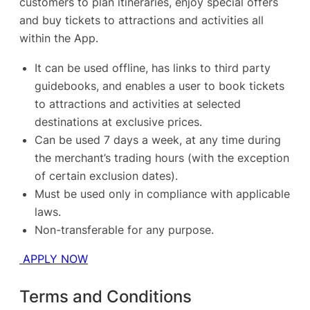
customers to plan itineraries, enjoy special offers
and buy tickets to attractions and activities all
within the App.
It can be used offline, has links to third party
guidebooks, and enables a user to book tickets
to attractions and activities at selected
destinations at exclusive prices.
Can be used 7 days a week, at any time during
the merchant’s trading hours (with the exception
of certain exclusion dates).
Must be used only in compliance with applicable
laws.
Non-transferable for any purpose.
APPLY NOW
Terms and Conditions