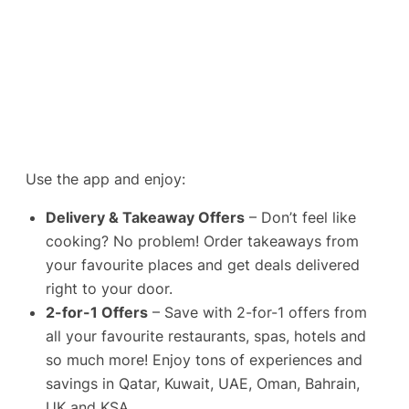
Use the app and enjoy:
Delivery & Takeaway Offers
– Don’t feel like
cooking? No problem! Order takeaways from
your favourite places and get deals delivered
right to your door.
2-for-1 Offers
– Save with 2-for-1 offers from
all your favourite restaurants, spas, hotels and
so much more! Enjoy tons of experiences and
savings in Qatar, Kuwait, UAE, Oman, Bahrain,
UK and KSA.