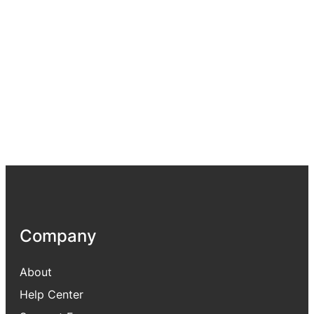
Company
About
Help Center