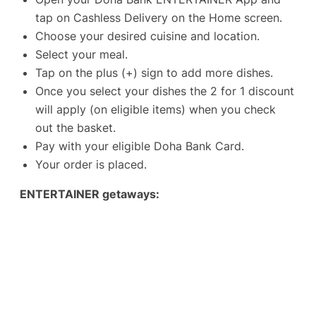
tap on Cashless Delivery on the Home screen.
Choose your desired cuisine and location.
Select your meal.
Tap on the plus (+) sign to add more dishes.
Once you select your dishes the 2 for 1 discount
will apply (on eligible items) when you check
out the basket.
Pay with your eligible Doha Bank Card.
Your order is placed.
ENTERTAINER getaways: