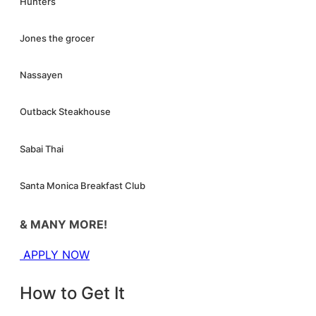
Hunters
Jones the grocer
Nassayen
Outback Steakhouse
Sabai Thai
Santa Monica Breakfast Club
& MANY MORE!
APPLY NOW
How to Get It