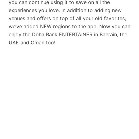
you can continue using it to save on all the
experiences you love. In addition to adding new
venues and offers on top of all your old favorites,
we’ve added NEW regions to the app. Now you can
enjoy the Doha Bank ENTERTAINER in Bahrain, the
UAE and Oman too!