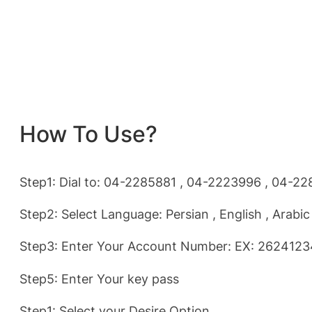
How To Use?
Step1: Dial to: 04-2285881 , 04-2223996 , 04-2
Step2: Select Language: Persian , English , Arabic
Step3: Enter Your Account Number: EX: 262412
Step5: Enter Your key pass
Step1: Select your Desire Option