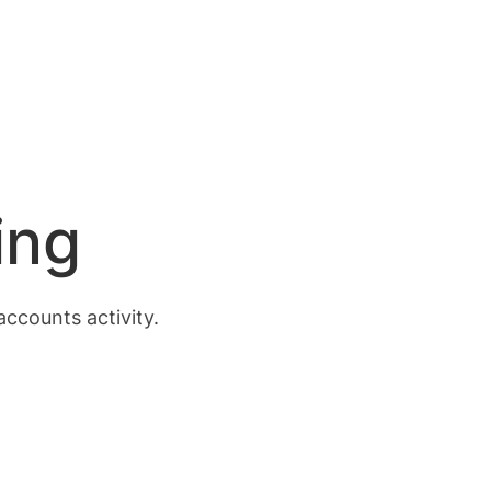
ing
accounts activity.