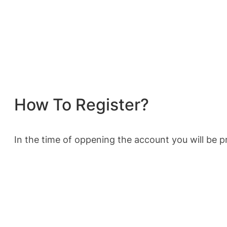
How To Register?
In the time of oppening the account you will be pr