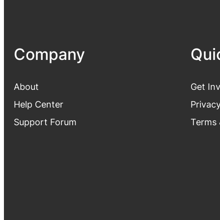
Company
Qui
About
Get In
Help Center
Privacy
Support Forum
Terms 