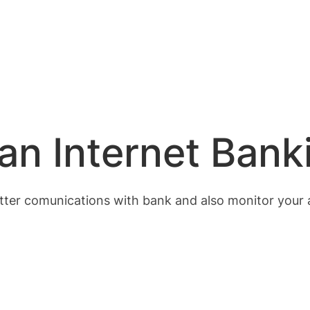
an Internet Bank
better comunications with bank and also monitor your 