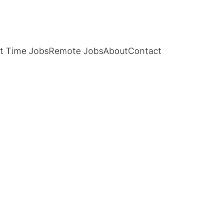
t Time Jobs
Remote Jobs
About
Contact