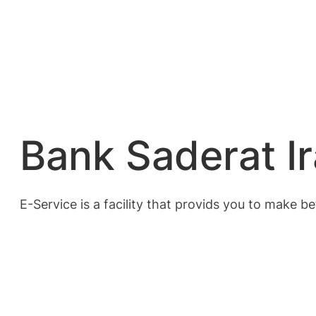
Bank Saderat Ir
E-Service is a facility that provids you to make 