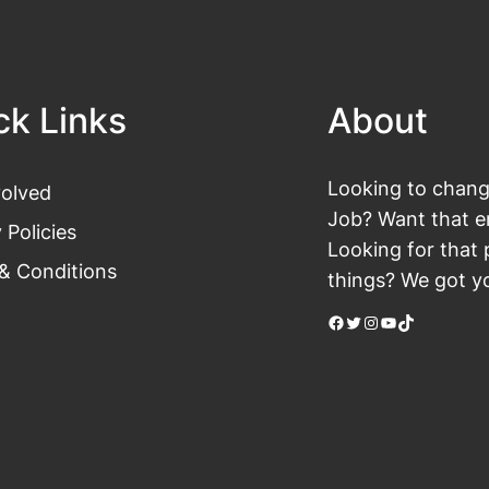
ck Links
About
Looking to change
volved
Job? Want that en
 Policies
Looking for that 
& Conditions
things? We got yo
Facebook
Twitter
Instagram
YouTube
TikTok