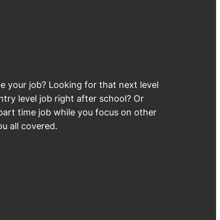
 your job? Looking for that next level
try level job right after school? Or
part time job while you focus on other
u all covered.