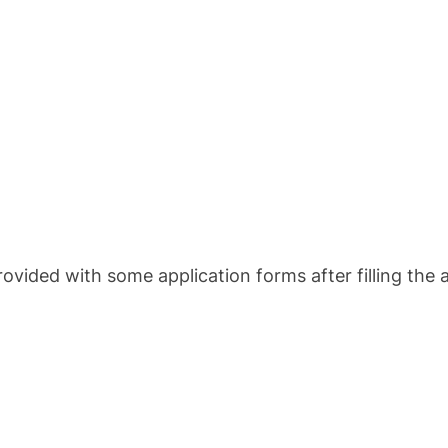
ovided with some application forms after filling the a