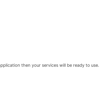
pplication then your services will be ready to use.