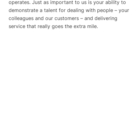
operates. Just as important to us is your ability to
demonstrate a talent for dealing with people – your
colleagues and our customers – and delivering
service that really goes the extra mile.