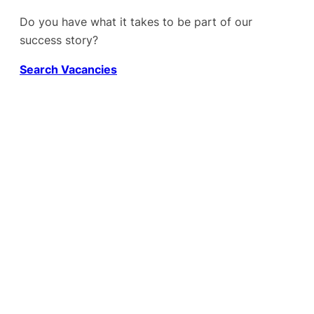
Do you have what it takes to be part of our
success story?
Search Vacancies