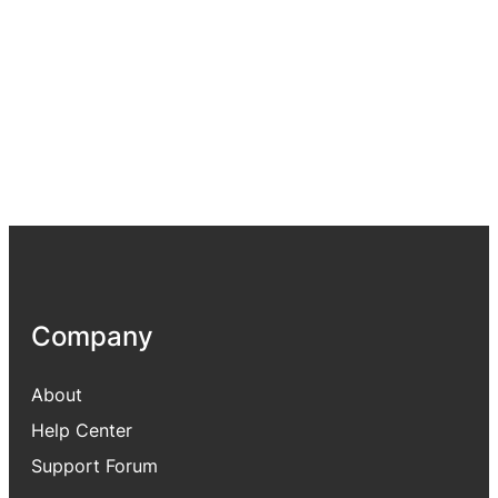
Company
About
Help Center
Support Forum