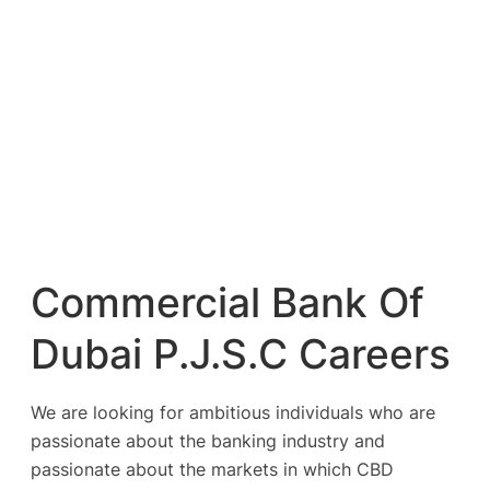
Commercial Bank Of
Dubai P.J.S.C Careers
We are looking for ambitious individuals who are
passionate about the banking industry and
passionate about the markets in which CBD