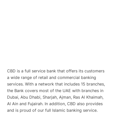
CBD is a full service bank that offers its customers
a wide range of retail and commercial banking
services. With a network that includes 15 branches,
the Bank covers most of the UAE with branches in
Dubai, Abu Dhabi, Sharjah, Ajman, Ras Al Khaimah,
Al Ain and Fujairah. In addition, CBD also provides
and is proud of our full Islamic banking service.