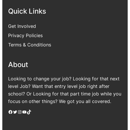
Quick Links
Get Involved
Privacy Policies
Terms & Conditions
About
Looking to change your job? Looking for that next
level Job? Want that entry level job right after
school? Or Looking for that part time job while you
focus on other things? We got you all covered.
Facebook
Twitter
Instagram
YouTube
TikTok