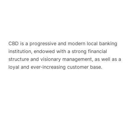
CBD is a progressive and modern local banking
institution, endowed with a strong financial
structure and visionary management, as well as a
loyal and ever-increasing customer base.