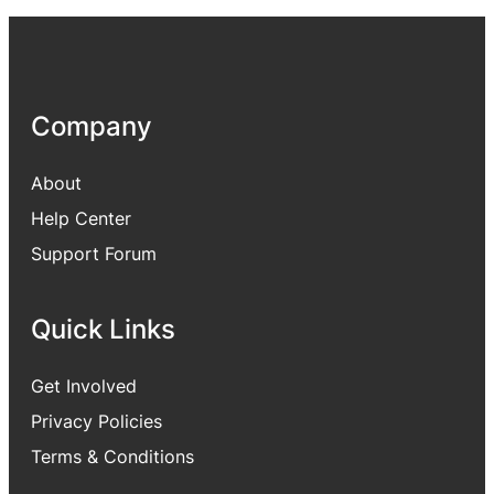
Company
About
Help Center
Support Forum
Quick Links
Get Involved
Privacy Policies
Terms & Conditions