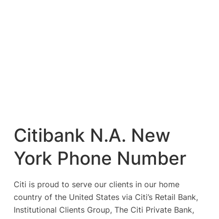
Citibank N.A. New
York Phone Number
Citi is proud to serve our clients in our home
country of the United States via Citi’s Retail Bank,
Institutional Clients Group, The Citi Private Bank,