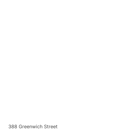
388 Greenwich Street