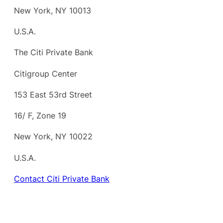
New York, NY 10013
U.S.A.
The Citi Private Bank
Citigroup Center
153 East 53rd Street
16/ F, Zone 19
New York, NY 10022
U.S.A.
Contact Citi Private Bank