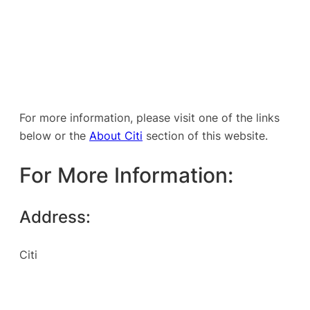
For more information, please visit one of the links
below or the
About Citi
section of this website.
For More Information:
Address:
Citi