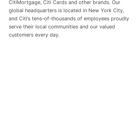
CitiMortgage, Citi Cards and other brands. Our
global headquarters is located in New York City,
and Citi’s tens-of-thousands of employees proudly
serve their local communities and our valued
customers every day.