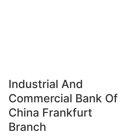
Industrial And
Commercial Bank Of
China Frankfurt
Branch