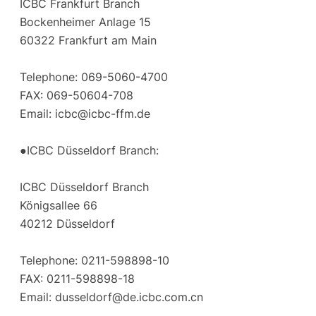
ICBC Frankfurt Branch
Bockenheimer Anlage 15
60322 Frankfurt am Main
Telephone: 069-5060-4700
FAX: 069-50604-708
Email:
icbc@icbc-ffm.de
●ICBC Düsseldorf Branch:
ICBC Düsseldorf Branch
Königsallee 66
40212 Düsseldorf
Telephone: 0211-598898-10
FAX: 0211-598898-18
Email:
dusseldorf@de.icbc.com.cn