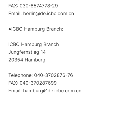
FAX: 030-8574778-29
Email:
berlin@de.icbc.com.cn
●ICBC Hamburg Branch:
ICBC Hamburg Branch
Jungfernstieg 14
20354 Hamburg
Telephone: 040-3702876-76
FAX: 040-370287699
Email:
hamburg@de.icbc.com.cn