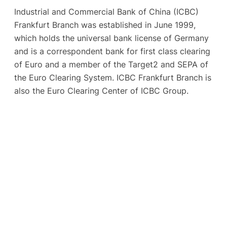
Industrial and Commercial Bank of China (ICBC)
Frankfurt Branch was established in June 1999,
which holds the universal bank license of Germany
and is a correspondent bank for first class clearing
of Euro and a member of the Target2 and SEPA of
the Euro Clearing System. ICBC Frankfurt Branch is
also the Euro Clearing Center of ICBC Group.