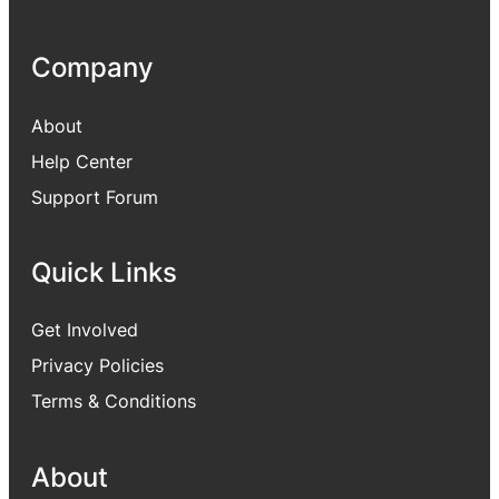
Company
About
Help Center
Support Forum
Quick Links
Get Involved
Privacy Policies
Terms & Conditions
About