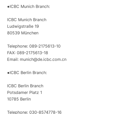
●ICBC Munich Branch:
ICBC Munich Branch
Ludwigstraße 19
80539 München
Telephone: 089-2175613-10
FAX: 089-2175613-18
Email:
munich@de.icbc.com.cn
●ICBC Berlin Branch:
ICBC Berlin Branch
Potsdamer Platz 1
10785 Berlin
Telephone: 030-8574778-16