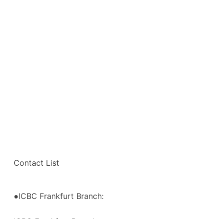
Contact List
●ICBC Frankfurt Branch: