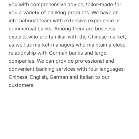
you with comprehensive advice, tailor-made for
you a variety of banking products. We have an
international team with extensive experience in
commercial banks. Among them are business
experts who are familiar with the Chinese market,
as well as market managers who maintain a close
relationship with German banks and large
companies. We can provide professional and
convenient banking services with four languages:
Chinese, English, German and Italian to our
customers.