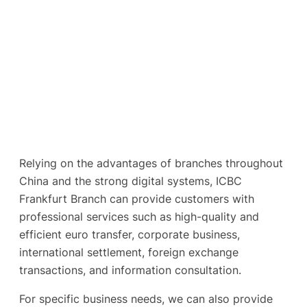
Relying on the advantages of branches throughout
China and the strong digital systems, ICBC
Frankfurt Branch can provide customers with
professional services such as high-quality and
efficient euro transfer, corporate business,
international settlement, foreign exchange
transactions, and information consultation.
For specific business needs, we can also provide