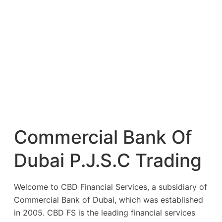
Commercial Bank Of
Dubai P.J.S.C Trading
Welcome to CBD Financial Services, a subsidiary of
Commercial Bank of Dubai, which was established
in 2005. CBD FS is the leading financial services