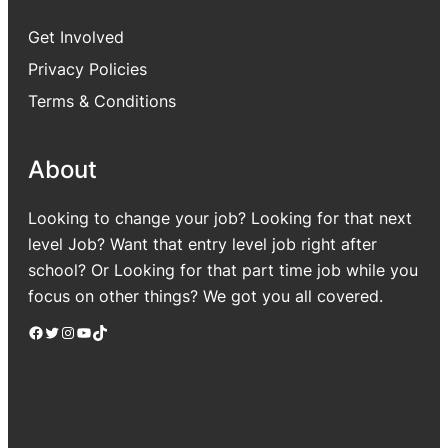
Get Involved
Privacy Policies
Terms & Conditions
About
Looking to change your job? Looking for that next
level Job? Want that entry level job right after
school? Or Looking for that part time job while you
focus on other things? We got you all covered.
Facebook
Twitter
Instagram
YouTube
TikTok