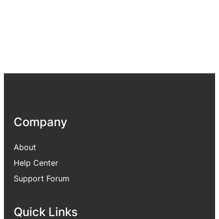
Company
About
Help Center
Support Forum
Quick Links