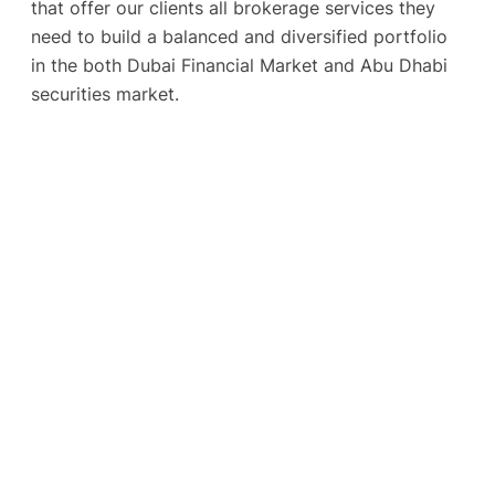
that offer our clients all brokerage services they
need to build a balanced and diversified portfolio
in the both Dubai Financial Market and Abu Dhabi
securities market.