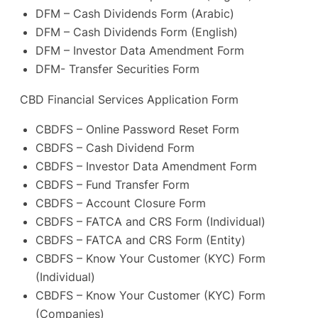
DFM – Cash Dividends Form (Arabic)
DFM – Cash Dividends Form (English)
DFM – Investor Data Amendment Form
DFM- Transfer Securities Form
CBD Financial Services Application Form
CBDFS – Online Password Reset Form
CBDFS – Cash Dividend Form
CBDFS – Investor Data Amendment Form
CBDFS – Fund Transfer Form
CBDFS – Account Closure Form
CBDFS – FATCA and CRS Form (Individual)
CBDFS – FATCA and CRS Form (Entity)
CBDFS – Know Your Customer (KYC) Form
(Individual)
CBDFS – Know Your Customer (KYC) Form
(Companies)