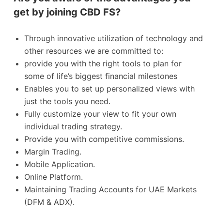
get by joining CBD FS?
Through innovative utilization of technology and
other resources we are committed to:
provide you with the right tools to plan for
some of life’s biggest financial milestones
Enables you to set up personalized views with
just the tools you need.
Fully customize your view to fit your own
individual trading strategy.
Provide you with competitive commissions.
Margin Trading.
Mobile Application.
Online Platform.
Maintaining Trading Accounts for UAE Markets
(DFM & ADX).