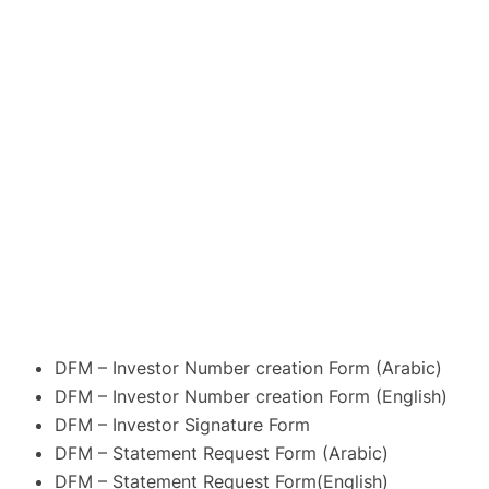
DFM – Investor Number creation Form (Arabic)
DFM – Investor Number creation Form (English)
DFM – Investor Signature Form
DFM – Statement Request Form (Arabic)
DFM – Statement Request Form(English)