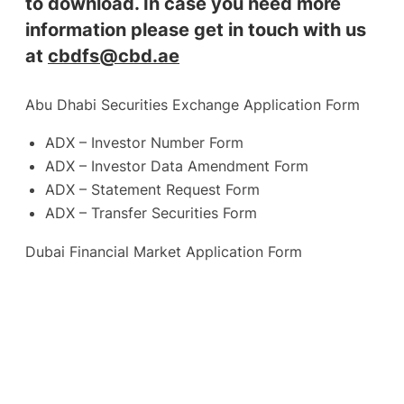
to download. In case you need more
information please get in touch with us
at
cbdfs@cbd.ae
Abu Dhabi Securities Exchange Application Form
ADX – Investor Number Form
ADX – Investor Data Amendment Form
ADX – Statement Request Form
ADX – Transfer Securities Form
Dubai Financial Market Application Form