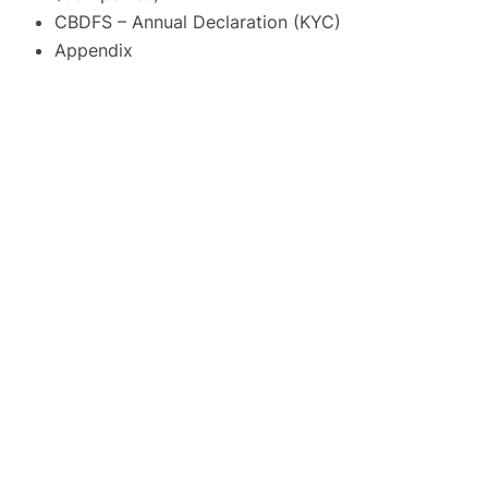
CBDFS – Annual Declaration (KYC)
Appendix