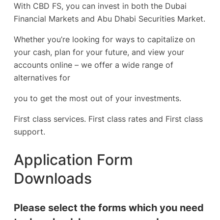
With CBD FS, you can invest in both the Dubai
Financial Markets and Abu Dhabi Securities Market.
Whether you’re looking for ways to capitalize on
your cash, plan for your future, and view your
accounts online – we offer a wide range of
alternatives for
you to get the most out of your investments.
First class services. First class rates and First class
support.
Application Form
Downloads
Please select the forms which you need