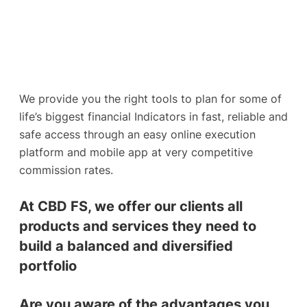
We provide you the right tools to plan for some of
life’s biggest financial Indicators in fast, reliable and
safe access through an easy online execution
platform and mobile app at very competitive
commission rates.
At CBD FS, we offer our clients all
products and services they need to
build a balanced and diversified
portfolio
Are you aware of the advantages you