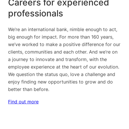
Careers for experienced
professionals
We’re an international bank, nimble enough to act,
big enough for impact. For more than 160 years,
we’ve worked to make a positive difference for our
clients, communities and each other. And we’re on
a journey to innovate and transform, with the
employee experience at the heart of our evolution.
We question the status quo, love a challenge and
enjoy finding new opportunities to grow and do
better than before.
Find out more