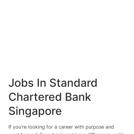
Jobs In Standard
Chartered Bank
Singapore
If you’re looking for a career with purpose and