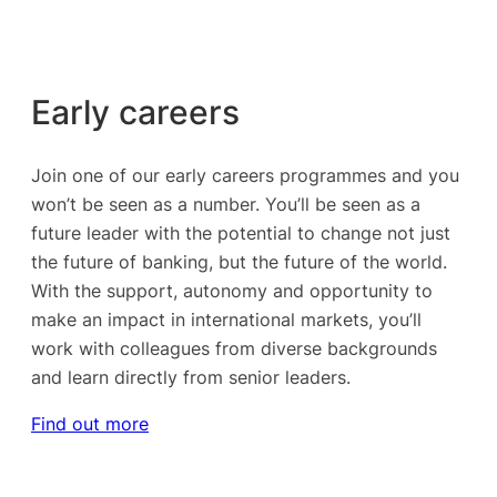
Early careers
Join one of our early careers programmes and you
won’t be seen as a number. You’ll be seen as a
future leader with the potential to change not just
the future of banking, but the future of the world.
With the support, autonomy and opportunity to
make an impact in international markets, you’ll
work with colleagues from diverse backgrounds
and learn directly from senior leaders.
Find out more