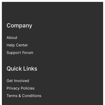
Company
About
Help Center
Support Forum
Quick Links
Get Involved
Privacy Policies
Terms & Conditions