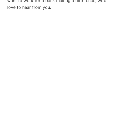
want to work for a bank making a difference, we’d
love to hear from you.