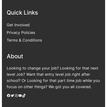
Quick Links
Get Involved
Privacy Policies
Terms & Conditions
About
Looking to change your job? Looking for that next
level Job? Want that entry level job right after
school? Or Looking for that part time job while you
focus on other things? We got you all covered.
Facebook
Twitter
Instagram
YouTube
TikTok