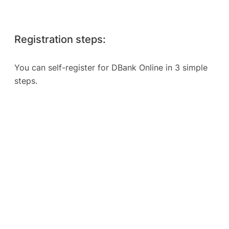
Registration steps:
You can self-register for DBank Online in 3 simple
steps.