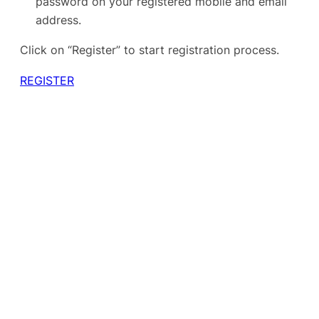
password on your registered mobile and email
address.
Click on “Register” to start registration process.
REGISTER