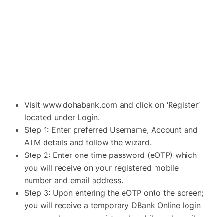
Visit
www.dohabank.com
and click on ‘Register’
located under Login.
Step 1: Enter preferred Username, Account and
ATM details and follow the wizard.
Step 2: Enter one time password (eOTP) which
you will receive on your registered mobile
number and email address.
Step 3: Upon entering the eOTP onto the screen;
you will receive a temporary DBank Online login