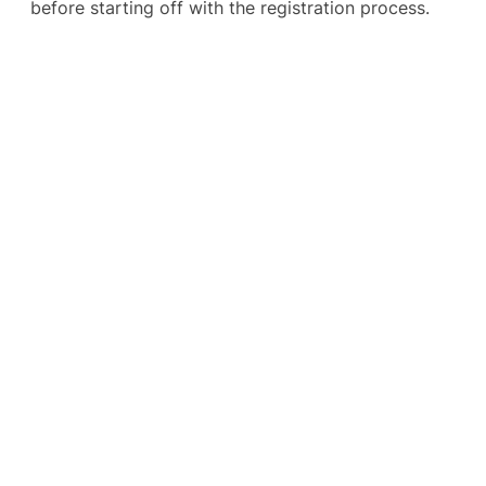
before starting off with the registration process.