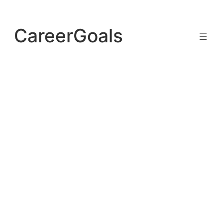
Skip
to
CareerGoals
content