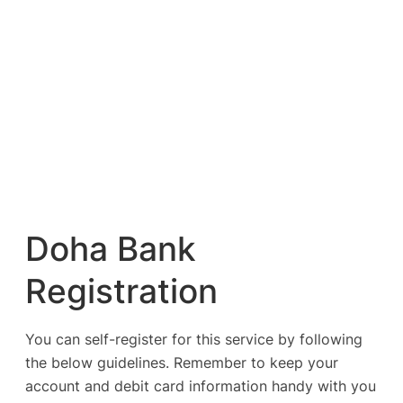
Doha Bank
Registration
You can self-register for this service by following
the below guidelines. Remember to keep your
account and debit card information handy with you