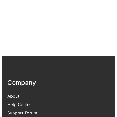
Company
About
Help Center
Support Forum