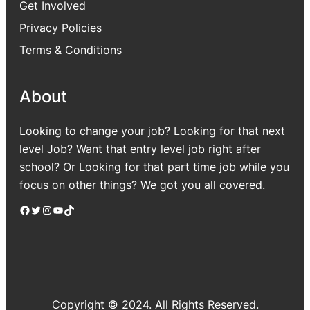
Get Involved
Privacy Policies
Terms & Conditions
About
Looking to change your job? Looking for that next
level Job? Want that entry level job right after
school? Or Looking for that part time job while you
focus on other things? We got you all covered.
Facebook
Twitter
Instagram
YouTube
TikTok
Copyright © 2024. All Rights Reserved.