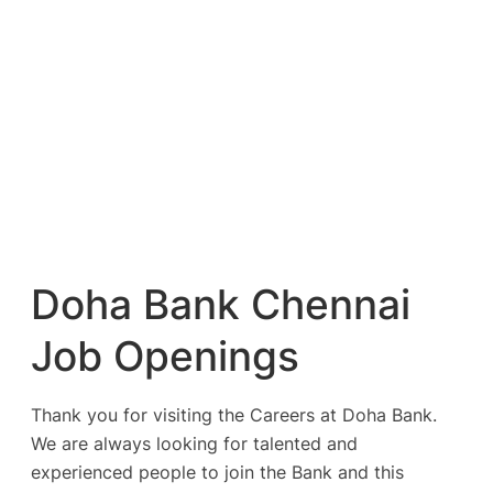
Doha Bank Chennai
Job Openings
Thank you for visiting the Careers at Doha Bank.
We are always looking for talented and
experienced people to join the Bank and this