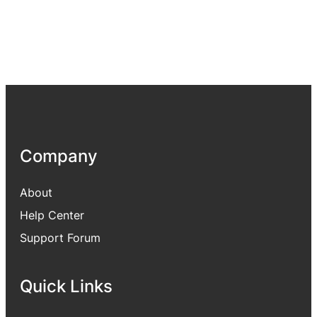
Company
About
Help Center
Support Forum
Quick Links