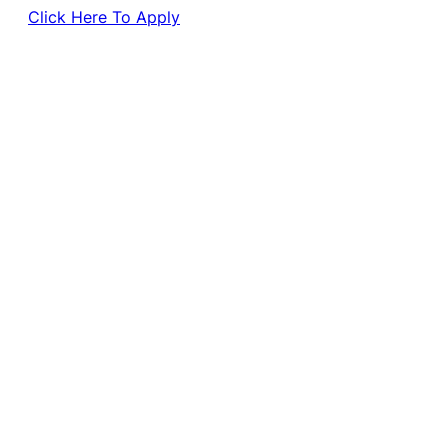
Click Here To Apply