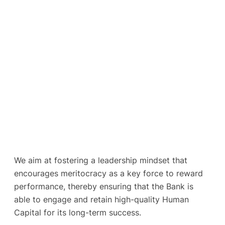
We aim at fostering a leadership mindset that
encourages meritocracy as a key force to reward
performance, thereby ensuring that the Bank is
able to engage and retain high-quality Human
Capital for its long-term success.