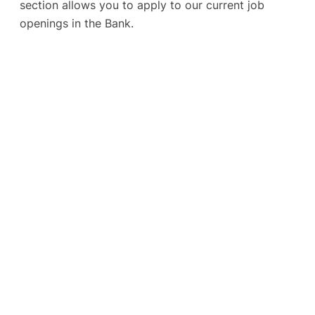
section allows you to apply to our current job
openings in the Bank.