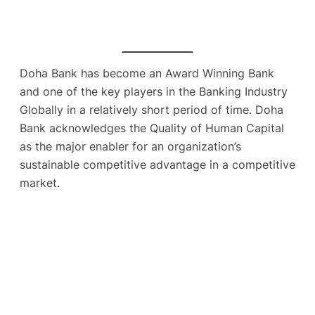
Doha Bank has become an Award Winning Bank
and one of the key players in the Banking Industry
Globally in a relatively short period of time. Doha
Bank acknowledges the Quality of Human Capital
as the major enabler for an organization’s
sustainable competitive advantage in a competitive
market.