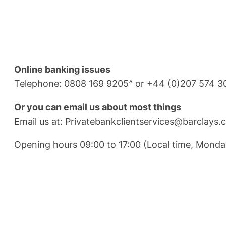
Online banking issues
Telephone: 0808 169 9205^ or +44 (0)207 574 3
Or you can email us about most things
Email us at:
Privatebankclientservices@barclays.
Opening hours 09:00 to 17:00 (Local time, Monda