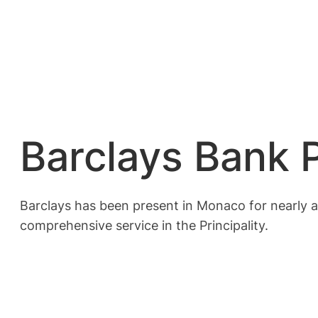
Barclays Bank 
Barclays has been present in Monaco for nearly a 
comprehensive service in the Principality.