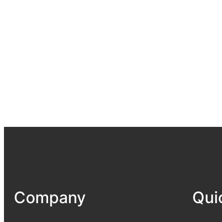
Company
Qui