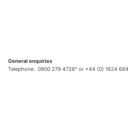
General enquiries
Telephone: 0800 279 4726^ or +44 (0) 1624 68