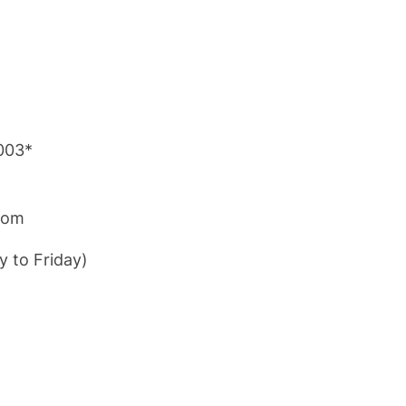
003*
com
y to Friday)