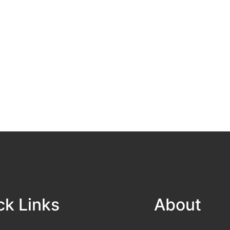
ck Links
About