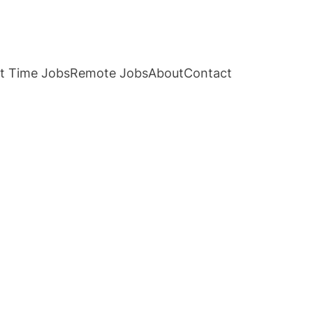
t Time Jobs
Remote Jobs
About
Contact