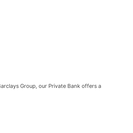
Barclays Group, our Private Bank offers a