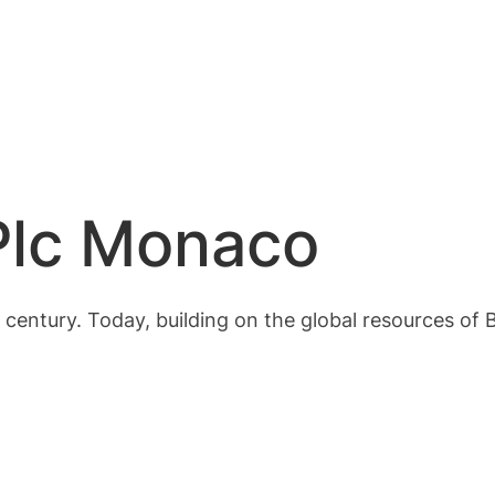
Plc Monaco
century. Today, building on the global resources of 