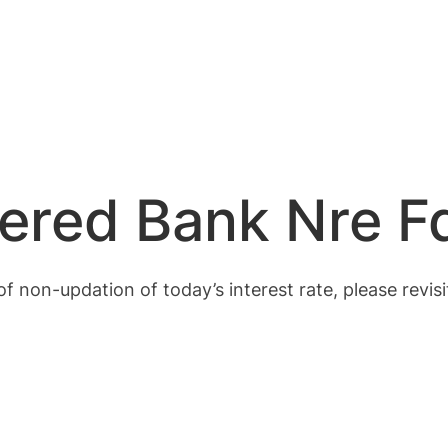
ered Bank Nre F
of non-updation of today’s interest rate, please revisi