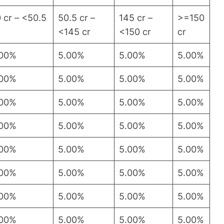
 cr – <50.5
50.5 cr –
145 cr –
>=150
<145 cr
<150 cr
cr
.00%
5.00%
5.00%
5.00%
.00%
5.00%
5.00%
5.00%
.00%
5.00%
5.00%
5.00%
.00%
5.00%
5.00%
5.00%
.00%
5.00%
5.00%
5.00%
.00%
5.00%
5.00%
5.00%
.00%
5.00%
5.00%
5.00%
.00%
5.00%
5.00%
5.00%