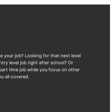
 your job? Looking for that next level
try level job right after school? Or
part time job while you focus on other
u all covered.