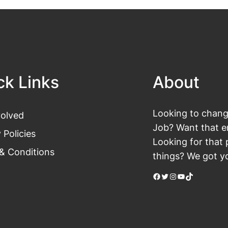
ck Links
About
Looking to change
volved
Job? Want that en
 Policies
Looking for that 
& Conditions
things? We got yo
Facebook
Twitter
Instagram
YouTube
TikTok