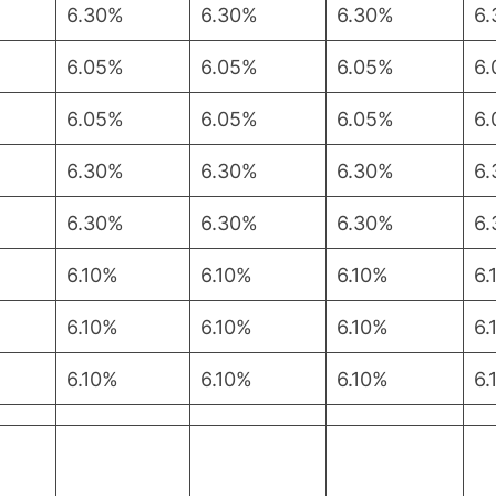
6.30%
6.30%
6.30%
6
6.05%
6.05%
6.05%
6
6.05%
6.05%
6.05%
6
6.30%
6.30%
6.30%
6
6.30%
6.30%
6.30%
6
6.10%
6.10%
6.10%
6.
6.10%
6.10%
6.10%
6.
6.10%
6.10%
6.10%
6.