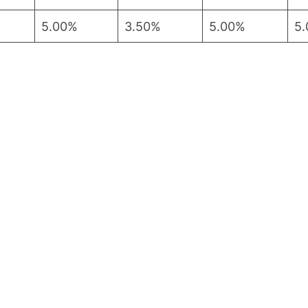
5.00%
3.50%
5.00%
5