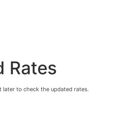
d Rates
t later to check the updated rates.