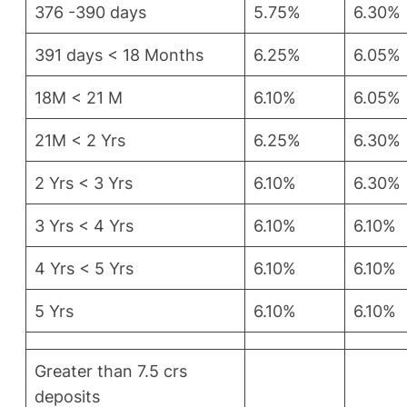
376 -390 days
5.75%
6.30%
391 days < 18 Months
6.25%
6.05%
18M < 21 M
6.10%
6.05%
21M < 2 Yrs
6.25%
6.30%
2 Yrs < 3 Yrs
6.10%
6.30%
3 Yrs < 4 Yrs
6.10%
6.10%
4 Yrs < 5 Yrs
6.10%
6.10%
5 Yrs
6.10%
6.10%
Greater than 7.5 crs
deposits