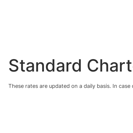
Standard Chart
These rates are updated on a daily basis. In case 