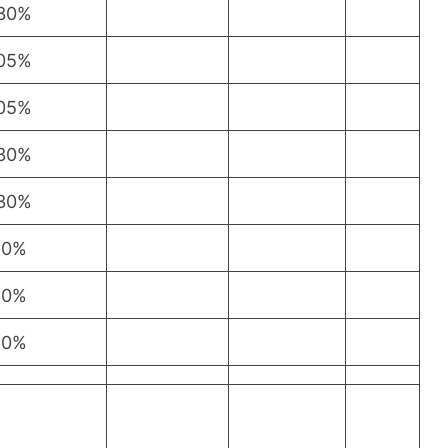
.30%
.05%
.05%
.30%
.30%
10%
10%
10%