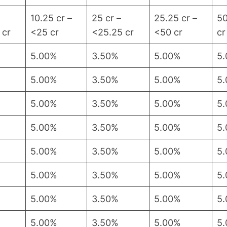
10.25 cr –
25 cr –
25.25 cr –
50
 cr
<25 cr
<25.25 cr
<50 cr
cr
5.00%
3.50%
5.00%
5
5.00%
3.50%
5.00%
5
5.00%
3.50%
5.00%
5
5.00%
3.50%
5.00%
5
5.00%
3.50%
5.00%
5
5.00%
3.50%
5.00%
5
5.00%
3.50%
5.00%
5
5.00%
3.50%
5.00%
5