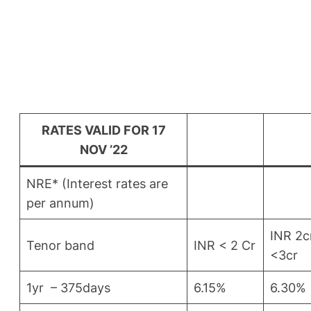
RATES VALID FOR 17
NOV ’22
NRE* (Interest rates are
per annum)
INR 2c
Tenor band
INR < 2 Cr
<3cr
1yr – 375days
6.15%
6.30%