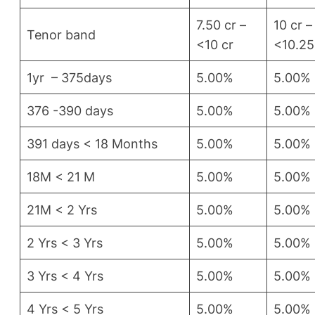
7.50 cr –
10 cr –
Tenor band
<10 cr
<10.25
1yr – 375days
5.00%
5.00%
376 -390 days
5.00%
5.00%
391 days < 18 Months
5.00%
5.00%
18M < 21 M
5.00%
5.00%
21M < 2 Yrs
5.00%
5.00%
2 Yrs < 3 Yrs
5.00%
5.00%
3 Yrs < 4 Yrs
5.00%
5.00%
4 Yrs < 5 Yrs
5.00%
5.00%