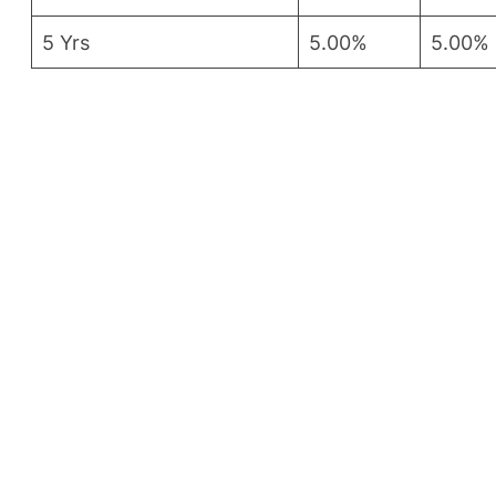
5 Yrs
5.00%
5.00%