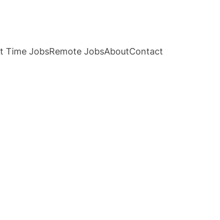
t Time Jobs
Remote Jobs
About
Contact