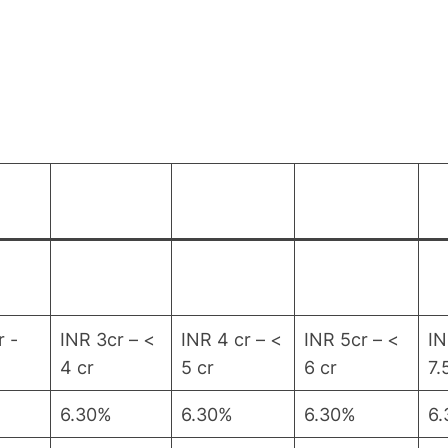
r -
INR 3cr – <
INR 4 cr – <
INR 5cr – <
IN
4 cr
5 cr
6 cr
7.
6.30%
6.30%
6.30%
6