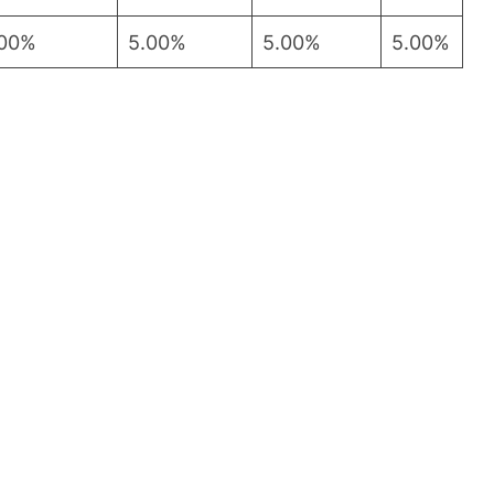
.00%
5.00%
5.00%
5.00%