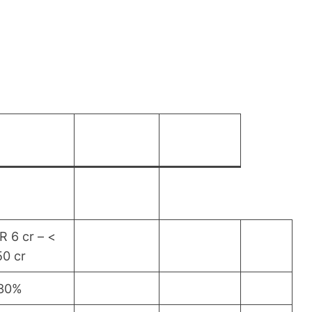
R 6 cr – <
50 cr
.30%