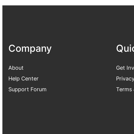
Company
Qui
About
Get In
Help Center
Privacy
Support Forum
Terms 