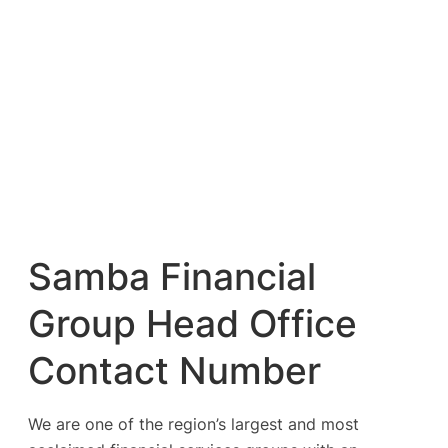
Samba Financial
Group Head Office
Contact Number
We are one of the region’s largest and most