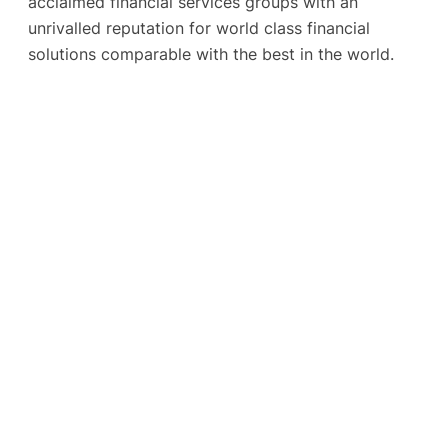
acclaimed financial services groups with an
unrivalled reputation for world class financial
solutions comparable with the best in the world.