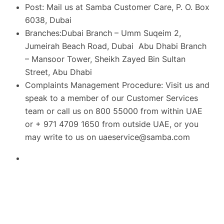
Post: Mail us at Samba Customer Care, P. O. Box
6038, Dubai
Branches:Dubai Branch – Umm Suqeim 2,
Jumeirah Beach Road, Dubai Abu Dhabi Branch
– Mansoor Tower, Sheikh Zayed Bin Sultan
Street, Abu Dhabi
Complaints Management Procedure: Visit us and
speak to a member of our Customer Services
team or call us on 800 55000 from within UAE
or + 971 4709 1650 from outside UAE, or you
may write to us on
uaeservice@samba.com