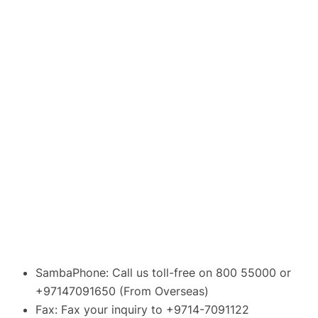
SambaPhone: Call us toll-free on 800 55000 or
+97147091650 (From Overseas)
Fax: Fax your inquiry to +9714-7091122