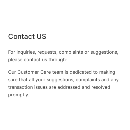
Contact US
For inquiries, requests, complaints or suggestions,
please contact us through:
Our Customer Care team is dedicated to making
sure that all your suggestions, complaints and any
transaction issues are addressed and resolved
promptly.