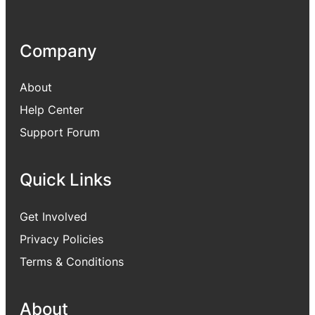
Company
About
Help Center
Support Forum
Quick Links
Get Involved
Privacy Policies
Terms & Conditions
About