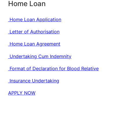
Home Loan
Home Loan Application
Letter of Authorisation
Home Loan Agreement
Undertaking Cum Indemnity
Format of Declaration for Blood Relative
Insurance Undertaking
APPLY NOW