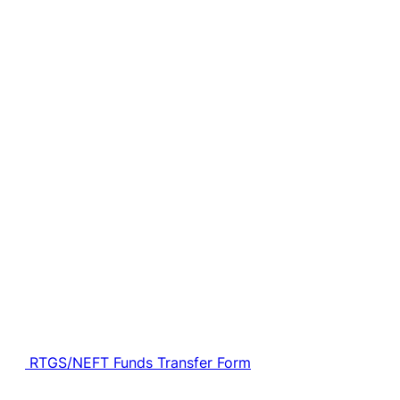
RTGS/NEFT Funds Transfer Form