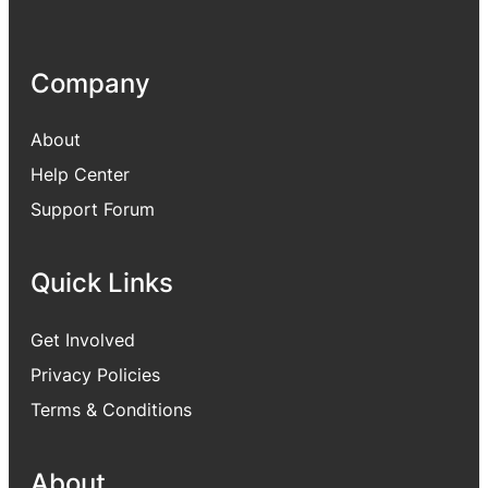
Company
About
Help Center
Support Forum
Quick Links
Get Involved
Privacy Policies
Terms & Conditions
About