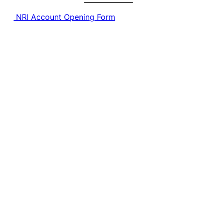
NRI Account Opening Form