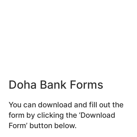
Doha Bank Forms
You can download and fill out the
form by clicking the ‘Download
Form’ button below.