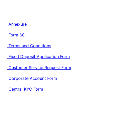
Annexure
Form 60
Terms and Conditions
Fixed Deposit Application Form
Customer Service Request Form
Corporate Account Form
Central KYC Form