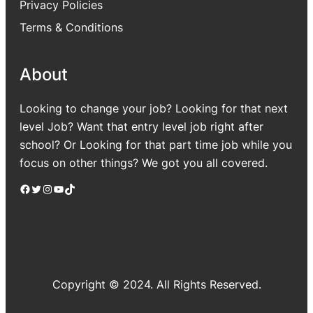
Privacy Policies
Terms & Conditions
About
Looking to change your job? Looking for that next
level Job? Want that entry level job right after
school? Or Looking for that part time job while you
focus on other things? We got you all covered.
Facebook
Twitter
Instagram
YouTube
TikTok
Copyright © 2024. All Rights Reserved.