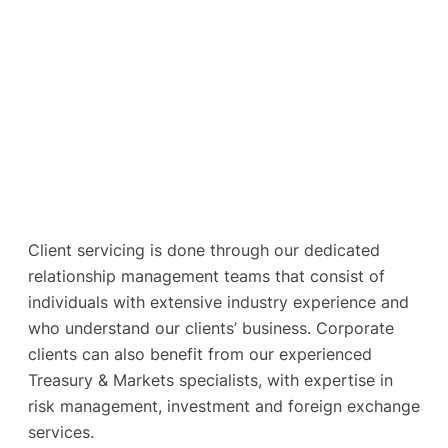
Client servicing is done through our dedicated
relationship management teams that consist of
individuals with extensive industry experience and
who understand our clients’ business. Corporate
clients can also benefit from our experienced
Treasury & Markets specialists, with expertise in
risk management, investment and foreign exchange
services.