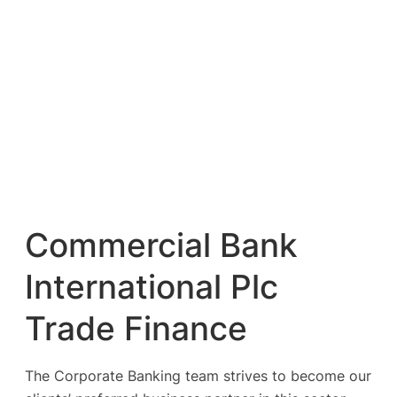
Commercial Bank
International Plc
Trade Finance
The Corporate Banking team strives to become our