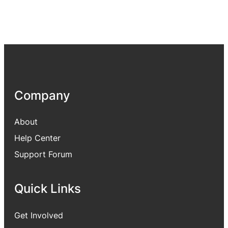
Company
About
Help Center
Support Forum
Quick Links
Get Involved