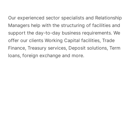
Our experienced sector specialists and Relationship
Managers help with the structuring of facilities and
support the day-to-day business requirements. We
offer our clients Working Capital facilities, Trade
Finance, Treasury services, Deposit solutions, Term
loans, foreign exchange and more.