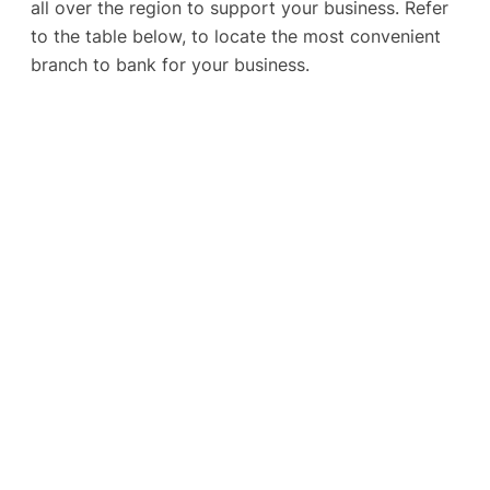
all over the region to support your business. Refer
to the table below, to locate the most convenient
branch to bank for your business.