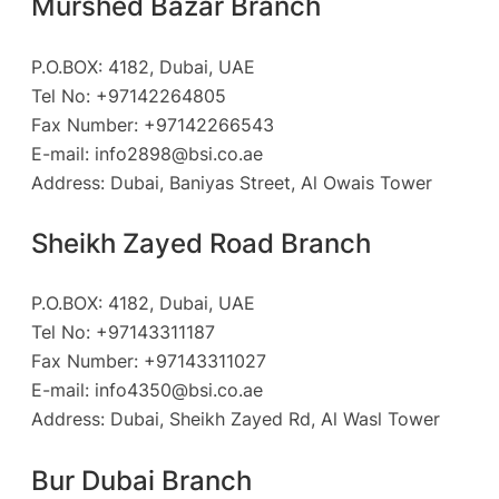
Murshed Bazar Branch
P.O.BOX: 4182, Dubai, UAE
Tel No: +97142264805
Fax Number: +97142266543
E-mail:
info2898@bsi.co.ae
Address: Dubai, Baniyas Street, Al Owais Tower
Sheikh Zayed Road Branch
P.O.BOX: 4182, Dubai, UAE
Tel No: +97143311187
Fax Number: +97143311027
E-mail:
info4350@bsi.co.ae
Address: Dubai, Sheikh Zayed Rd, Al Wasl Tower
Bur Dubai Branch