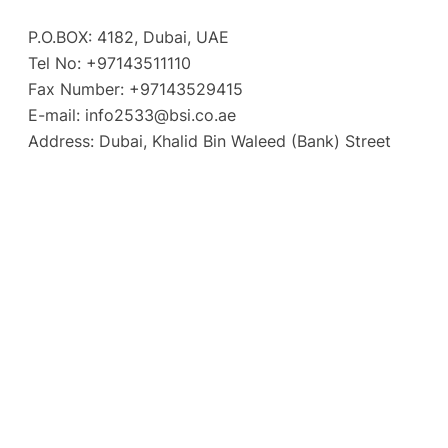
P.O.BOX: 4182, Dubai, UAE
Tel No: +97143511110
Fax Number: +97143529415
E-mail:
info2533@bsi.co.ae
Address: Dubai, Khalid Bin Waleed (Bank) Street