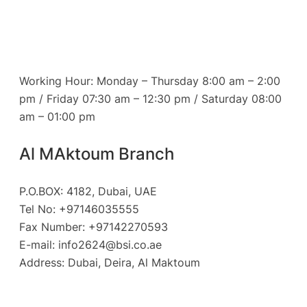
Working Hour: Monday – Thursday 8:00 am – 2:00
pm / Friday 07:30 am – 12:30 pm / Saturday 08:00
am – 01:00 pm
Al MAktoum Branch
P.O.BOX: 4182, Dubai, UAE
Tel No: +97146035555
Fax Number: +97142270593
E-mail:
info2624@bsi.co.ae
Address: Dubai, Deira, Al Maktoum