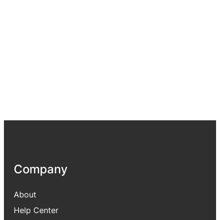
Company
About
Help Center