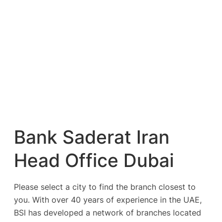
Bank Saderat Iran
Head Office Dubai
Please select a city to find the branch closest to
you. With over 40 years of experience in the UAE,
BSI has developed a network of branches located