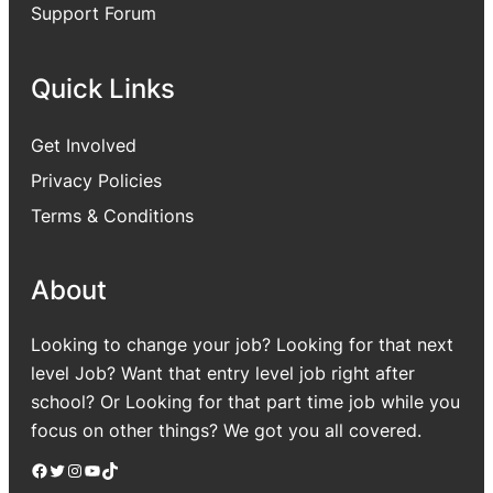
Support Forum
Quick Links
Get Involved
Privacy Policies
Terms & Conditions
About
Looking to change your job? Looking for that next
level Job? Want that entry level job right after
school? Or Looking for that part time job while you
focus on other things? We got you all covered.
Facebook
Twitter
Instagram
YouTube
TikTok