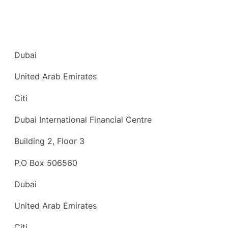
Dubai
United Arab Emirates
Citi
Dubai International Financial Centre
Building 2, Floor 3
P.O Box 506560
Dubai
United Arab Emirates
Citi