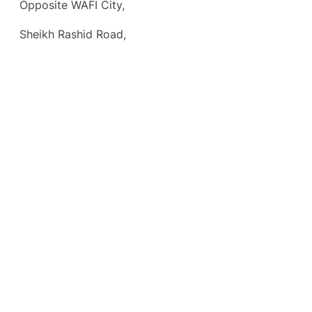
Opposite WAFI City,
Sheikh Rashid Road,