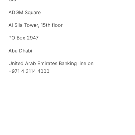
ADGM Square
Al Sila Tower, 15th floor
PO Box 2947
Abu Dhabi
United Arab Emirates Banking line on
+971 4 3114 4000