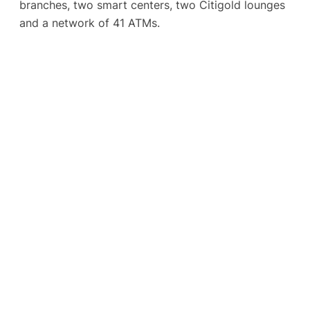
branches, two smart centers, two Citigold lounges
and a network of 41 ATMs.