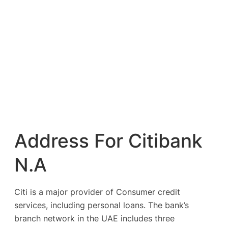
Address For Citibank
N.A
Citi is a major provider of Consumer credit
services, including personal loans. The bank’s
branch network in the UAE includes three