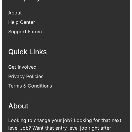
About
Help Center
Support Forum
Quick Links
Get Involved
Privacy Policies
Terms & Conditions
About
Looking to change your job? Looking for that next
level Job? Want that entry level job right after