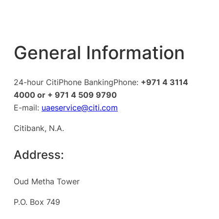
General Information
24-hour CitiPhone BankingPhone:
+971 4 3114
4000 or + 971 4 509 9790
E-mail:
uaeservice@citi.com
Citibank, N.A.
Address:
Oud Metha Tower
P.O. Box 749