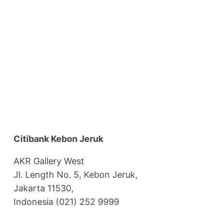
Citibank Kebon Jeruk
AKR Gallery West
Jl. Length No. 5, Kebon Jeruk,
Jakarta 11530,
Indonesia (021) 252 9999