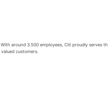
. With around 3.500 employees, Citi proudly serves th
r valued customers.