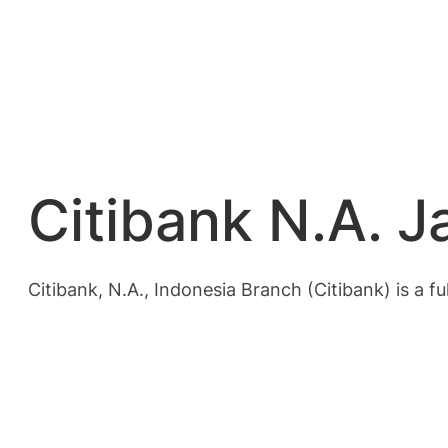
Citibank N.A. J
Citibank, N.A., Indonesia Branch (Citibank) is a fu