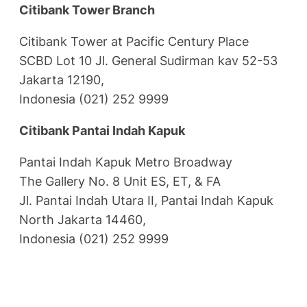
Citibank Tower Branch
Citibank Tower at Pacific Century Place
SCBD Lot 10 Jl. General Sudirman kav 52-53
Jakarta 12190,
Indonesia (021) 252 9999
Citibank Pantai Indah Kapuk
Pantai Indah Kapuk Metro Broadway
The Gallery No. 8 Unit ES, ET, & FA
Jl. Pantai Indah Utara II, Pantai Indah Kapuk
North Jakarta 14460,
Indonesia (021) 252 9999