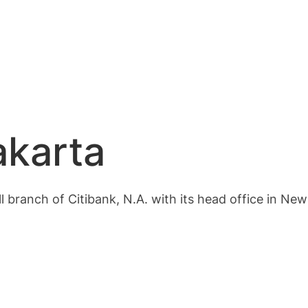
akarta
ll branch of Citibank, N.A. with its head office in New