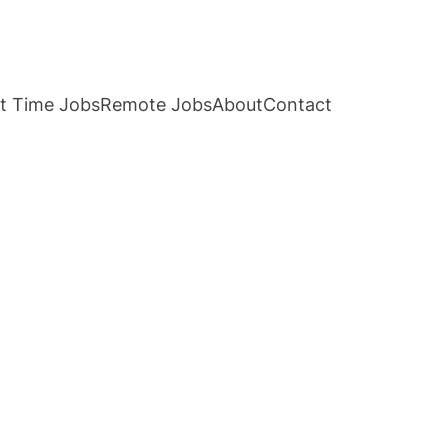
t Time Jobs
Remote Jobs
About
Contact