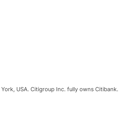
 York, USA. Citigroup Inc. fully owns Citibank.