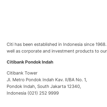
Citi has been established in Indonesia since 1968
well as corporate and investment products to ou
Citibank Pondok Indah
Citibank Tower
Jl. Metro Pondok Indah Kav. II/BA No. 1,
Pondok Indah, South Jakarta 12340,
Indonesia (021) 252 9999