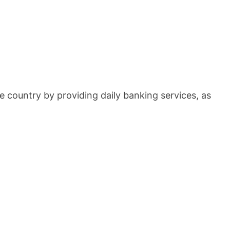
e country by providing daily banking services, as