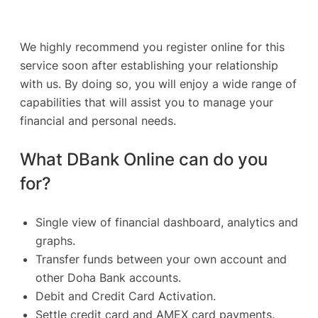
We highly recommend you register online for this
service soon after establishing your relationship
with us. By doing so, you will enjoy a wide range of
capabilities that will assist you to manage your
financial and personal needs.
What DBank Online can do you
for?
Single view of financial dashboard, analytics and
graphs.
Transfer funds between your own account and
other Doha Bank accounts.
Debit and Credit Card Activation.
Settle credit card and AMEX card payments.