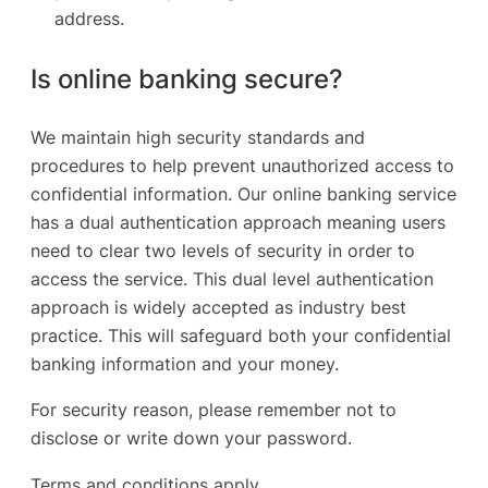
address.
Is online banking secure?
We maintain high security standards and
procedures to help prevent unauthorized access to
confidential information. Our online banking service
has a dual authentication approach meaning users
need to clear two levels of security in order to
access the service. This dual level authentication
approach is widely accepted as industry best
practice. This will safeguard both your confidential
banking information and your money.
For security reason, please remember not to
disclose or write down your password.
Terms and conditions apply.