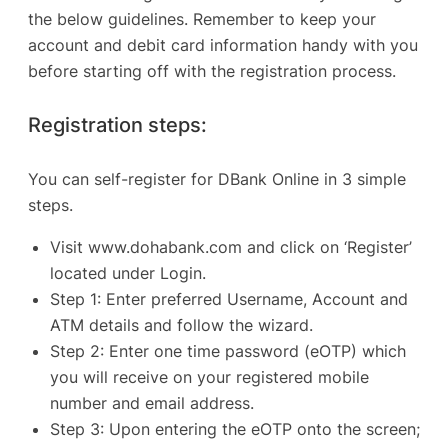
the below guidelines. Remember to keep your
account and debit card information handy with you
before starting off with the registration process.
Registration steps:
You can self-register for DBank Online in 3 simple
steps.
Visit
www.dohabank.com
and click on ‘Register’
located under Login.
Step 1: Enter preferred Username, Account and
ATM details and follow the wizard.
Step 2: Enter one time password (eOTP) which
you will receive on your registered mobile
number and email address.
Step 3: Upon entering the eOTP onto the screen;