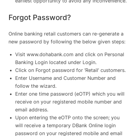
earliest opportunity to avoid any inconvenience.
Forgot Password?
Online banking retail customers can re-generate a
new password by following the below given steps:
Visit
www.dohabank.com
and click on Personal
Banking Login located under Login.
Click on Forgot password for ‘Retail’ customers.
Enter Username and Customer Number and
follow the wizard.
Enter one time password (eOTP) which you will
receive on your registered mobile number and
email address.
Upon entering the eOTP onto the screen; you
will receive a temporary DBank Online login
password on your registered mobile and email