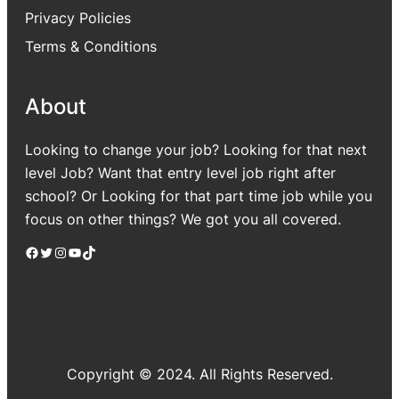
Privacy Policies
Terms & Conditions
About
Looking to change your job? Looking for that next
level Job? Want that entry level job right after
school? Or Looking for that part time job while you
focus on other things? We got you all covered.
Facebook
Twitter
Instagram
YouTube
TikTok
Copyright © 2024. All Rights Reserved.