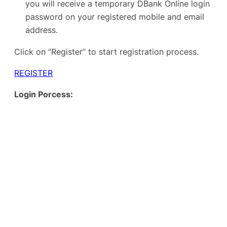
you will receive a temporary DBank Online login
password on your registered mobile and email
address.
Click on “Register” to start registration process.
REGISTER
Login Porcess: