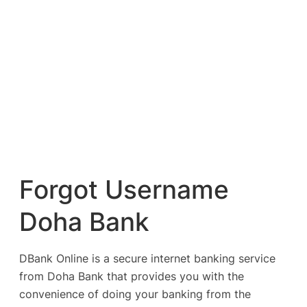
Forgot Username
Doha Bank
DBank Online is a secure internet banking service
from Doha Bank that provides you with the
convenience of doing your banking from the