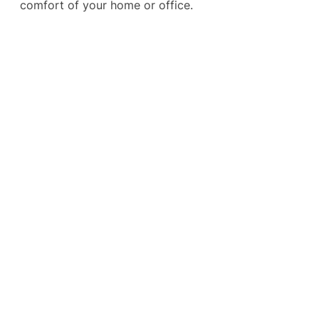
comfort of your home or office.