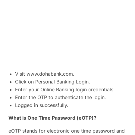
Visit
www.dohabank.com
.
Click on Personal Banking Login.
Enter your Online Banking login credentials.
Enter the OTP to authenticate the login.
Logged in successfully.
What is One Time Password (eOTP)?
eOTP stands for electronic one time password and