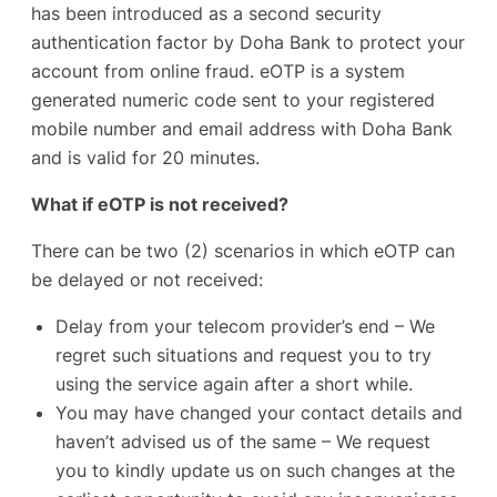
has been introduced as a second security
authentication factor by Doha Bank to protect your
account from online fraud. eOTP is a system
generated numeric code sent to your registered
mobile number and email address with Doha Bank
and is valid for 20 minutes.
What if eOTP is not received?
There can be two (2) scenarios in which eOTP can
be delayed or not received:
Delay from your telecom provider’s end – We
regret such situations and request you to try
using the service again after a short while.
You may have changed your contact details and
haven’t advised us of the same – We request
you to kindly update us on such changes at the