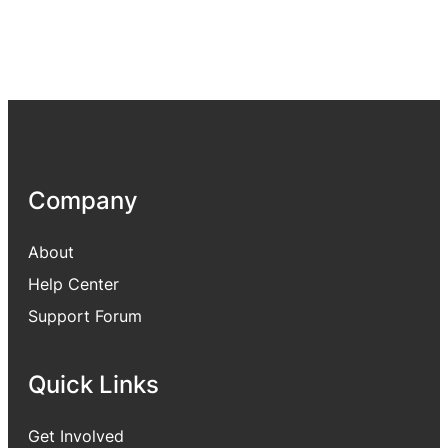
Company
About
Help Center
Support Forum
Quick Links
Get Involved