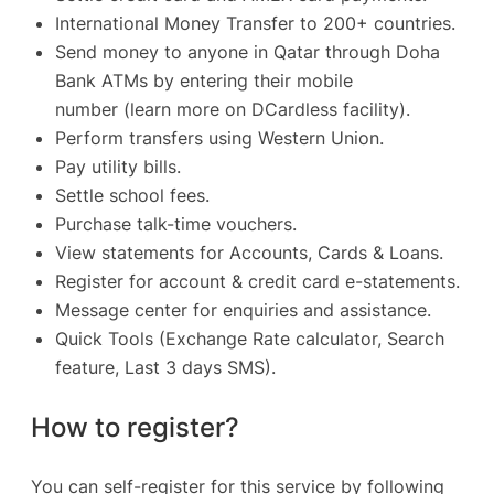
International Money Transfer to 200+ countries.
Send money to anyone in Qatar through Doha
Bank ATMs by entering their mobile
number
(learn more on DCardless facility)
.
Perform transfers using Western Union.
Pay utility bills.
Settle school fees.
Purchase talk-time vouchers.
View statements for Accounts, Cards & Loans.
Register for account & credit card e-statements.
Message center for enquiries and assistance.
Quick Tools (Exchange Rate calculator, Search
feature, Last 3 days SMS).
How to register?
You can self-register for this service by following