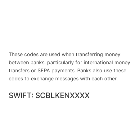
These codes are used when transferring money
between banks, particularly for international money
transfers or SEPA payments. Banks also use these
codes to exchange messages with each other.
SWIFT: SCBLKENXXXX