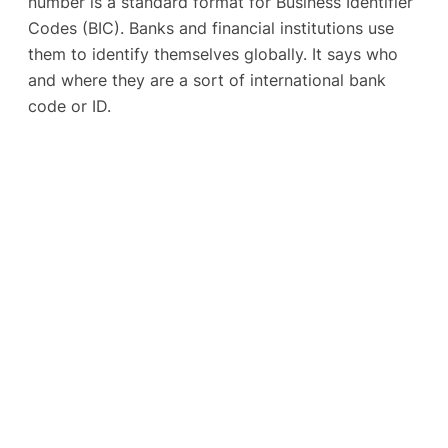
number is a standard format for Business Identifier
Codes (BIC). Banks and financial institutions use
them to identify themselves globally. It says who
and where they are a sort of international bank
code or ID.