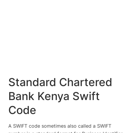
Standard Chartered
Bank Kenya Swift
Code
A SWIFT code sometimes also called a SWIFT