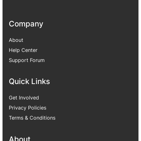
Company
About
Help Center
Support Forum
Quick Links
Get Involved
Privacy Policies
Terms & Conditions
About