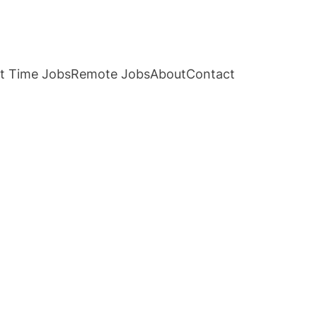
t Time Jobs
Remote Jobs
About
Contact