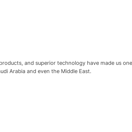
 products, and superior technology have made us one 
audi Arabia and even the Middle East.