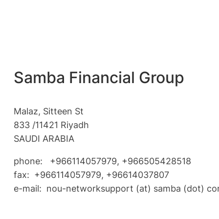
Samba Financial Group
Malaz, Sitteen St
833 /11421 Riyadh
SAUDI ARABIA
phone: +966114057979, +966505428518
fax: +966114057979, +96614037807
e-mail: nou-networksupport (at) samba (dot) c