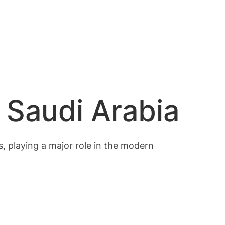
 Saudi Arabia
ts, playing a major role in the modern