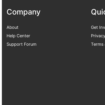
Company
Qui
About
Get In
Help Center
Privacy
Support Forum
Terms 