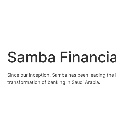
Samba Financia
Since our inception, Samba has been leading the in
transformation of banking in Saudi Arabia.