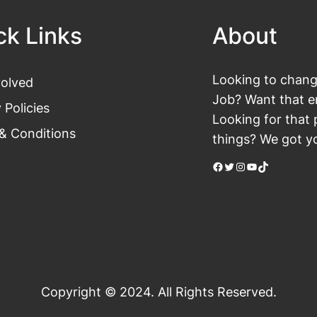
ck Links
About
Looking to change
volved
Job? Want that en
 Policies
Looking for that 
& Conditions
things? We got yo
Facebook
Twitter
Instagram
YouTube
TikTok
Copyright © 2024. All Rights Reserved.