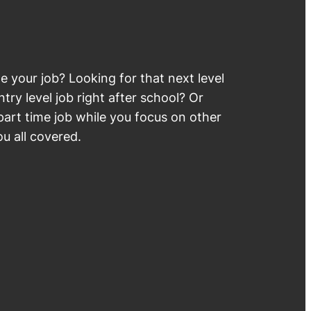
 your job? Looking for that next level
try level job right after school? Or
part time job while you focus on other
u all covered.