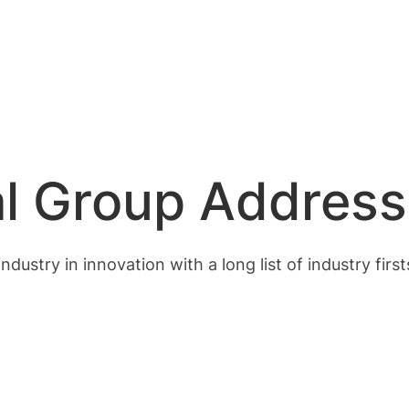
l Group Address
dustry in innovation with a long list of industry firs