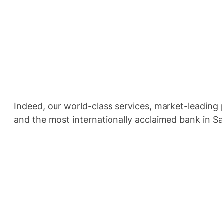
Indeed, our world-class services, market-leading
and the most internationally acclaimed bank in S