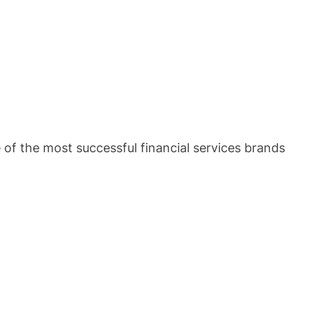
of the most successful financial services brands