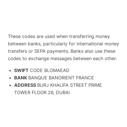
These codes are used when transferring money
between banks, particularly for international money
transfers or SEPA payments. Banks also use these
codes to exchange messages between each other.
SWIFT
CODE BLOMAEAD
BANK
BANQUE BANORIENT FRANCE
ADDRESS
BURJ KHALIFA STREET PRIME
TOWER FLOOR 26, DUBAI