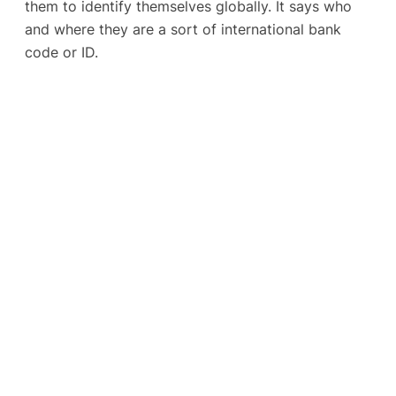
them to identify themselves globally. It says who
and where they are a sort of international bank
code or ID.