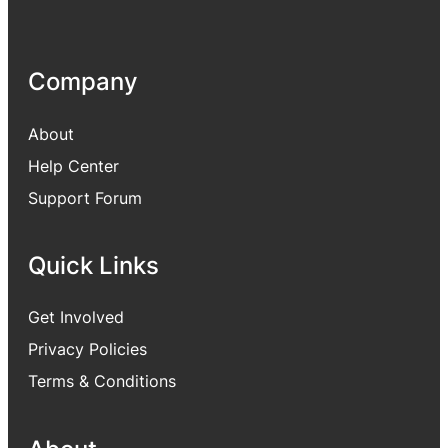
Company
About
Help Center
Support Forum
Quick Links
Get Involved
Privacy Policies
Terms & Conditions