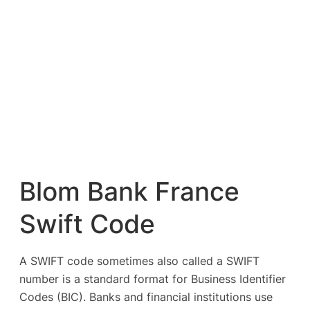
Blom Bank France
Swift Code
A SWIFT code sometimes also called a SWIFT
number is a standard format for Business Identifier
Codes (BIC). Banks and financial institutions use