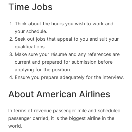
Time Jobs
Think about the hours you wish to work and
your schedule.
Seek out jobs that appeal to you and suit your
qualifications.
Make sure your résumé and any references are
current and prepared for submission before
applying for the position.
Ensure you prepare adequately for the interview.
About American Airlines
In terms of revenue passenger mile and scheduled
passenger carried, it is the biggest airline in the
world.