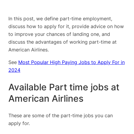
In this post, we define part-time employment,
discuss how to apply for it, provide advice on how
to improve your chances of landing one, and
discuss the advantages of working part-time at
American Airlines.
See
Most Popular High Paying Jobs to Apply For in
2024
Available Part time jobs at
American Airlines
These are some of the part-time jobs you can
apply for.