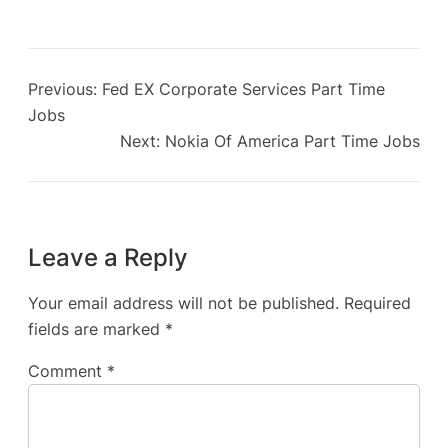
Previous:
Fed EX Corporate Services Part Time
Jobs
Next:
Nokia Of America Part Time Jobs
Leave a Reply
Your email address will not be published.
Required
fields are marked
*
Comment
*