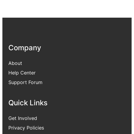
Company
About
Help Center
Support Forum
Quick Links
Get Involved
Privacy Policies