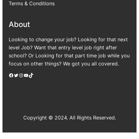
Terms & Conditions
About
Looking to change your job? Looking for that next
level Job? Want that entry level job right after
school? Or Looking for that part time job while you
focus on other things? We got you all covered.
Facebook
Twitter
Instagram
YouTube
TikTok
Copyright © 2024. All Rights Reserved.