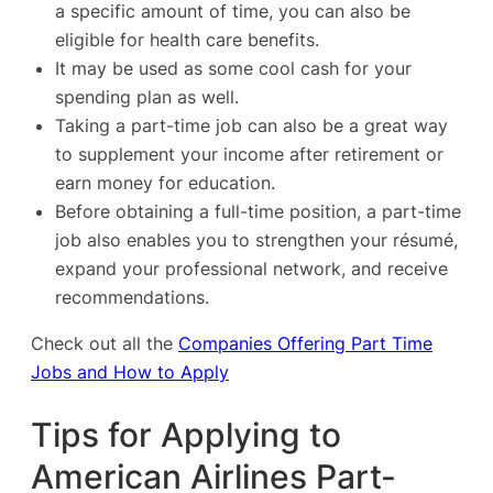
a specific amount of time, you can also be
eligible for health care benefits.
It may be used as some cool cash for your
spending plan as well.
Taking a part-time job can also be a great way
to supplement your income after retirement or
earn money for education.
Before obtaining a full-time position, a part-time
job also enables you to strengthen your résumé,
expand your professional network, and receive
recommendations.
Check out all the
Companies Offering Part Time
Jobs and How to Apply
Tips for Applying to
American Airlines Part-