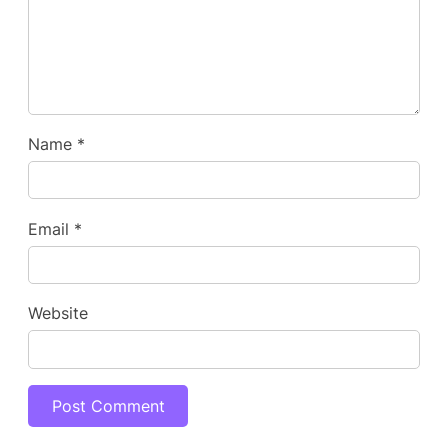
Name
*
Email
*
Website