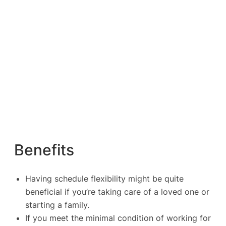
Benefits
Having schedule flexibility might be quite
beneficial if you’re taking care of a loved one or
starting a family.
If you meet the minimal condition of working for