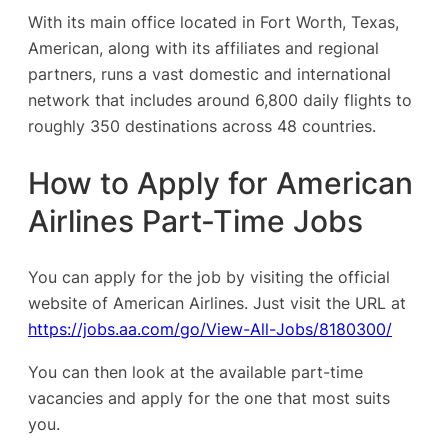
With its main office located in Fort Worth, Texas,
American, along with its affiliates and regional
partners, runs a vast domestic and international
network that includes around 6,800 daily flights to
roughly 350 destinations across 48 countries.
How to Apply for American
Airlines Part-Time Jobs
You can apply for the job by visiting the official
website of American Airlines. Just visit the URL at
https://jobs.aa.com/go/View-All-Jobs/8180300/
You can then look at the available part-time
vacancies and apply for the one that most suits
you.