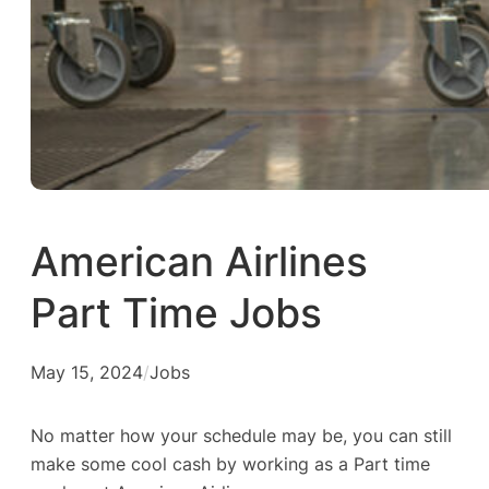
American Airlines
Part Time Jobs
May 15, 2024
/
Jobs
No matter how your schedule may be, you can still
make some cool cash by working as a Part time