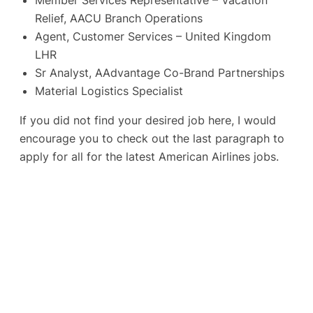
Relief, AACU Branch Operations
Agent, Customer Services – United Kingdom
LHR
Sr Analyst, AAdvantage Co-Brand Partnerships
Material Logistics Specialist
If you did not find your desired job here, I would
encourage you to check out the last paragraph to
apply for all for the latest American Airlines jobs.