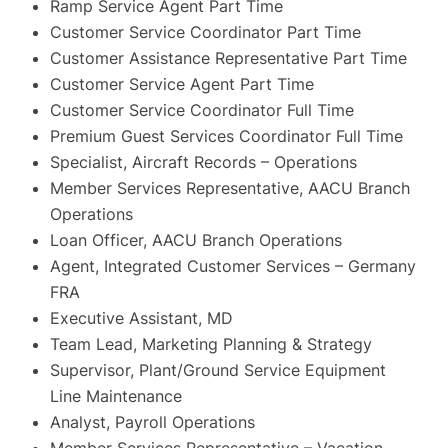
Ramp Service Agent Part Time
Customer Service Coordinator Part Time
Customer Assistance Representative Part Time
Customer Service Agent Part Time
Customer Service Coordinator Full Time
Premium Guest Services Coordinator Full Time
Specialist, Aircraft Records – Operations
Member Services Representative, AACU Branch
Operations
Loan Officer, AACU Branch Operations
Agent, Integrated Customer Services – Germany
FRA
Executive Assistant, MD
Team Lead, Marketing Planning & Strategy
Supervisor, Plant/Ground Service Equipment
Line Maintenance
Analyst, Payroll Operations
Member Services Representative – Vacation