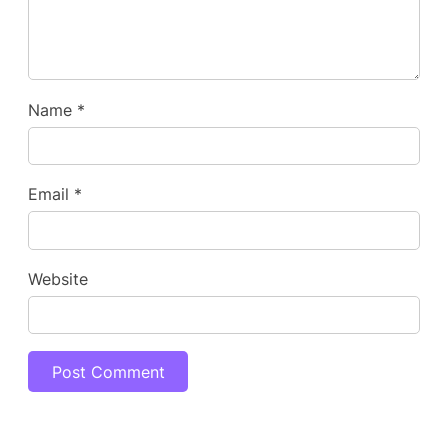
Name
*
Email
*
Website