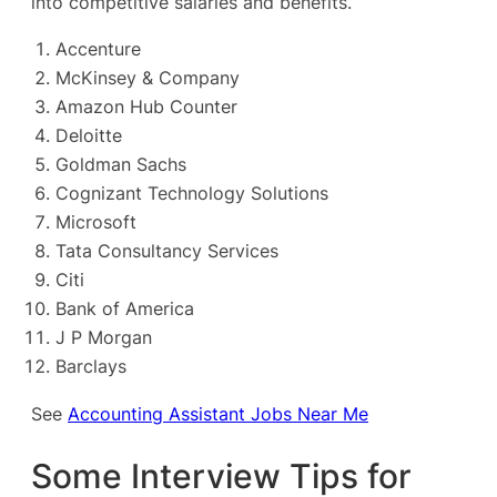
into competitive salaries and benefits.
Accenture
McKinsey & Company
Amazon Hub Counter
Deloitte
Goldman Sachs
Cognizant Technology Solutions
Microsoft
Tata Consultancy Services
Citi
Bank of America
J P Morgan
Barclays
See
Accounting Assistant Jobs Near Me
Some Interview Tips for