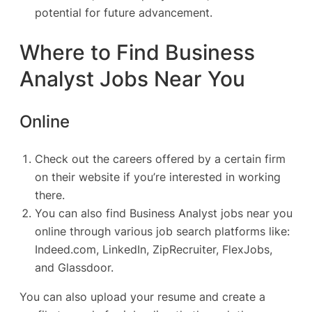
potential for future advancement.
Where to Find Business
Analyst Jobs Near You
Online
Check out the careers offered by a certain firm
on their website if you’re interested in working
there.
You can also find Business Analyst jobs near you
online through various job search platforms like:
Indeed.com
,
LinkedIn
,
ZipRecruiter
, FlexJobs,
and
Glassdoor
.
You can also upload your resume and create a