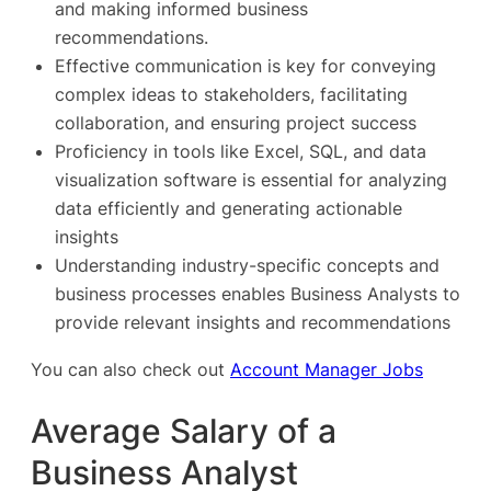
and making informed business
recommendations.
Effective communication is key for conveying
complex ideas to stakeholders, facilitating
collaboration, and ensuring project success
Proficiency in tools like Excel, SQL, and data
visualization software is essential for analyzing
data efficiently and generating actionable
insights
Understanding industry-specific concepts and
business processes enables Business Analysts to
provide relevant insights and recommendations
You can also check out
Account Manager Jobs
Average Salary of a
Business Analyst