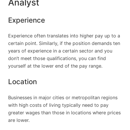
Analyst
Experience
Experience often translates into higher pay up to a
certain point. Similarly, if the position demands ten
years of experience in a certain sector and you
don’t meet those qualifications, you can find
yourself at the lower end of the pay range.
Location
Businesses in major cities or metropolitan regions
with high costs of living typically need to pay
greater wages than those in locations where prices
are lower.