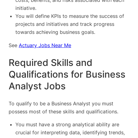
costs, benefits, and risks associated with each
initiative.
You will define KPIs to measure the success of
projects and initiatives and track progress
towards achieving business goals.
See
Actuary Jobs Near Me
Required Skills and
Qualifications for Business
Analyst Jobs
To qualify to be a Business Analyst you must
possess most of these skills and qualifications.
You must have a strong analytical ability are
crucial for interpreting data, identifying trends,