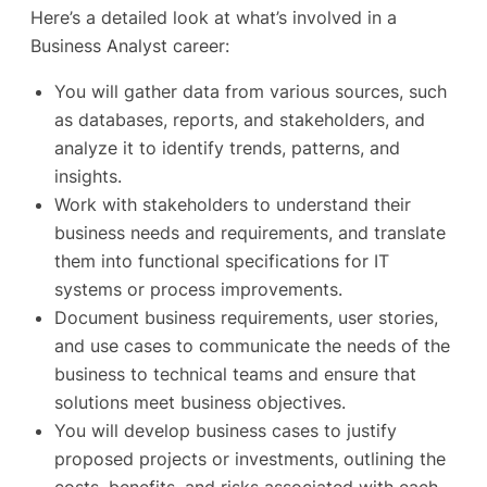
Here’s a detailed look at what’s involved in a
Business Analyst career:
You will gather data from various sources, such
as databases, reports, and stakeholders, and
analyze it to identify trends, patterns, and
insights.
Work with stakeholders to understand their
business needs and requirements, and translate
them into functional specifications for IT
systems or process improvements.
Document business requirements, user stories,
and use cases to communicate the needs of the
business to technical teams and ensure that
solutions meet business objectives.
You will develop business cases to justify
proposed projects or investments, outlining the