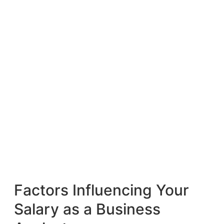
Factors Influencing Your
Salary as a Business