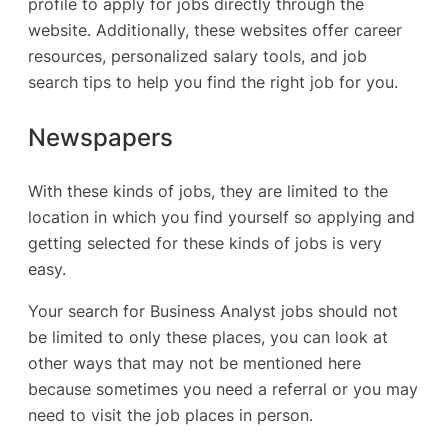
profile to apply for jobs directly through the
website. Additionally, these websites offer career
resources, personalized salary tools, and job
search tips to help you find the right job for you.
Newspapers
With these kinds of jobs, they are limited to the
location in which you find yourself so applying and
getting selected for these kinds of jobs is very
easy.
Your search for Business Analyst jobs should not
be limited to only these places, you can look at
other ways that may not be mentioned here
because sometimes you need a referral or you may
need to visit the job places in person.