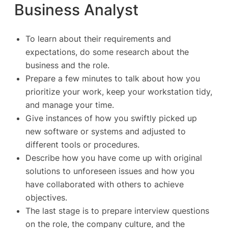
Business Analyst
To learn about their requirements and
expectations, do some research about the
business and the role.
Prepare a few minutes to talk about how you
prioritize your work, keep your workstation tidy,
and manage your time.
Give instances of how you swiftly picked up
new software or systems and adjusted to
different tools or procedures.
Describe how you have come up with original
solutions to unforeseen issues and how you
have collaborated with others to achieve
objectives.
The last stage is to prepare interview questions
on the role, the company culture, and the