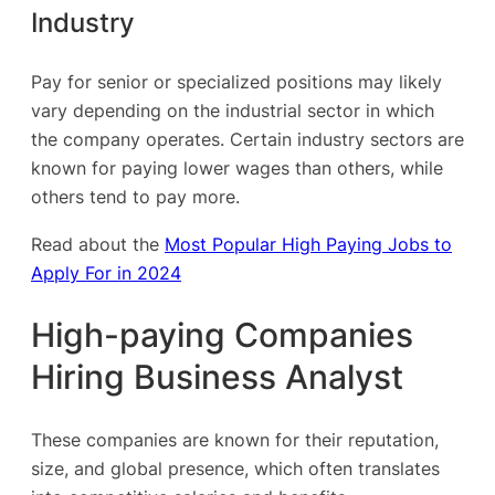
Industry
Pay for senior or specialized positions may likely
vary depending on the industrial sector in which
the company operates. Certain industry sectors are
known for paying lower wages than others, while
others tend to pay more.
Read about the
Most Popular High Paying Jobs to
Apply For in 2024
High-paying Companies
Hiring Business Analyst
These companies are known for their reputation,
size, and global presence, which often translates