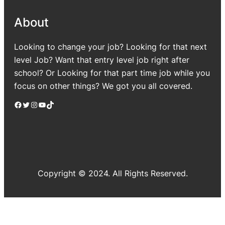
About
Looking to change your job? Looking for that next
level Job? Want that entry level job right after
school? Or Looking for that part time job while you
focus on other things? We got you all covered.
Facebook
Twitter
Instagram
YouTube
TikTok
Copyright © 2024. All Rights Reserved.