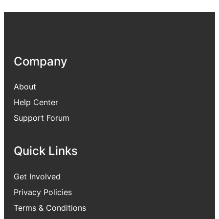
Company
About
Help Center
Support Forum
Quick Links
Get Involved
Privacy Policies
Terms & Conditions