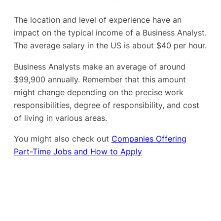
The location and level of experience have an
impact on the typical income of a Business Analyst.
The average salary in the US is about $40 per hour.
Business Analysts make an average of around
$99,900 annually. Remember that this amount
might change depending on the precise work
responsibilities, degree of responsibility, and cost
of living in various areas.
You might also check out
Companies Offering
Part-Time Jobs and How to Apply