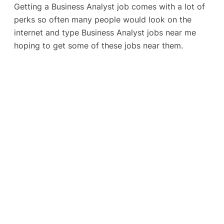
Getting a Business Analyst job comes with a lot of
perks so often many people would look on the
internet and type Business Analyst jobs near me
hoping to get some of these jobs near them.