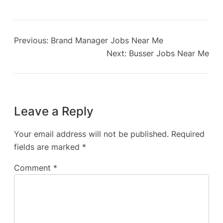
Previous:
Brand Manager Jobs Near Me
Next:
Busser Jobs Near Me
Leave a Reply
Your email address will not be published.
Required
fields are marked
*
Comment
*