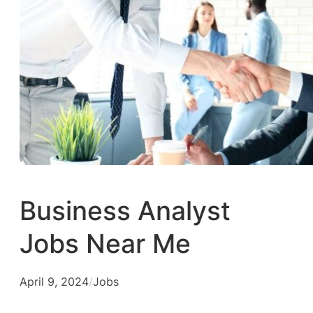
Business Analyst
Jobs Near Me
April 9, 2024
/
Jobs