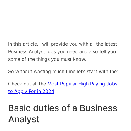
In this article, I will provide you with all the latest
Business Analyst jobs you need and also tell you
some of the things you must know.
So without wasting much time let’s start with the:
Check out all the
Most Popular High Paying Jobs
to Apply For in 2024
Basic duties of a Business
Analyst