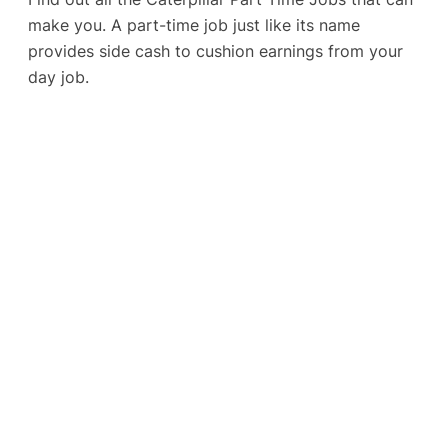
make you. A part-time job just like its name
provides side cash to cushion earnings from your
day job.