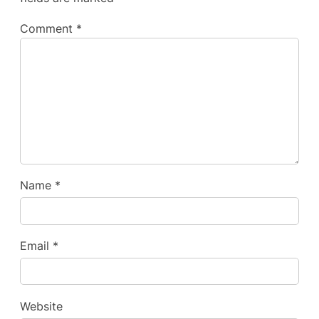
Comment
*
Name
*
Email
*
Website