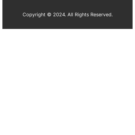
Copyright © 2024. All Rights Reserved.