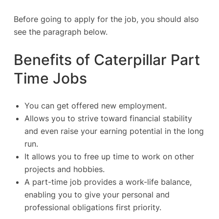
Before going to apply for the job, you should also
see the paragraph below.
Benefits of Caterpillar Part
Time Jobs
You can get offered new employment.
Allows you to strive toward financial stability
and even raise your earning potential in the long
run.
It allows you to free up time to work on other
projects and hobbies.
A part-time job provides a work-life balance,
enabling you to give your personal and
professional obligations first priority.