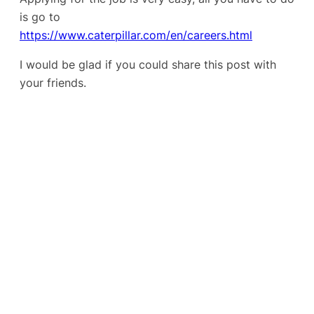
is go to
https://www.caterpillar.com/en/careers.html
I would be glad if you could share this post with
your friends.