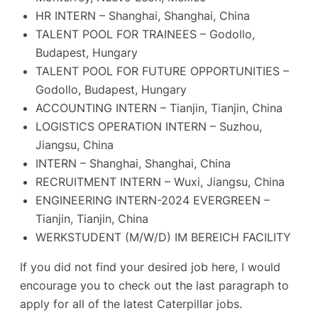
HR INTERN – Shanghai, Shanghai, China
TALENT POOL FOR TRAINEES – Godollo,
Budapest, Hungary
TALENT POOL FOR FUTURE OPPORTUNITIES –
Godollo, Budapest, Hungary
ACCOUNTING INTERN – Tianjin, Tianjin, China
LOGISTICS OPERATION INTERN – Suzhou,
Jiangsu, China
INTERN – Shanghai, Shanghai, China
RECRUITMENT INTERN – Wuxi, Jiangsu, China
ENGINEERING INTERN-2024 EVERGREEN –
Tianjin, Tianjin, China
WERKSTUDENT (M/W/D) IM BEREICH FACILITY
If you did not find your desired job here, I would
encourage you to check out the last paragraph to
apply for all of the latest Caterpillar jobs.