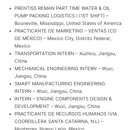
PRENTISS REMAN PART TIME WATER & OIL
PUMP PACKING LOGISTICS I (1ST SHIFT) –
Booneville, Mississippi, United States of America
PRACTICANTE DE MARKETING – VENTAS (CD
DE MÉXICO) – Mexico City, Distrito Federal,
Mexico
TRANSPORTATION INTERN – Xuzhou, Jiangsu,
China
MECHANICAL ENGINEERING INTERN – Wuxi,
Jiangsu, China
SMART MANUFACTURING ENGINEERING
INTERN – Wuxi, Jiangsu, China
INTERN – ENGINE COMPONENTS DESIGN &
DEVELOPMENT – Wuxi, Jiangsu, China
PRACTICANTE DE RECURSOS HUMANOS (VIA
COORDILLERA SANTA CATARINA, N.L) –
Monterrey, Nuevo León, Mexico