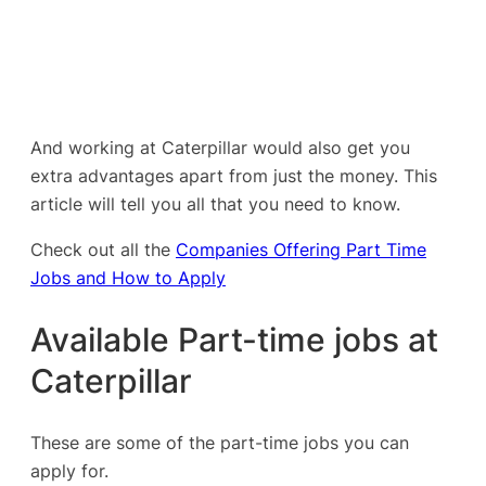
And working at Caterpillar would also get you
extra advantages apart from just the money. This
article will tell you all that you need to know.
Check out all the
Companies Offering Part Time
Jobs and How to Apply
Available Part-time jobs at
Caterpillar
These are some of the part-time jobs you can
apply for.