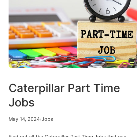
Caterpillar Part Time
Jobs
May 14, 2024
/
Jobs
Find out all the Caterpillar Part Time Jobs that can