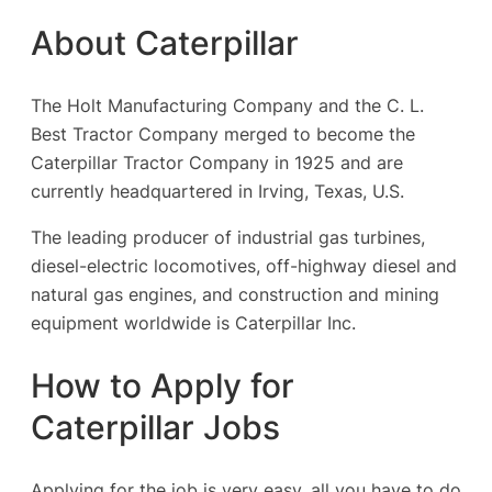
About Caterpillar
The Holt Manufacturing Company and the C. L.
Best Tractor Company merged to become the
Caterpillar Tractor Company in 1925 and are
currently headquartered in Irving, Texas, U.S.
The leading producer of industrial gas turbines,
diesel-electric locomotives, off-highway diesel and
natural gas engines, and construction and mining
equipment worldwide is Caterpillar Inc.
How to Apply for
Caterpillar Jobs
Applying for the job is very easy, all you have to do