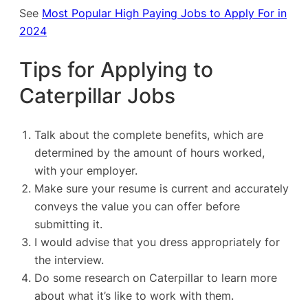
See
Most Popular High Paying Jobs to Apply For in
2024
Tips for Applying to
Caterpillar Jobs
Talk about the complete benefits, which are
determined by the amount of hours worked,
with your employer.
Make sure your resume is current and accurately
conveys the value you can offer before
submitting it.
I would advise that you dress appropriately for
the interview.
Do some research on Caterpillar to learn more
about what it’s like to work with them.