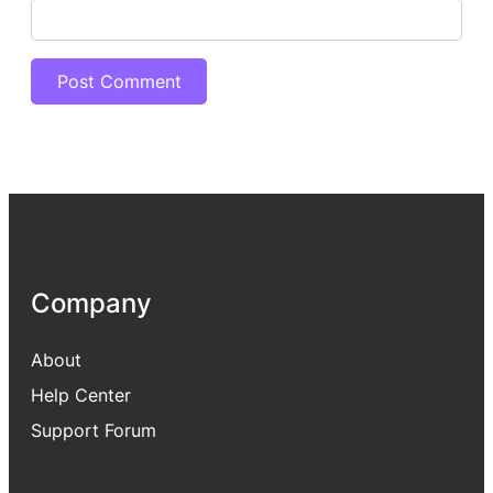
Company
About
Help Center
Support Forum