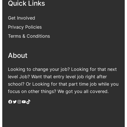
Quick Links
Get Involved
Privacy Policies
Terms & Conditions
About
Looking to change your job? Looking for that next
level Job? Want that entry level job right after
school? Or Looking for that part time job while you
focus on other things? We got you all covered.
Facebook
Twitter
Instagram
YouTube
TikTok