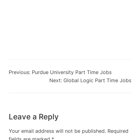
Previous:
Purdue University Part Time Jobs
Next:
Global Logic Part Time Jobs
Leave a Reply
Your email address will not be published.
Required
fields are marked
*