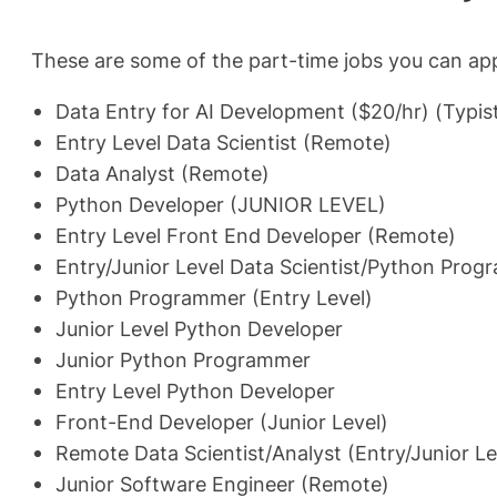
These are some of the part-time jobs you can app
Data Entry for AI Development ($20/hr) (Typis
Entry Level Data Scientist (Remote)
Data Analyst (Remote)
Python Developer (JUNIOR LEVEL)
Entry Level Front End Developer (Remote)
Entry/Junior Level Data Scientist/Python Pro
Python Programmer (Entry Level)
Junior Level Python Developer
Junior Python Programmer
Entry Level Python Developer
Front-End Developer (Junior Level)
Remote Data Scientist/Analyst (Entry/Junior Le
Junior Software Engineer (Remote)