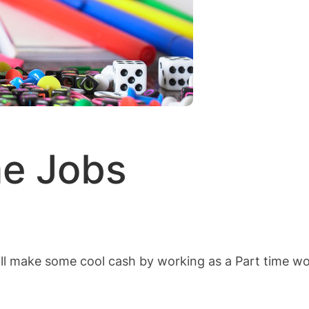
me Jobs
ll make some cool cash by working as a Part time wo