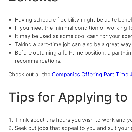
Having schedule flexibility might be quite benefi
If you meet the minimal condition of working fo
It may be used as some cool cash for your spen
Taking a part-time job can also be a great wa
Before obtaining a full-time position, a part-
recommendations.
Check out all the
Companies Offering Part Time 
Tips for Applying to
Think about the hours you wish to work and yo
Seek out jobs that appeal to you and suit your q