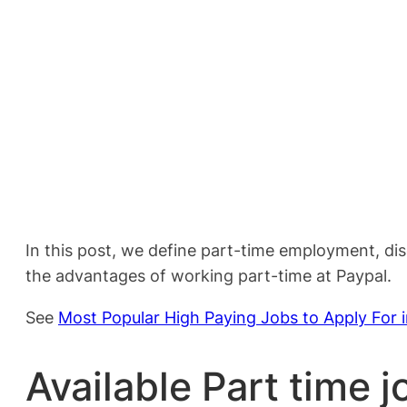
In this post, we define part-time employment, di
the advantages of working part-time at Paypal.
See
Most Popular High Paying Jobs to Apply For 
Available Part time j