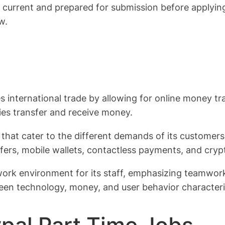
current and prepared for submission before applying 
w.
tes international trade by allowing for online money t
es transfer and receive money.
that cater to the different demands of its customers,
ers, mobile wallets, contactless payments, and cryp
work environment for its staff, emphasizing teamwor
een technology, money, and user behavior characteri