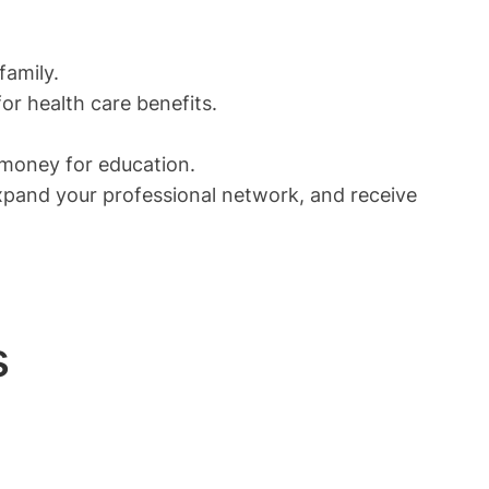
family.
or health care benefits.
 money for education.
expand your professional network, and receive
s