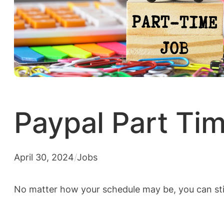
Paypal Part Ti
April 30, 2024
/
Jobs
No matter how your schedule may be, you can sti