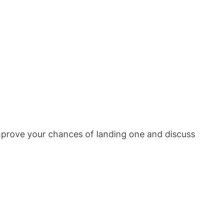
improve your chances of landing one and discuss