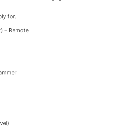
ly for.
t) – Remote
grammer
vel)