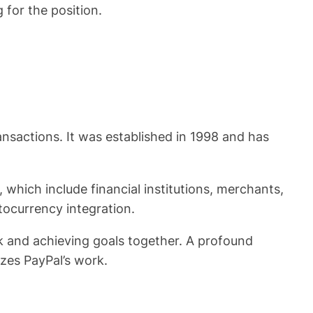
for the position.
ransactions. It was established in 1998 and has
 which include financial institutions, merchants,
tocurrency integration.
k and achieving goals together. A profound
zes PayPal’s work.