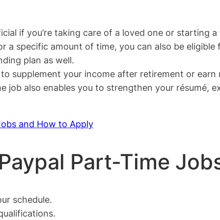
cial if you’re taking care of a loved one or starting a 
r a specific amount of time, you can also be eligible f
ding plan as well.
y to supplement your income after retirement or earn
time job also enables you to strengthen your résumé, 
Jobs and How to Apply
 Paypal Part-Time Job
ur schedule.
ualifications.