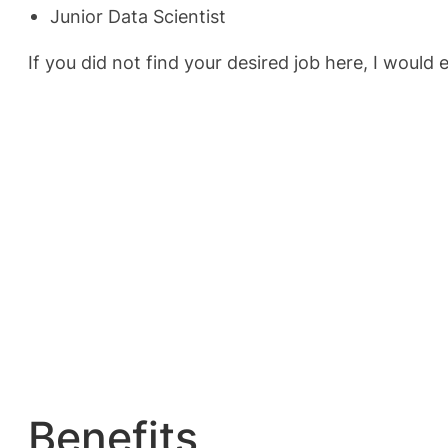
Junior Data Scientist
If you did not find your desired job here, I would 
Benefits