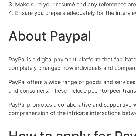
Make sure your résumé and any references are 
Ensure you prepare adequately for the intervie
About Paypal
PayPal is a digital payment platform that facilita
completely changed how individuals and compani
PayPal offers a wide range of goods and services 
and consumers. These include peer-to-peer transf
PayPal promotes a collaborative and supportive 
comprehension of the intricate interactions betw