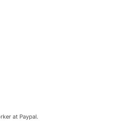
rker at Paypal.