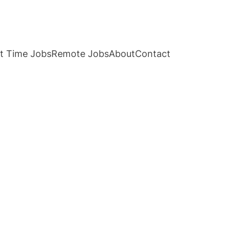
t Time Jobs
Remote Jobs
About
Contact