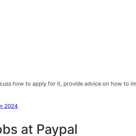
scuss how to apply for it, provide advice on how to 
in 2024
obs at Paypal