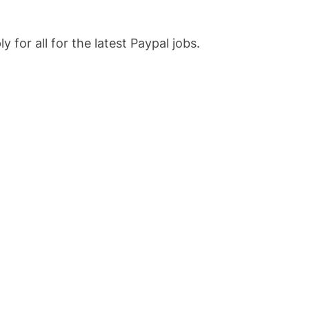
 for all for the latest Paypal jobs.