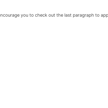
encourage you to check out the last paragraph to apply