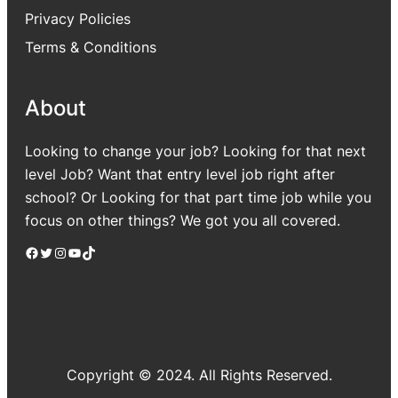
Privacy Policies
Terms & Conditions
About
Looking to change your job? Looking for that next
level Job? Want that entry level job right after
school? Or Looking for that part time job while you
focus on other things? We got you all covered.
Facebook
Twitter
Instagram
YouTube
TikTok
Copyright © 2024. All Rights Reserved.