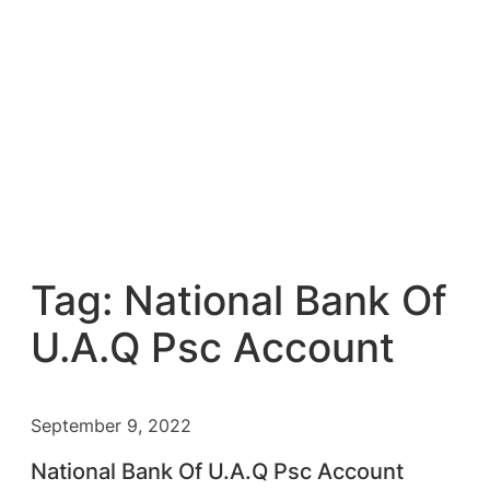
Tag:
National Bank Of
U.A.Q Psc Account
September 9, 2022
National Bank Of U.A.Q Psc Account