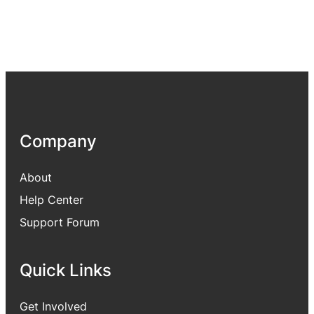
Company
About
Help Center
Support Forum
Quick Links
Get Involved